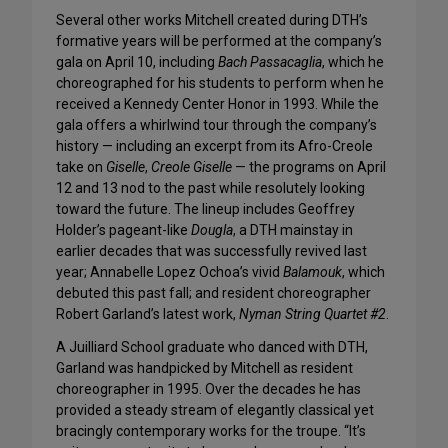
Several other works Mitchell created during DTH’s
formative years will be performed at the company’s
gala on April 10, including
Bach Passacaglia
, which he
choreographed for his students to perform when he
received a Kennedy Center Honor in 1993. While the
gala offers a whirlwind tour through the company’s
history — including an excerpt from its Afro-Creole
take on
Giselle
,
Creole Giselle
— the programs on April
12 and 13 nod to the past while resolutely looking
toward the future. The lineup includes Geoffrey
Holder’s pageant-like
Dougla
, a DTH mainstay in
earlier decades that was successfully revived last
year; Annabelle Lopez Ochoa’s vivid
Balamouk
, which
debuted this past fall; and resident choreographer
Robert Garland’s latest work,
Nyman String Quartet #2
.
A Juilliard School graduate who danced with DTH,
Garland was handpicked by Mitchell as resident
choreographer in 1995. Over the decades he has
provided a steady stream of elegantly classical yet
bracingly contemporary works for the troupe. “It’s