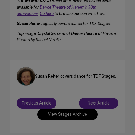
TDF MEMBERS:
At press time, discount tickets were
available for
Dance Theatre of Harlem’s 50th
anniversary
.
Go here
to browse our current offers.
Susan Reiter
regularly covers dance for TDF Stages.
Top image: Crystal Serrano of Dance Theatre of Harlem.
Photos by Rachel Neville.
Susan Reiter covers dance for TDF Stages.
Post
Previous Article
Next Article
navigation
View Stages Archive