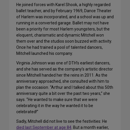
He joined forces with Karel Shook, a highly regarded
ballet teacher, and by February 1969, Dance Theater
of Harlem was incorporated, and a school was up and
running in a converted garage. Ballet may not have
been a priority for most Harlem youngsters, but the
eloquent, charismatic and dynamic Mitchell won
them over and the studios soon buzzed with activity.
Once he had trained a pool of talented dancers,
Mitchell launched his company.
Virginia Johnson was one of DTH’s earliest dancers,
and she has served as the company’s artistic director
since Mitchell handed her the reins in 2011. As the
anniversary approached, she consulted with him to
plan the occasion. “Arthur and I talked about this 50th
anniversary quite a bit over the past two years,” she
says. “He wanted to make sure that we were
celebrating it in the way he wanted it to be
celebrated!”
Sadly, Mitchell did not live to see the festivities: He
died last September at age 84
. But a month earlier,