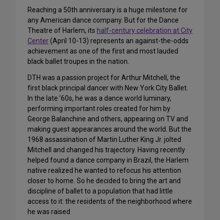
Reaching a 50th anniversary is a huge milestone for
any American dance company. But for the Dance
Theatre of Harlem, its
half-century celebration at City
Center
(April 10-13) represents an against-the-odds
achievement as one of the first and most lauded
black ballet troupes in the nation.
DTH was a passion project for Arthur Mitchell, the
first black principal dancer with New York City Ballet.
In the late ’60s, he was a dance world luminary,
performing important roles created for him by
George Balanchine and others, appearing on TV and
making guest appearances around the world. But the
1968 assassination of Martin Luther King Jr. jolted
Mitchell and changed his trajectory. Having recently
helped found a dance company in Brazil, the Harlem
native realized he wanted to refocus his attention
closer to home. So he decided to bring the art and
discipline of ballet to a population that had little
access to it: the residents of the neighborhood where
he was raised