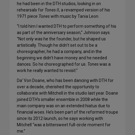
he had been in the DTH studios, looking in on
rehearsals for
Tones II
, a revamped version of his
1971 piece
Tones
with music by Tania Leon.
“I told him I wanted DTH to perform something of his
as part of the anniversary season,” Johnson says.
“Not only was he the founder, but he shaped us
artistically. Though he didn’t set out to be a
choreographer, he had a company, and in the
beginning we didn’t have money and he needed
dances. So he choreographed for us.
Tones
was a
work he really wanted to revisit.”
Da’ Von Doane, who has been dancing with DTH for
over a decade, cherished the opportunity to
collaborate with Mitchell in the studio last year. Doane
joined DTH’s smaller ensemble in 2008 while the
main company was on an extended hiatus due to
financial woes. He’s been part of the reformed troupe
since its 2012 launch, so he says working with
Mitchell “was a bittersweet full-circle moment for
me.”