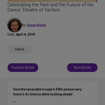
Celebrating the Past and the Future of the
Dance Theatre of Harlem
By:
Susan Reiter
Date:
April 4, 2019
Share
Dance
on
Social
Media
Post
Previous Article
Next Article
navigation
How the venerable troupe’s 50th anniversary
honors its history while looking ahead
—