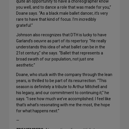
quite an opportunity to have a choreographer know
you well, and to dance a role that was made for you,”
Doane says. “As a black male ballet dancer, it’s very
rare to have that kind of focus. I’m incredibly
grateful.”
Johnson also recognizes that DTH is lucky to have
Garland’s oeuvre as part of its repertory. “He really
understands this idea of what ballet can be in the
21st century,” she says. “Ballet that represents a
broad swath of our population, not just one
aesthetic.”
Doane, who stuck with the company through the lean
years, is thrilled to be part of its resurrection. “This
season is definitely a tribute to Arthur Mitchell and
his legacy, and our commitment to continuing it,” he
says. “I see how much we’ve accomplished. I feel like
that’s what’s resonating with me the most, the hope
for what happens next.”
—