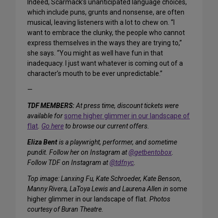
Indeed, Scarmack’s unanticipated language choices,
which include puns, grunts and nonsense, are often
musical, leaving listeners with a lot to chew on. “I
want to embrace the clunky, the people who cannot
express themselves in the ways they are trying to,”
she says. “You might as well have fun in that
inadequacy. I just want whatever is coming out of a
character’s mouth to be ever unpredictable.”
—
TDF MEMBERS:
At press time, discount tickets were
available for
some higher glimmer in our landscape of
flat
.
Go here
to browse our current offers.
Eliza Bent
is a playwright, performer, and sometime
pundit. Follow her on Instagram at
@getbentobox
.
Follow TDF on Instagram at
@tdfnyc
.
Top image: Lanxing Fu, Kate Schroeder, Kate Benson,
Manny Rivera, LaToya Lewis and Laurena Allen in
some
higher glimmer in our landscape of flat
. Photos
courtesy of Buran Theatre.