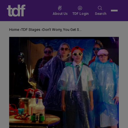
Skip
to
Search
About Us
TDF Login
Search
content
for:
Home
TDF Stages
Don’t Worry, You Get Safety Kits