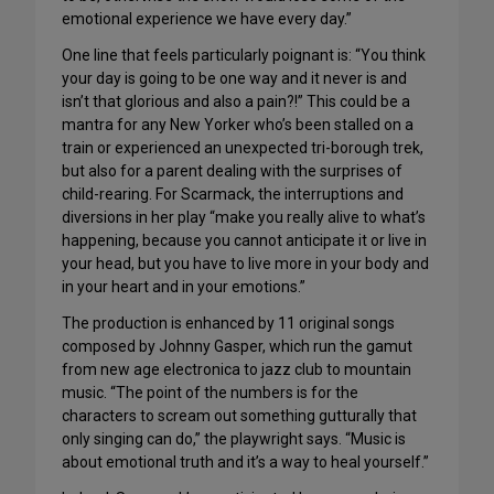
emotional experience we have every day.”
One line that feels particularly poignant is: “You think
your day is going to be one way and it never is and
isn’t that glorious and also a pain?!” This could be a
mantra for any New Yorker who’s been stalled on a
train or experienced an unexpected tri-borough trek,
but also for a parent dealing with the surprises of
child-rearing. For Scarmack, the interruptions and
diversions in her play “make you really alive to what’s
happening, because you cannot anticipate it or live in
your head, but you have to live more in your body and
in your heart and in your emotions.”
The production is enhanced by 11 original songs
composed by Johnny Gasper, which run the gamut
from new age electronica to jazz club to mountain
music. “The point of the numbers is for the
characters to scream out something gutturally that
only singing can do,” the playwright says. “Music is
about emotional truth and it’s a way to heal yourself.”