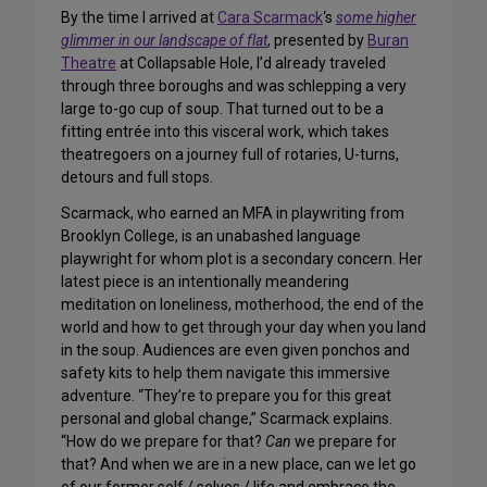
By the time I arrived at
Cara Scarmack
‘s
some higher
glimmer in our landscape of flat
, presented by
Buran
Theatre
at Collapsable Hole, I’d already traveled
through three boroughs and was schlepping a very
large to-go cup of soup. That turned out to be a
fitting entrée into this visceral work, which takes
theatregoers on a journey full of rotaries, U-turns,
detours and full stops.
Scarmack, who earned an MFA in playwriting from
Brooklyn College, is an unabashed language
playwright for whom plot is a secondary concern. Her
latest piece is an intentionally meandering
meditation on loneliness, motherhood, the end of the
world and how to get through your day when you land
in the soup. Audiences are even given ponchos and
safety kits to help them navigate this immersive
adventure. “They’re to prepare you for this great
personal and global change,” Scarmack explains.
“How do we prepare for that?
Can
we prepare for
that? And when we are in a new place, can we let go