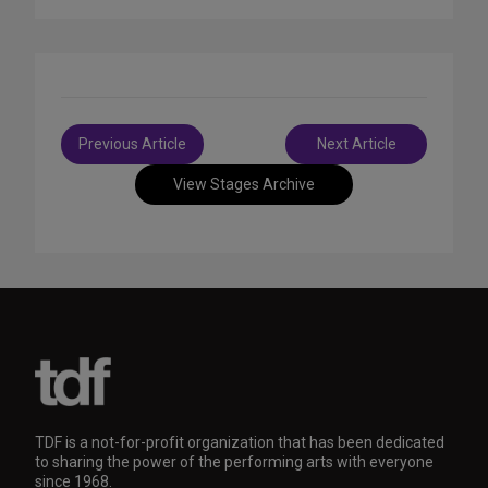
Post
Previous Article
Next Article
navigation
View Stages Archive
TDF is a not-for-profit organization that has been dedicated
to sharing the power of the performing arts with everyone
since 1968.