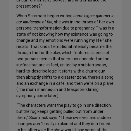
of our former self / selves / life and embrace the
present one?”
When Scarmack began writing
some higher glimmer in
our landscape of flat
, she was in the throes of her own
personal transformation due to pregnancy. “I was in a
state of not knowing how my existence was going to
change and my emotions were running my life!” she
recalls. That kind of emotional intensity became the
through line for the play, which features a series of
two-person scenes that seem unconnected on the
surface but are, in fact, united by a subterranean,
hard-to-describe logic. It starts with a churro guy,
then abruptly shifts to a disaster zone, there’s a song
and an exchange in a cafe, and then we’re on a plane.
(The mom mannequin and teaspoon-stirring
symphony come later.)
“The characters want the play to go in one direction,
but the rug keeps getting pulled out from under
them,” Scarmack says. “These swerves and sudden
changes aren’t really explained and they don’t need
to be, otherwise the show would lose some of the