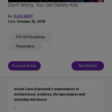
Don’t Worry, You Get Safety Kits
By:
ELIZA BENT
Date:
October 25, 2018
Share
Off-Off Broadway
on
Social
Playwrights
Media
Post
Previous Article
Next Article
navigation
Inside Cara Scarmack’s examination of
motherhood, isolation, the apocalypse and
everyday weirdness
—