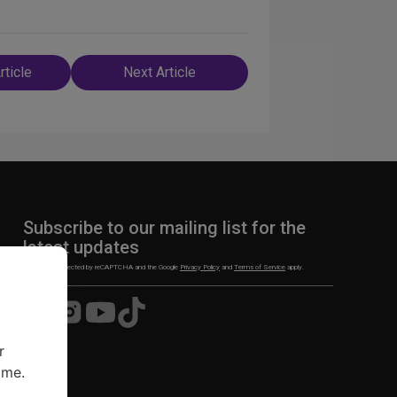
rticle
Next Article
n
Subscribe to our mailing list for the
latest updates
This site is protected by reCAPTCHA and the Google
Privacy Policy
and
Terms of Service
apply.
Visit
Visit
Visit
Visit
us
us
us
us
on
on
on
on
r
Facebook
Instagram
YouTube
TikTok
ime.