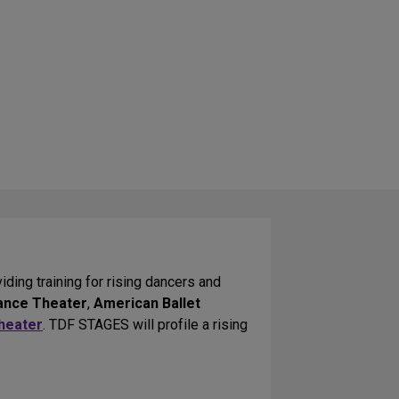
ding training for rising dancers and
Dance Theater
,
American Ballet
Theater
. TDF STAGES will profile a rising