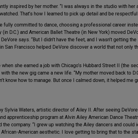
tly inspired by her mother. “I was always in the studio with her a
watched. That’s how I learned to pick up detail and be respectful
Vore fully committed to dance, choosing a professional career in
 (in D.C.) and American Ballet Theatre (in New York) moved DeVor
,” DeVore says. “But I didn’t have the feet, and I wasn’t getting the
 San Francisco helped DeVore discover a world that not only thrill
le when she earned a job with Chicago’s Hubbard Street II (the s
g with the new gig came a new life. “My mother moved back to D.C.
idn’t know how to manage. But once I calmed down, it helped me g
 Sylvia Waters, artistic director of Ailey II. After seeing DeVor
 and apprenticeship program at Alvin Ailey American Dance Theat
 the company. “I grew up watching the Ailey dancers and could id
African-American aesthetic. I love getting to bring that to the st