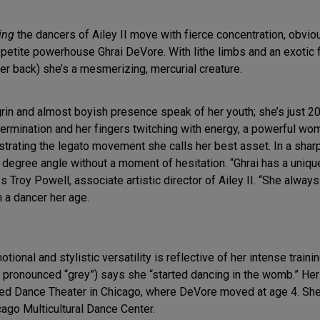
ing
the dancers of Ailey II move with fierce concentration, obvi
is petite powerhouse Ghrai DeVore. With lithe limbs and an exotic
r back) she’s a mesmerizing, mercurial creature.
grin and almost boyish presence speak of her youth; she’s just 20
termination and her fingers twitching with energy, a powerful w
strating the legato movement she calls her best asset. In a shar
 degree angle without a moment of hesitation. “Ghrai has a uniq
s Troy Powell, associate artistic director of Ailey II. “She alwa
om a dancer her age.
ional and stylistic versatility is reflective of her intense train
 pronounced “grey”) says she “started dancing in the womb.” He
ed Dance Theater in Chicago, where DeVore moved at age 4. She
cago Multicultural Dance Center.