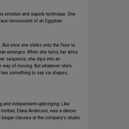
ous emotion and superb technique. One
 face reminiscent of an Egyptian
. But once she slinks onto the floor to
oman emerges. When she turns, her arms
per sequence, she dips into an
ue way of moving. But whatever she’s
ys has something to say via shapes,
ing and independent upbringing. Like
r mother, Elana Anderson, was a dancer
 began classes at the company’s studio