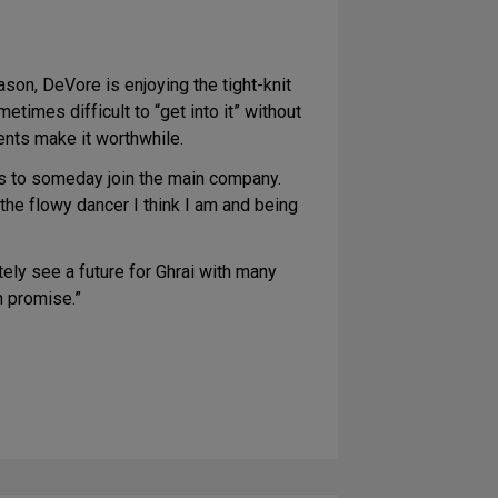
son, DeVore is enjoying the tight-knit
imes difficult to “get into it” without
dents make it worthwhile.
pes to someday join the main company.
the flowy dancer I think I am and being
ely see a future for Ghrai with many
h promise.”