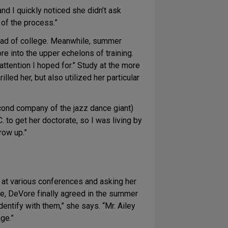
nd I quickly noticed she didn’t ask
 of the process.”
stead of college. Meanwhile, summer
e into the upper echelons of training.
 attention I hoped for.” Study at the more
ed her, but also utilized her particular
econd company of the jazz dance giant)
 to get her doctorate, so I was living by
row up.”
e at various conferences and asking her
re, DeVore finally agreed in the summer
entify with them,” she says. “Mr. Ailey
age.”