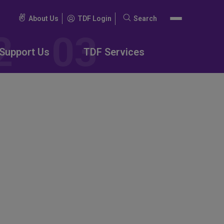
About Us
TDF Login
Search
Search
for:
Support Us
TDF Services