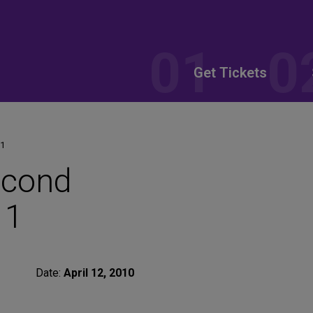
Get Tickets
 1
econd
 1
Date:
April 12, 2010