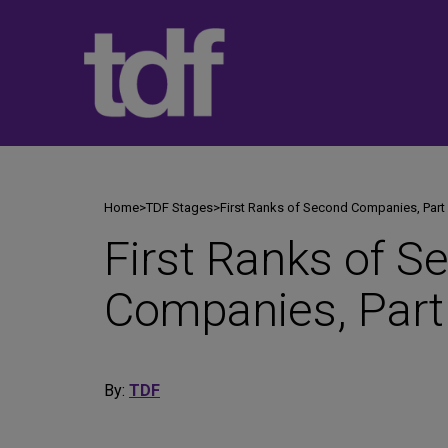
Skip
to
content
Home
>
TDF Stages
>
First Ranks of Second Companies, Part
First Ranks of S
Companies, Part
By:
TDF