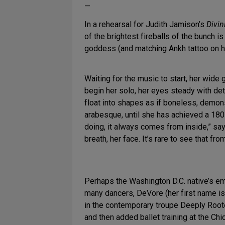
—
In a rehearsal for Judith Jamison’s
Divin
of the brightest fireballs of the bunch 
goddess (and matching Ankh tattoo on he
Waiting for the music to start, her wide 
begin her solo, her eyes steady with de
float into shapes as if boneless, demon
arabesque, until she has achieved a 180
doing, it always comes from inside,” say
breath, her face. It’s rare to see that fr
Perhaps the Washington D.C. native’s emot
many dancers, DeVore (her first name is
in the contemporary troupe Deeply Root
and then added ballet training at the Chi