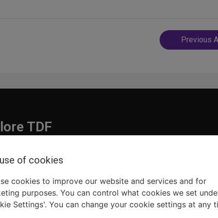
Post
Previous A
navigatio
lore TDF
Donate
 use of cookies
embership
Ways to Support
pporters
Show Finder
se cookies to improve our website and services and for
eting purposes. You can control what cookies we set unde
kie Settings'. You can change your cookie settings at any t