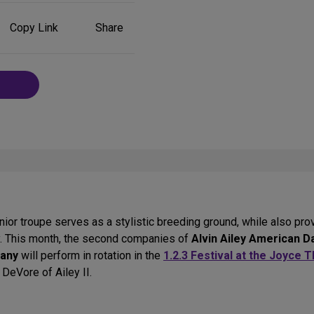
Share
Copy Link
Share
on
Social
Media
or troupe serves as a stylistic breeding ground, while also provi
y. This month, the second companies of
Alvin Ailey American 
pany
will perform in rotation in the
1.2.3 Festival at the Joyce 
i DeVore of Ailey II.