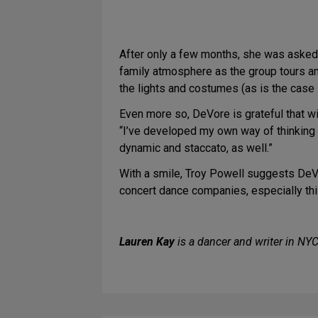
After only a few months, she was asked 
family atmosphere as the group tours and
the lights and costumes (as is the case i
Even more so, DeVore is grateful that w
“I’ve developed my own way of thinking a
dynamic and staccato, as well.”
With a smile, Troy Powell suggests DeVor
concert dance companies, especially this 
Lauren Kay
is a dancer and writer in NY