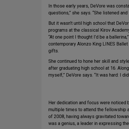
In those early years, DeVore was constan
questions,” she says. “She listened and 
But it wasn’t until high school that De
programs at the classical Kirov Academy
“At one point I thought I’d be a ballerina
contemporary Alonzo King LINES Ballet in
gifts.
She continued to hone her skill and sty
after graduating high school at 16. Alon
myself,” DeVore says. “It was hard: I d
Her dedication and focus were noticed by
multiple times to attend the fellowship
of 2008, having always gravitated toward
was a genius, a leader in expressing the 