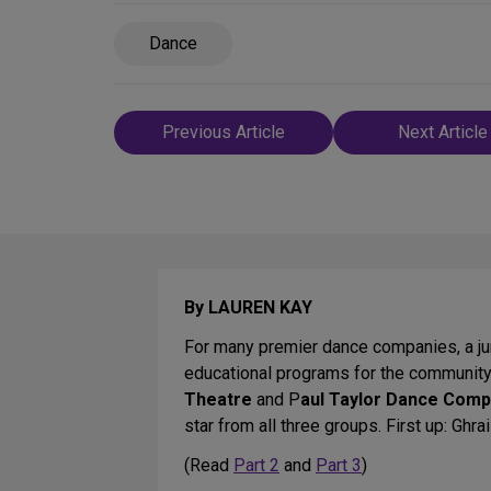
Dance
Post
Previous Article
Next Article
navigation
By LAUREN KAY
For many premier dance companies, a juni
educational programs for the communit
Theatre
and P
aul Taylor Dance Com
star from all three groups. First up: Ghra
(Read
Part 2
and
Part 3
)