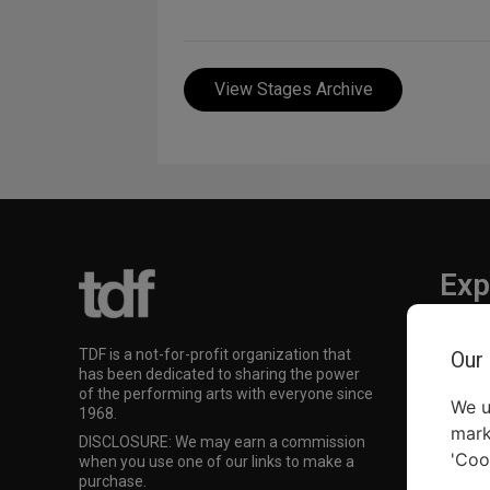
View Stages Archive
Exp
TKTS
TDF is a not-for-profit organization that
Our
TDF M
has been dedicated to sharing the power
Our Su
of the performing arts with everyone since
We u
1968.
mark
DISCLOSURE: We may earn a commission
'Coo
when you use one of our links to make a
purchase.