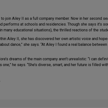
to join Ailey II as a full company member. Now in her second sea
 performs at schools and residencies. Though she says it’s somet
n many educational situations), the thrilled reactions of the stu
ithin Ailey II, she has discovered her own artistic voice and ho
bout dance,” she says. “At Ailey I found a real balance between 
e’s dreams of the main company aren’t unrealistic: “I can definit
one,” he says. “She’s diverse, smart, and her future is filled wit
C