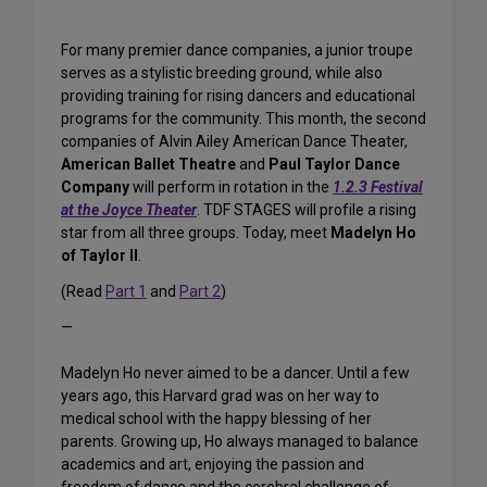
For many premier dance companies, a junior troupe
serves as a stylistic breeding ground, while also
providing training for rising dancers and educational
programs for the community. This month, the second
companies of Alvin Ailey American Dance Theater,
American Ballet Theatre
and
Paul Taylor Dance
Company
will perform in rotation in the
1.2.3 Festival
at the Joyce Theater
. TDF STAGES will profile a rising
star from all three groups. Today, meet
Madelyn Ho
of Taylor II
.
(Read
Part 1
and
Part 2
)
—
Madelyn Ho never aimed to be a dancer. Until a few
years ago, this Harvard grad was on her way to
medical school with the happy blessing of her
parents. Growing up, Ho always managed to balance
academics and art, enjoying the passion and