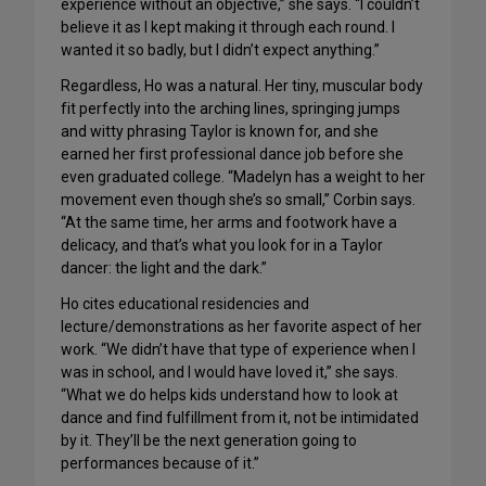
experience without an objective,” she says. “I couldn’t
believe it as I kept making it through each round. I
wanted it so badly, but I didn’t expect anything.”
Regardless, Ho was a natural. Her tiny, muscular body
fit perfectly into the arching lines, springing jumps
and witty phrasing Taylor is known for, and she
earned her first professional dance job before she
even graduated college. “Madelyn has a weight to her
movement even though she’s so small,” Corbin says.
“At the same time, her arms and footwork have a
delicacy, and that’s what you look for in a Taylor
dancer: the light and the dark.”
Ho cites educational residencies and
lecture/demonstrations as her favorite aspect of her
work. “We didn’t have that type of experience when I
was in school, and I would have loved it,” she says.
“What we do helps kids understand how to look at
dance and find fulfillment from it, not be intimidated
by it. They’ll be the next generation going to
performances because of it.”