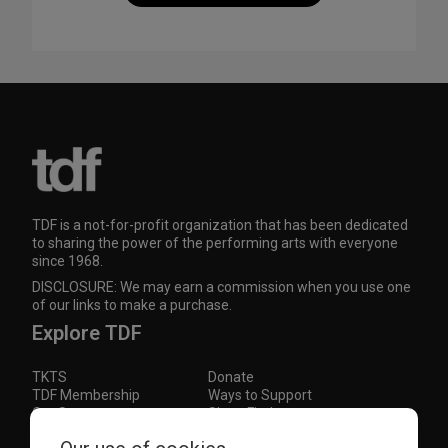
TDF is a not-for-profit organization that has been dedicated
to sharing the power of the performing arts with everyone
since 1968.
DISCLOSURE: We may earn a commission when you use one
of our links to make a purchase.
Explore TDF
TKTS
Donate
TDF Membership
Ways to Support
Our Supporters
Show Finder