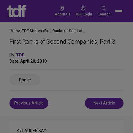
Skip
to
Search
About Us
TDF Login
Search
content
for:
Home
TDF Stages
First Ranks of Second Companies, Part 3
First Ranks of Second Companies, Part 3
By:
TDF
Date:
April 20, 2010
Share
Dance
on
Social
Media
Post
Previous Article
Next Article
navigation
By LAUREN KAY