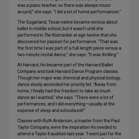
was a piano teacher, so there was always music
around,” she says. “I did a lot of home performances.”
The Sugarland, Texas native became serious about
ballet in middle school, but it wasn’t until she
performed in
The Nutcracker
at age twelve that she
discovered her passion for performance. “That was
the first time I was part of a full-length piece versus a
two minute recital dance,” she says. “It was thrilling.”
At Harvard, Ho became part of the Harvard Ballet
Company and took Harvard Dance Program classes.
Though her major was chemical and physical biology,
dance slowly ascended her priority list. “Away from
home, I finally had the freedom to take as much
dance as I wanted,” she says. “There were a lot of
performances, and I did everything—usually at the
expense of sleep and schoolwork!”
Classes with Ruth Anderson, a master from the Paul
Taylor Company, were the inspiration Ho needed to
attend a Taylor II audition last year. “I went just for the