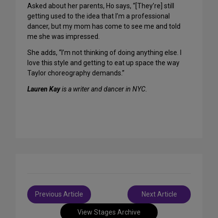
Asked about her parents, Ho says, “[They’re] still
getting used to the idea that I’m a professional
dancer, but my mom has come to see me and told
me she was impressed.
She adds, “I’m not thinking of doing anything else. I
love this style and getting to eat up space the way
Taylor choreography demands.”
Lauren Kay
is a writer and dancer in NYC.
Post
Previous Article
Next Article
navigation
View Stages Archive