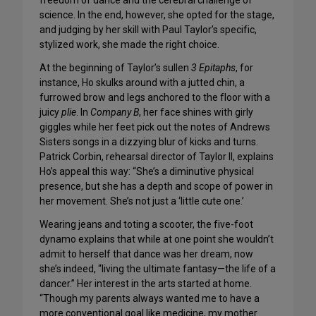
freedom of dance and the cerebral challenge of
science. In the end, however, she opted for the stage,
and judging by her skill with Paul Taylor’s specific,
stylized work, she made the right choice.
At the beginning of Taylor’s sullen
3 Epitaphs
, for
instance, Ho skulks around with a jutted chin, a
furrowed brow and legs anchored to the floor with a
juicy
plie
. In
Company B
, her face shines with girly
giggles while her feet pick out the notes of Andrews
Sisters songs in a dizzying blur of kicks and turns.
Patrick Corbin, rehearsal director of Taylor II, explains
Ho’s appeal this way: “She’s a diminutive physical
presence, but she has a depth and scope of power in
her movement. She’s not just a ‘little cute one.’
Wearing jeans and toting a scooter, the five-foot
dynamo explains that while at one point she wouldn’t
admit to herself that dance was her dream, now
she’s indeed, “living the ultimate fantasy—the life of a
dancer.” Her interest in the arts started at home.
“Though my parents always wanted me to have a
more conventional goal like medicine, my mother