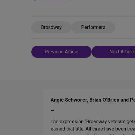
Broadway
Performers
Post
Previous Article
Next Article
navigation
Angie Schworer, Brian O’Brien and Pat
—
The expression “Broadway veteran” gets
earned that title. All three have been t