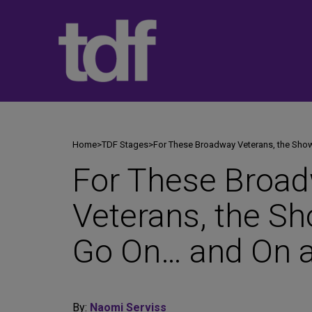
Skip
to
content
Home
>
TDF Stages
>
For These Broadway Veterans, the Sh
For These Broa
Veterans, the S
Go On… and On 
By:
Naomi Serviss