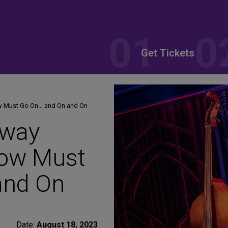
Get Tickets
ow Must Go On… and On and On
dway
how Must
and On
Date:
August 18, 2023