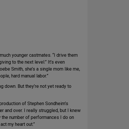
er much younger castmates. “I drive them
ing to the next level.” It’s even
oebe Smith, she’s a single mom like me,
ople, hard manual labor.”
ng down. But they’re not yet ready to
y production of Stephen Sondheim’s
r and over. I really struggled, but I knew
know the number of performances I do on
act my heart out.”