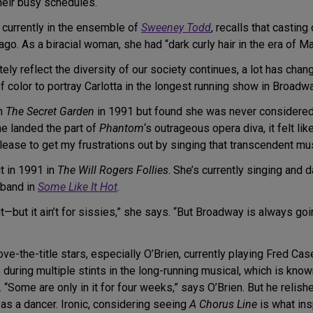
heir busy schedules.
s currently in the ensemble of
Sweeney Todd
, recalls that castin
o. As a biracial woman, she had “dark curly hair in the era of Ma
ely reflect the diversity of our society continues, a lot has chang
 color to portray Carlotta in the longest running show in Broadw
in
The Secret Garden
in 1991 but found she was never considered
he landed the part of
Phantom
‘s outrageous opera diva, it felt lik
elease to get my frustrations out by singing that transcendent m
 in 1991 in
The Will Rogers Follies
. She’s currently singing and
 band in
Some Like It Hot
.
t—but it ain’t for sissies,” she says. “But Broadway is always goi
ve-the-title stars, especially O’Brien, currently playing Fred Cas
during multiple stints in the long-running musical, which is know
 “Some are only in it for four weeks,” says O’Brien. But he relis
n as a dancer. Ironic, considering seeing
A Chorus Line
is what ins