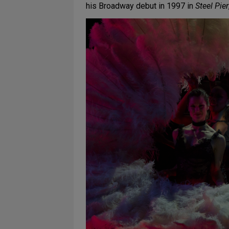
his Broadway debut in 1997 in
Steel Pier