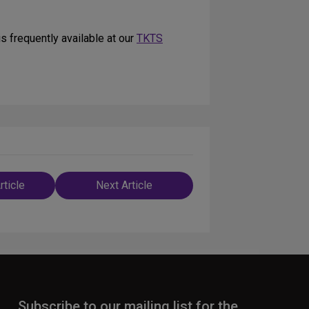
s frequently available at our
TKTS
rticle
Next Article
n
Subscribe to our mailing list for the