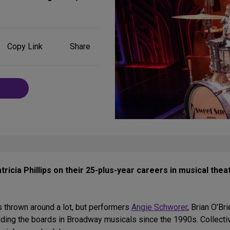
Share
Copy Link
Share
on
Social
Media
ricia Phillips on their 25-plus-year careers in musical thea
 thrown around a lot, but performers
Angie Schworer
, Brian O’Br
reading the boards in Broadway musicals since the 1990s. Collecti