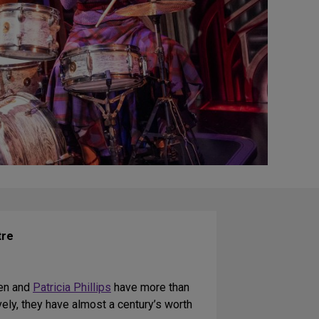
tre
ien and
Patricia Phillips
have more than
vely, they have almost a century’s worth