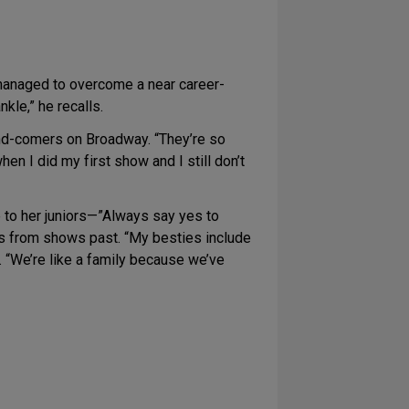
 managed to overcome a near career-
nkle,” he recalls.
nd-comers on Broadway. “They’re so
hen I did my first show and I still don’t
e to her juniors—”Always say yes to
rs from shows past. “My besties include
s. “We’re like a family because we’ve