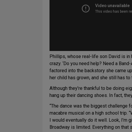
Phillips, whose real-life son David is i
crazy. ‘Do you need help? Need a Band-A
factored into the backstory she came u
her child has grown, and she still has to
Although they’re thankful to be doing ei
hang up their dancing shoes. In fact, they
“The dance was the biggest challenge f
macabre musical on a high school trip. “W
I would eventually do it well. Look, I’m 
Broadway is limited. Everything on that s