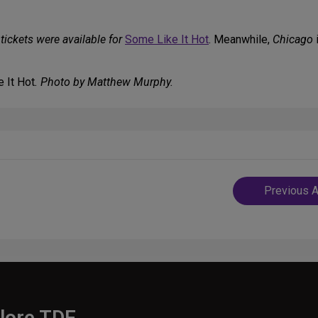
tickets were available for
Some Like It Hot
. Meanwhile,
Chicago
i
 It Hot
. Photo by Matthew Murphy.
Post
Previous A
navigatio
lore TDF