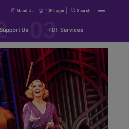
About Us
TDF Login
Search
Search
for:
Support Us
TDF Services