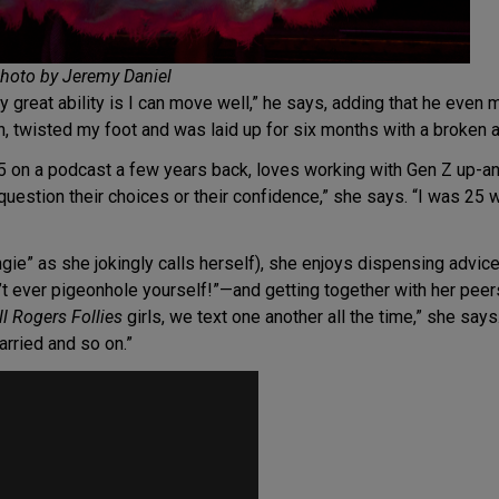
Photo by Jeremy Daniel
 great ability is I can move well,” he says, adding that he even
urn, twisted my foot and was laid up for six months with a broken a
5 on a podcast a few years back, loves working with Gen Z up-a
 question their choices or their confidence,” she says. “I was 25 w
ngie” as she jokingly calls herself), she enjoys dispensing advic
t ever pigeonhole yourself!”—and getting together with her pee
ll Rogers Follies
girls, we text one another all the time,” she say
rried and so on.”