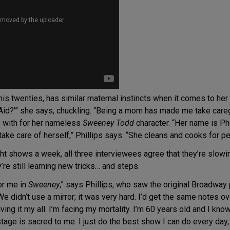
n his twenties, has similar maternal instincts when it comes to h
id?'” she says, chuckling. “Being a mom has made me take caregiv
p with for her nameless
Sweeney Todd
character. “Her name is Ph
 take care of herself,” Phillips says. “She cleans and cooks for pe
ght shows a week, all three interviewees agree that they’re slowi
’re still learning new tricks… and steps.
or me in
Sweeney
,” says Phillips, who saw the original Broadwa
e didn’t use a mirror; it was very hard. I’d get the same notes ove
giving it my all. I’m facing my mortality. I’m 60 years old and I 
tage is sacred to me. I just do the best show I can do every day, 