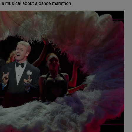
, a musical about a dance marathon.