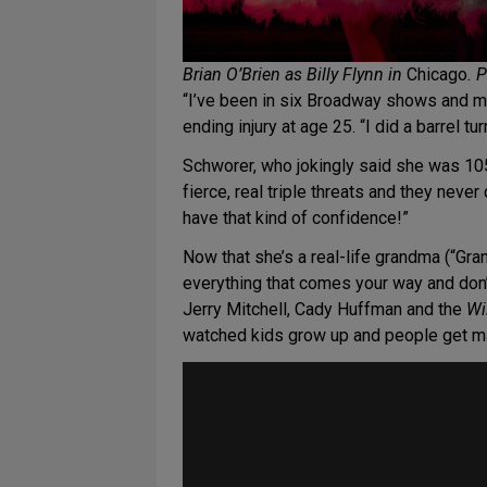
Brian O’Brien as Billy Flynn in
Chicago
. 
“I’ve been in six Broadway shows and my
ending injury at age 25. “I did a barrel t
Schworer, who jokingly said she was 10
fierce, real triple threats and they never
have that kind of confidence!”
Now that she’s a real-life grandma (“Gra
everything that comes your way and don’
Jerry Mitchell, Cady Huffman and the
Wi
watched kids grow up and people get ma