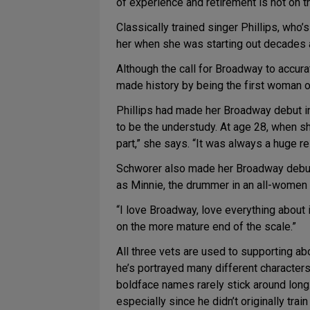
of experience and retirement is not on t
Classically trained singer Phillips, who’
her when she was starting out decades ag
Although the call for Broadway to accurat
made history by being the first woman of
Phillips had made her Broadway debut 
to be the understudy. At age 28, when s
part,” she says. “It was always a huge r
Schworer also made her Broadway debut
as Minnie, the drummer in an all-women
“I love Broadway, love everything about i
on the more mature end of the scale.”
All three vets are used to supporting abo
he’s portrayed many different characters 
boldface names rarely stick around long.
especially since he didn’t originally trai