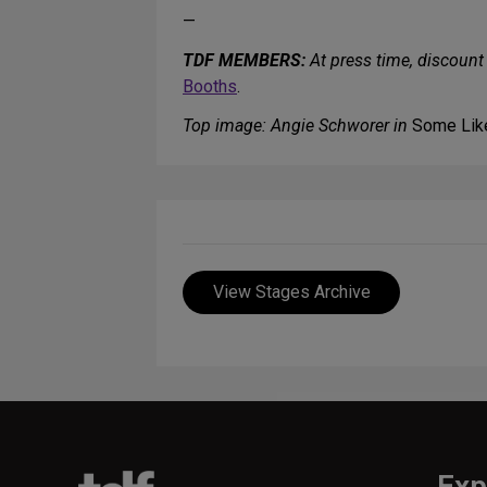
—
TDF MEMBERS:
At press time, discount 
Booths
.
Top image: Angie Schworer in
Some Like
View Stages Archive
Exp