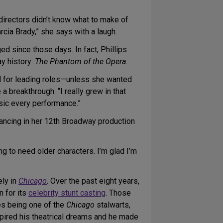
g directors didn’t know what to make of
rcia Brady,” she says with a laugh.
ed since those days. In fact, Phillips
ay history:
The Phantom of the Opera
.
 for leading roles—unless she wanted
e a breakthrough. “I really grew in that
usic every performance.”
 dancing in her 12th Broadway production
ng to need older characters. I’m glad I’m
ely in
Chicago
. Over the past eight years,
n for its
celebrity stunt casting
. Those
hes being one of the
Chicago
stalwarts,
pired his theatrical dreams and he made