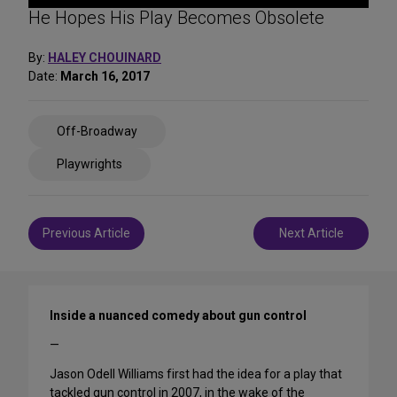
He Hopes His Play Becomes Obsolete
By:
HALEY CHOUINARD
Date:
March 16, 2017
Share
Off-Broadway
on
Social
Playwrights
Media
Post
Previous Article
Next Article
navigation
Inside a nuanced comedy about gun control
—
Jason Odell Williams first had the idea for a play that
tackled gun control in 2007, in the wake of the