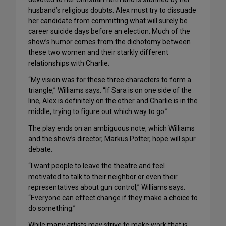
husband’s religious doubts. Alex must try to dissuade
her candidate from committing what will surely be
career suicide days before an election. Much of the
show’s humor comes from the dichotomy between
these two women and their starkly different
relationships with Charlie.
“My vision was for these three characters to form a
triangle,” Williams says. “If Sara is on one side of the
line, Alex is definitely on the other and Charlie is in the
middle, trying to figure out which way to go.”
The play ends on an ambiguous note, which Williams
and the show’s director, Markus Potter, hope will spur
debate.
“I want people to leave the theatre and feel
motivated to talk to their neighbor or even their
representatives about gun control,” Williams says.
“Everyone can effect change if they make a choice to
do something.”
While many artists may strive to make work that is