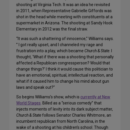
shooting at Virginia Tech. It was an idea he revisited
in 2011, when Representative Gabrielle Giffords was
shot in the head while meeting with constituents at a
supermarket in Arizona. The shooting at Sandy Hook
Elementary in 2012 was the final straw.
“It was such a shattering of innocence,” Williams says.
” I got really upset, and I channeled my rage and
frustration into a play, which became
Church & State
. I
thought, ‘What if there was a shooting that personally
affected a Republican congressperson? Would that
change things?’ I think it would cause this politician to
have an emotional, spiritual, intellectual reaction, and
what if it caused him to change his mind about gun
laws and speak out?”
So begins Williams’s show, which is
currently at New
World Stages
. Billed as a “serious comedy” that
injects moments of levity into its dark subject matter,
Church & State
follows Senator Charles Whitmore, an
incumbent republican from North Carolina, in the
wake of a shooting at his children’s school. Though