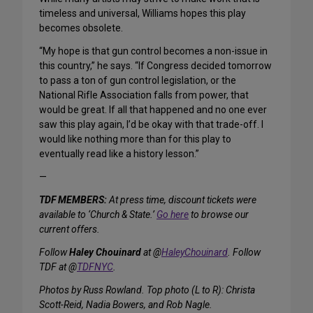
timeless and universal, Williams hopes this play
becomes obsolete.
“My hope is that gun control becomes a non-issue in
this country,” he says. “If Congress decided tomorrow
to pass a ton of gun control legislation, or the
National Rifle Association falls from power, that
would be great. If all that happened and no one ever
saw this play again, I’d be okay with that trade-off. I
would like nothing more than for this play to
eventually read like a history lesson.”
—
TDF MEMBERS:
At press time, discount tickets were
available to ‘Church & State.’
Go here
to browse our
current offers.
Follow
Haley Chouinard
at @
HaleyChouinard
. Follow
TDF at @
TDFNYC
.
Photos by Russ Rowland. Top photo (L to R): Christa
Scott-Reid, Nadia Bowers, and Rob Nagle.