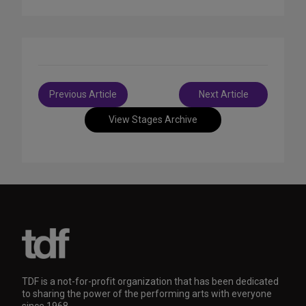
Post
Previous Article
Next Article
navigation
View Stages Archive
TDF is a not-for-profit organization that has been dedicated
to sharing the power of the performing arts with everyone