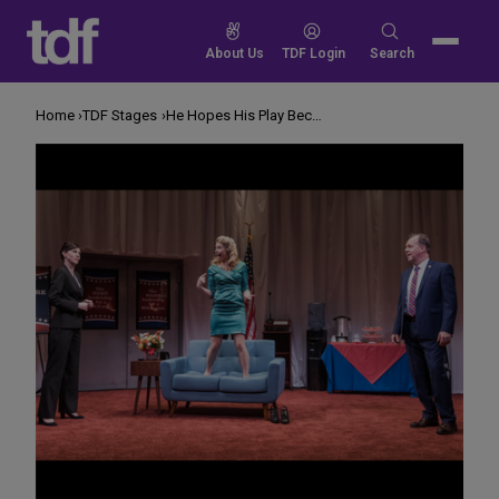
Skip
to
Search
About Us
TDF Login
Search
content
for:
Home
TDF Stages
He Hopes His Play Becomes Obsolete