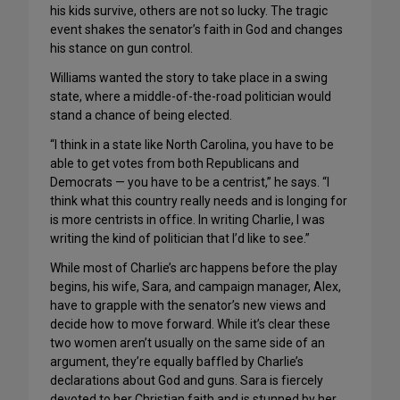
his kids survive, others are not so lucky. The tragic
event shakes the senator’s faith in God and changes
his stance on gun control.
Williams wanted the story to take place in a swing
state, where a middle-of-the-road politician would
stand a chance of being elected.
“I think in a state like North Carolina, you have to be
able to get votes from both Republicans and
Democrats — you have to be a centrist,” he says. “I
think what this country really needs and is longing for
is more centrists in office. In writing Charlie, I was
writing the kind of politician that I’d like to see.”
While most of Charlie’s arc happens before the play
begins, his wife, Sara, and campaign manager, Alex,
have to grapple with the senator’s new views and
decide how to move forward. While it’s clear these
two women aren’t usually on the same side of an
argument, they’re equally baffled by Charlie’s
declarations about God and guns. Sara is fiercely
devoted to her Christian faith and is stunned by her