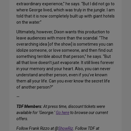
extraordinary experience,” he says. “But I did not go to
where George lived, which was truly in the jungle. I am
told that it is now completely built up with giant hotels
on the water.”
Ultimately, however, Dixon wants this production to
leave audiences with more than the scandal. “The
overarching idea [of the show] is sometimes you can
idolize someone, or love someone, and then find out
something terrible about that person,” he says. “But
all that love doesn’t just evaporate. It still lives forever
in your memory and your heart. Also, you can never
understand another person, even if you’ve known
them all your life. Can you ever know the secret life
of another person?”
—
TDF Members:
At press time, discount tickets were
available for ‘Georgie.’
Go here
to browse our current
offers.
Follow Frank Rizzo at @
ShowRiz
. Follow TDF at