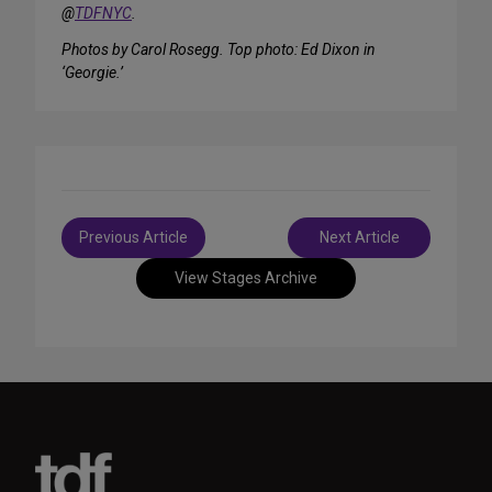
@
TDFNYC
.
Photos by Carol Rosegg. Top photo: Ed Dixon in
‘Georgie.’
Post
Previous Article
Next Article
navigation
View Stages Archive