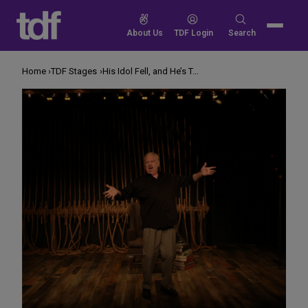
Skip
to
Search
About Us
TDF Login
Search
content
for:
Home
TDF Stages
His Idol Fell, and He’s Telling the Tale