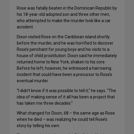
Rose was fatally beaten in the Dominican Republic by
his 18-year-old adopted son and three other men,
who attempted to make the murder look like a car
accident.
Dixon visited Rose on the Caribbean island shortly
before the murder, and he was horrified to discover
Rose’s penchant for young boys and his visits to a
house of child prostitution. Dixon said he immediately
returned home to New York, shaken to his core.
Before he left, however, he witnessed a harrowing
incident that could have been a precursor to Rose’s
eventual murder.
“I didn’t know if it was possible to tell it,” he says. “The
idea of making sense of it all has been a project that
has taken me three decades.”
What changed for Dixon, 68 – the same age as Rose
when he died – was realizing he could tell Rose’s
story by telling his own.