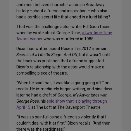
and most beloved character actors in Broadway
history –about a friend and inspiration – who also
had a terrible secret life that ended in a lurid killing?
That was the challenge actor-writer Ed Dixon faced
when he wrote about George Rose,
a two-time Tony
Award-winner
who was murdered in 1988.
Dixon had written about Rose in his 2012 memoir
Secrets of a Life On Stage…And Off
, but it wasn’t until
the book was published that a friend suggested
Dixon’s relationship with the actor would make a
compelling piece of theatre.
“When he said that, it was like a gong going off,” he
recalls. He immediately began writing, and nine days
later he had a draft of
Georgie: My Adventures with
George Rose
, his
solo show that is playing through
April 15
at The Loft at The Davenport Theatre.
“It was so painful losing a friend so violently that I
couldn’t deal with it at first,” Dixon recalls. “And then
there was the sordidness.”