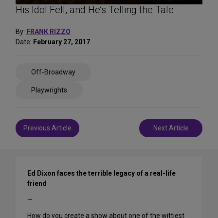
His Idol Fell, and He’s Telling the Tale
By:
FRANK RIZZO
Date:
February 27, 2017
Share
Off-Broadway
on
Social
Playwrights
Media
Post
Previous Article
Next Article
navigation
Ed Dixon faces the terrible legacy of a real-life
friend
—
How do you create a show about one of the wittiest