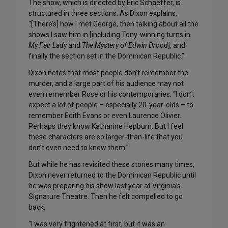
The show, which is directed by Eric Schaeffer, is
structured in three sections. As Dixon explains,
“[There’s] how I met George, then talking about all the
shows I saw him in [including Tony-winning turns in
My Fair Lady
and
The Mystery of Edwin Drood
], and
finally the section set in the Dominican Republic.”
Dixon notes that most people don’t remember the
murder, and a large part of his audience may not
even remember Rose or his contemporaries. “I don’t
expect a lot of people – especially 20-year-olds – to
remember Edith Evans or even Laurence Olivier.
Perhaps they know Katharine Hepburn. But I feel
these characters are so larger-than-life that you
don’t even need to know them.”
But while he has revisited these stories many times,
Dixon never returned to the Dominican Republic until
he was preparing his show last year at Virginia’s
Signature Theatre. Then he felt compelled to go
back.
“I was very frightened at first, but it was an