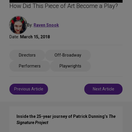
How Did This Piece of Art Become a Play?
By:
Raven Snook
Date:
March 15, 2018
Share
Directors
Off-Broadway
on
Social
Performers
Playwrights
Media
Post
Previous Article
Next Article
navigation
Inside the 25-year journey of Patrick Dunning’s
The
Signature Project