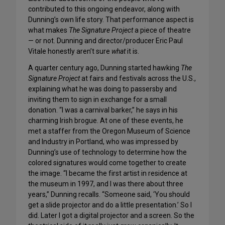
contributed to this ongoing endeavor, along with
Dunning’s own life story. That performance aspect is
what makes
The Signature Project
a piece of theatre
— or not. Dunning and director/producer Eric Paul
Vitale honestly aren’t sure
what
it is.
A quarter century ago, Dunning started hawking
The
Signature Project
at fairs and festivals across the U.S.,
explaining what he was doing to passersby and
inviting them to sign in exchange for a small
donation. “I was a carnival barker,” he says in his
charming Irish brogue. At one of these events, he
met a staffer from the Oregon Museum of Science
and Industry in Portland, who was impressed by
Dunning’s use of technology to determine how the
colored signatures would come together to create
the image. “I became the first artist in residence at
the museum in 1997, and I was there about three
years,” Dunning recalls. “Someone said, ‘You should
get a slide projector and do a little presentation.’ So I
did. Later I got a digital projector and a screen. So the