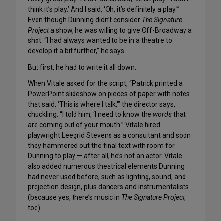
think it’s play.’ And I said, ‘Oh, it’s definitely a play.'”
Even though Dunning didn’t consider
The Signature
Project
a show, he was willing to give Off-Broadway a
shot. “I had always wanted to be in a theatre to
develop it a bit further,” he says.
But first, he had to write it all down.
When Vitale asked for the script, “Patrick printed a
PowerPoint slideshow on pieces of paper with notes
that said, ‘This is where I talk,'” the director says,
chuckling. “I told him, ‘I need to know the
words
that
are coming out of your mouth.” Vitale hired
playwright Leegrid Stevens as a consultant and soon
they hammered out the final text with room for
Dunning to play — after all, he’s not an actor. Vitale
also added numerous theatrical elements Dunning
had never used before, such as lighting, sound, and
projection design, plus dancers and instrumentalists
(because yes, there’s music in
The Signature Project
,
too).