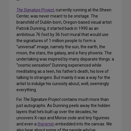
—
The Signature Project
, currently running at the Sheen
Center, was never meant to be onstage. The
brainchild of Dublin-born, Oregon-based visual artist
Patrick Dunning, it started back in 1990 as an
ambitious 76 foot by 36 foot mural that would use
the signatures of 1 million people to form a
“universal” image, namely the sun, the earth, the
moon, the stars, the galaxy, and a fiery phoenix. The
undertaking was inspired by many disparate things: a
“cosmic sensation” Dunning experienced while
meditating as a teen, his father’s death, his love of
talking to strangers. But mainly it was a way for the
artist to indulge his curiosity about, well, seemingly
everything.
For
The Signature Project
contains much more than
just autographs. As Dunning peels away the hidden
layers that he’s built up over the decades, he
uncovers X-rays and Morse code and tiny figurines
and even a
theremin
embedded into the canvas. We
also hear about some of the people who’ve