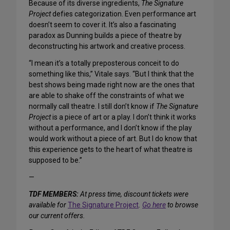
Because of its diverse ingredients,
The Signature
Project
defies categorization. Even performance art
doesn’t seem to cover it. It’s also a fascinating
paradox as Dunning builds a piece of theatre by
deconstructing his artwork and creative process.
“I mean it’s a totally preposterous conceit to do
something like this,” Vitale says. “But I think that the
best shows being made right now are the ones that
are able to shake off the constraints of what we
normally call theatre. I still don’t know if
The Signature
Project
is a piece of art or a play. I don’t think it works
without a performance, and I don’t know if the play
would work without a piece of art. But I do know that
this experience gets to the heart of what theatre is
supposed to be.”
—
TDF MEMBERS:
At press time, discount tickets were
available for
The Signature Project
.
Go here
to browse
our current offers.