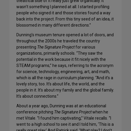
theatrical side of it really just grew organically. It
wasn’t something I planned at all. I started profiling
people who signed it and those stories found a way
back into the project. From this tiny seed of an idea, it
blossomed in many different directions.”
Dunning’s museum tenure opened a lot of doors, and
throughout the 2000s he traveled the country
presenting
The Signature Project
for various
organizations, primarily schools. “They saw the
potential in the work because it fit nicely with the
STEAM programs,” he says, referring to the acronym
for science, technology, engineering, art, and math,
which is all the rage in curriculum planning. “And it’s a
lovely story, too. It’s about life, the world, and the
people in it. It’s about my family and the global family.
It’s about connections.”
About a year ago, Dunning was at an educational
conference pitching
The Signature Project
when he
met Vitale. “I found him captivating,” Vitale recalls. “I
went to a high school to see it and I told him, ‘This is a
really great play.’ And Patrick said, ‘What play? I don’t