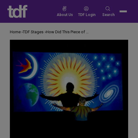
Skip
to
Search
About Us
TDF Login
Search
content
for:
Home
TDF Stages
How Did This Piece of Art Become a Play?