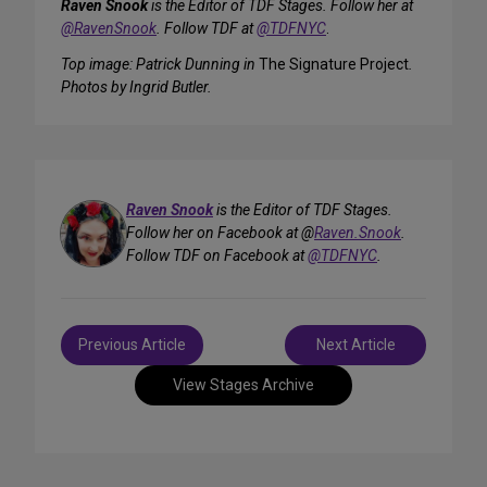
Raven Snook
is the Editor of TDF Stages. Follow her at
@RavenSnook
. Follow TDF at
@TDFNYC
.
Top image: Patrick Dunning in
The Signature Project
.
Photos by Ingrid Butler.
Raven Snook
is the Editor of TDF Stages.
Follow her on Facebook at @
Raven.Snook
.
Follow TDF on Facebook at
@TDFNYC
.
Post
Previous Article
Next Article
navigation
View Stages Archive