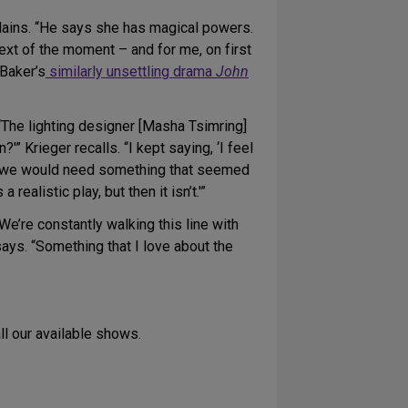
xplains. “He says she has magical powers.
ext of the moment – and for me, on first
 Baker’s
similarly unsettling drama
John
The lighting designer [Masha Tsimring]
?'” Krieger recalls. “I kept saying, ‘I feel
ater we would need something that seemed
s a realistic play, but then it isn’t.'”
We’re constantly walking this line with
ays. “Something that I love about the
all our available shows.