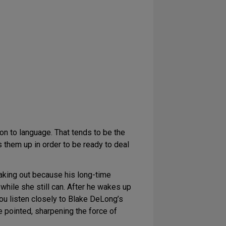
ion to language. That tends to be the
ts them up in order to be ready to deal
aking out because his long-time
while she still can. After he wakes up
you listen closely to Blake DeLong’s
 pointed, sharpening the force of