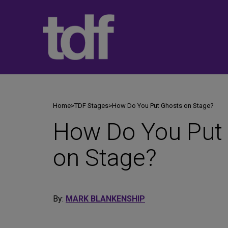
Skip
to
content
Home
>
TDF Stages
>
How Do You Put Ghosts on Stage?
How Do You Put
on Stage?
By:
MARK BLANKENSHIP