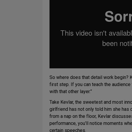
So where does that detail work begin? Kr
first step. If you can teach the audience
with that other layer.”
Take Kevlar, the sweetest and most inno
girlfriend has not only told him she has
from a nap on the floor, Kevlar discusse
performance, you’ll notice moments whe
certain speeches.