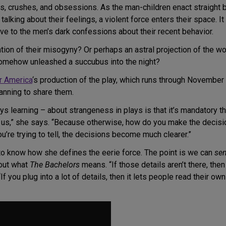
ds, crushes, and obsessions. As the man-children enact straight bo
talking about their feelings, a violent force enters their space. 
e to the men’s dark confessions about their recent behavior.
tation of their misogyny? Or perhaps an astral projection of the wo
 somehow unleashed a succubus into the night?
r America
‘s production of the play, which runs through November 2
lanning to share them.
ys learning – about strangeness in plays is that it’s mandatory t
o us,” she says. “Because otherwise, how do you make the decisi
ou’re trying to tell, the decisions become much clearer.”
to know how she defines the eerie force. The point is we can
se
bout what
The Bachelors
means. “If those details aren’t there, then I
 you plug into a lot of details, then it lets people read their own t