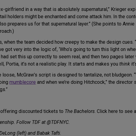
ex-girlfriend in a way that is absolutely supernatural,” Krieger e
tail holders might be enchanted and come attack him. In the cont
lso prepares us for that supernatural layer.” (She points to Annie
roach.)
ls, when the team decided how creepy to make the design cues. “
we got very into the logic of, ‘Who’s going to turn this light on when
 we had set this up correctly to seem real, and then two pages l
l, Portia, it’s not a realistic play. It starts and makes you
think
it’
 loose, McGraw’s script is designed to tantalize, not bludgeon. “
doing
mumblecore
and when we’re doing Hitchcock,” the director s
gs.”
 offering discounted tickets to
The Bachelors
. Click here to see 
enship. Follow TDF at @TDFNYC.
DeLong (left) and Babak Tafti.