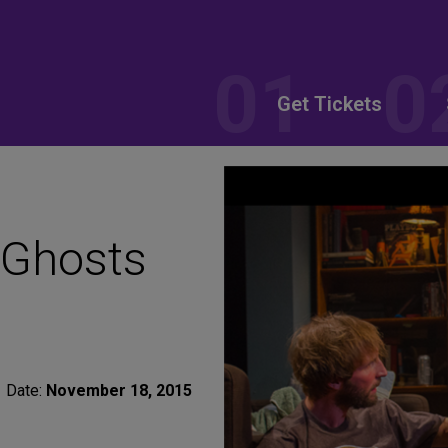
Get Tickets
 Ghosts
Date:
November 18, 2015