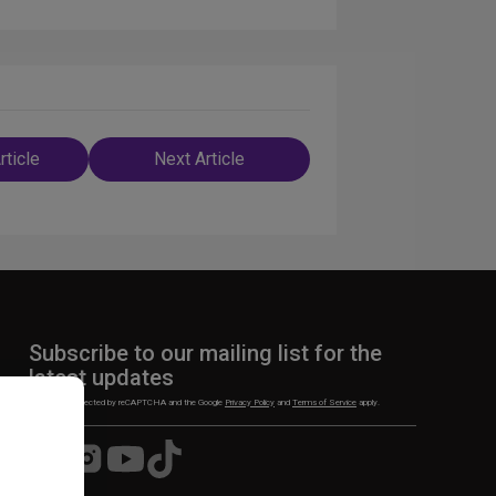
rticle
Next Article
n
Subscribe to our mailing list for the
latest updates
This site is protected by reCAPTCHA and the Google
Privacy Policy
and
Terms of Service
apply.
Visit
Visit
Visit
Visit
us
us
us
us