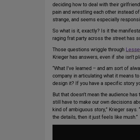
deciding how to deal with their girlfrien
pain and wrestling each other instead of 
strange, and seems especially responsiv
So what is it, exactly? Is it the manifes
raging frat party across the street has
Those questions wriggle through
Lesse
Krieger has answers, even if she isn’t p
“What I’ve learned – and am sort of alwa
company in articulating what it means t
design it? If you have a specific story y
But that doesn’t mean the audience has 
still have to make our own decisions a
kind of ambiguous story,” Krieger says. “If
the details, then it just feels like mush.”