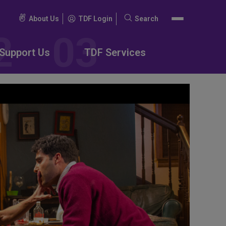
About Us
TDF Login
Search
Search
for:
Support Us
TDF Services