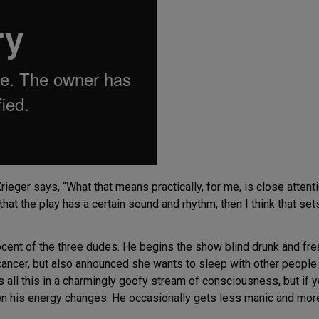
ieger says, “What that means practically, for me, is close attent
 that the play has a certain sound and rhythm, then I think that se
cent of the three dudes. He begins the show blind drunk and fre
 cancer, but also announced she wants to sleep with other people 
s all this in a charmingly goofy stream of consciousness, but if 
n his energy changes. He occasionally gets less manic and more