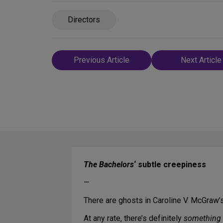
Directors
Post
Previous Article
Next Article
navigation
The Bachelors
‘ subtle creepiness
—
There are ghosts in Caroline V. McGraw’
At any rate, there’s definitely
something