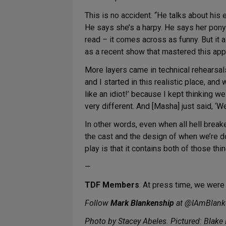
This is no accident. “He talks about his 
He says she’s a harpy. He says her pony
read – it comes across as funny. But it a
as a recent show that mastered this app
More layers came in technical rehearsa
and I started in this realistic place, and 
like an idiot!’ because I kept thinking
very different. And [Masha] just said, ‘Wel
In other words, even when all hell breake
the cast and the design of when we’re 
play is that it contains both of those thin
—
TDF Members
: At press time, we were
Follow
Mark Blankenship
at @IAmBlank
Photo by Stacey Abeles. Pictured: Blake 