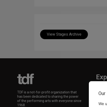
View Stages Archive
Exp
TKTS
TDF is a not-for-profit organization that
Our
TDF M
has been dedicated to sharing the power
Our Su
of the performing arts with everyone since
We u
1968.