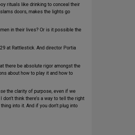
y rituals like drinking to conceal their
It slams doors, makes the lights go
men in their lives? Or is it possible the
9 at Rattlestick. And director Portia
hat there be absolute rigor amongst the
ons about how to play it and how to
nse
the clarity of purpose, even if we
 don’t think there’s a way to tell the right
hing into it. And if you don’t plug into