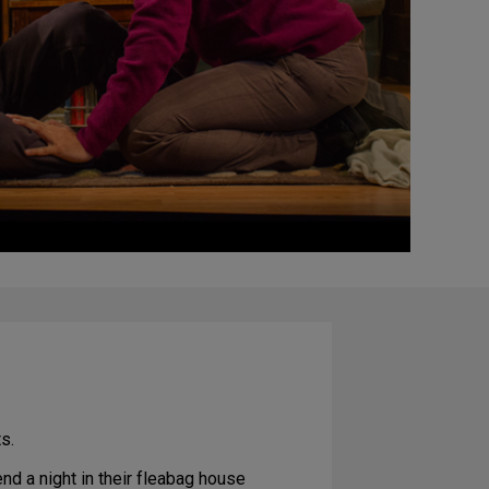
s.
nd a night in their fleabag house