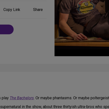
Share
Copy Link
Share
on
Social
Media
s play
The Bachelors
. Or maybe phantasms. Or maybe poltergeist
supernatural in the show, about three thirtyish ultra-bros who spe