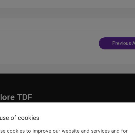
Post
Previous A
navigatio
lore TDF
Donate
 use of cookies
embership
Ways to Support
pporters
Show Finder
se cookies to improve our website and services and for