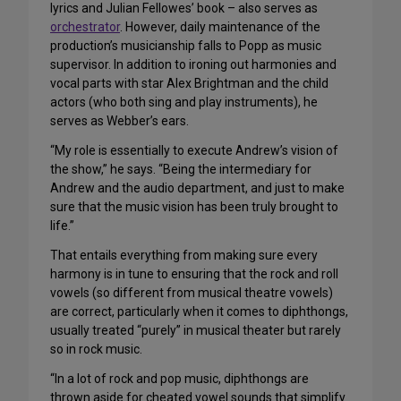
lyrics and Julian Fellowes’ book – also serves as
orchestrator
. However, daily maintenance of the
production’s musicianship falls to Popp as music
supervisor. In addition to ironing out harmonies and
vocal parts with star Alex Brightman and the child
actors (who both sing and play instruments), he
serves as Webber’s ears.
“My role is essentially to execute Andrew’s vision of
the show,” he says. “Being the intermediary for
Andrew and the audio department, and just to make
sure that the music vision has been truly brought to
life.”
That entails everything from making sure every
harmony is in tune to ensuring that the rock and roll
vowels (so different from musical theatre vowels)
are correct, particularly when it comes to diphthongs,
usually treated “purely” in musical theater but rarely
so in rock music.
“In a lot of rock and pop music, diphthongs are
thrown aside for cheated vowel sounds that simplify