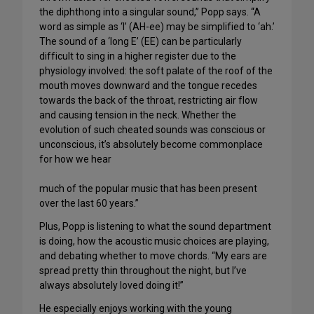
the diphthong into a singular sound,” Popp says. “A
word as simple as ‘I’ (AH-ee) may be simplified to ‘ah.’
The sound of a ‘long E’ (EE) can be particularly
difficult to sing in a higher register due to the
physiology involved: the soft palate of the roof of the
mouth moves downward and the tongue recedes
towards the back of the throat, restricting air flow
and causing tension in the neck. Whether the
evolution of such cheated sounds was conscious or
unconscious, it’s absolutely become commonplace
for how we hear
much of the popular music that has been present
over the last 60 years.”
Plus, Popp is listening to what the sound department
is doing, how the acoustic music choices are playing,
and debating whether to move chords. “My ears are
spread pretty thin throughout the night, but I’ve
always absolutely loved doing it!”
He especially enjoys working with the young