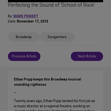
Perfecting the Sound of ‘School of Rock’
By:
MARK PEIKERT
Date:
November 17, 2015
Share
Broadway
Songwriters
on
Social
Media
Post
Previous Article
Next Article
navigation
Ethan Popp keeps this Broadway musical
sounding righteous
—
Twenty years ago, Ethan Popp landed his first job as
a music director at a regional theatre, working on