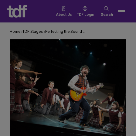
Skip
to
Search
About Us
TDF Login
Search
content
for:
Home
TDF Stages
Perfecting the Sound of ‘School of Rock’