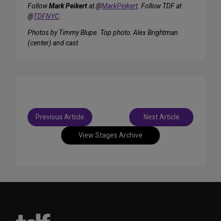
Follow
Mark Peikert
at @
MarkPeikert
. Follow TDF at
@
TDFNYC
.
Photos by Timmy Blupe. Top photo: Alex Brightman
(center) and cast.
Post
Previous Article
Next Article
navigation
View Stages Archive