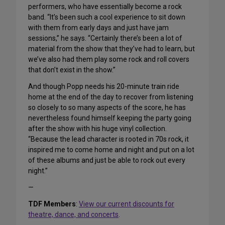
performers, who have essentially become a rock
band. “It’s been such a cool experience to sit down
with them from early days and just have jam
sessions,” he says. “Certainly there’s been a lot of
material from the show that they’ve had to learn, but
we’ve also had them play some rock and roll covers
that don’t exist in the show.”
And though Popp needs his 20-minute train ride
home at the end of the day to recover from listening
so closely to so many aspects of the score, he has
nevertheless found himself keeping the party going
after the show with his huge vinyl collection.
“Because the lead character is rooted in 70s rock, it
inspired me to come home and night and put on a lot
of these albums and just be able to rock out every
night.”
—
TDF Members
:
View our current discounts for
theatre, dance, and concerts
.