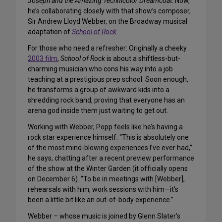
Joseph and the Amazing Technicolor Dreamcoat
. Now,
he’s collaborating closely with that show’s composer,
Sir Andrew Lloyd Webber, on the Broadway musical
adaptation of
School of Rock
.
For those who need a refresher: Originally a cheeky
2003 film
,
School of Rock
is about a shiftless-but-
charming musician who cons his way into a job
teaching at a prestigious prep school. Soon enough,
he transforms a group of awkward kids into a
shredding rock band, proving that everyone has an
arena god inside them just waiting to get out.
Working with Webber, Popp feels like he’s having a
rock star experience himself. “This is absolutely one
of the most mind-blowing experiences I’ve ever had,”
he says, chatting after a recent preview performance
of the show at the Winter Garden (it officially opens
on December 6). “To be in meetings with [Webber],
rehearsals with him, work sessions with him—it’s
been a little bit like an out-of-body experience.”
Webber – whose music is joined by Glenn Slater’s