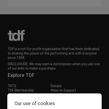
TDF is a not-for-profit organization that has been dedicated
to sharing the power of the performing arts with everyone
since 1968.
DISCLOSURE: We may earn a commission when you use one
of our links to make a purchase.
Explore TDF
TKTS
Donate
TDF Membership
Ways to Support
Our Supporters
Show Finder
Subscribe to our mailing list for the latest
Our use of cookies
updates