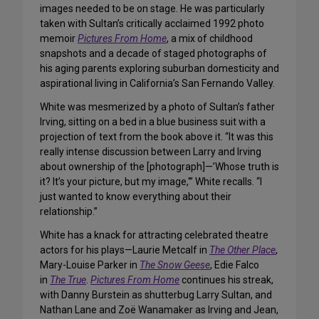
images needed to be on stage. He was particularly
taken with Sultan’s critically acclaimed 1992 photo
memoir
Pictures From Home
, a mix of childhood
snapshots and a decade of staged photographs of
his aging parents exploring suburban domesticity and
aspirational living in California’s San Fernando Valley.
White was mesmerized by a photo of Sultan’s father
Irving, sitting on a bed in a blue business suit with a
projection of text from the book above it. “It was this
really intense discussion between Larry and Irving
about ownership of the [photograph]—’Whose truth is
it? It’s your picture, but my image,'” White recalls. “I
just wanted to know everything about their
relationship.”
White has a knack for attracting celebrated theatre
actors for his plays—Laurie Metcalf in
The Other Place
,
Mary-Louise Parker in
The Snow Geese
, Edie Falco
in
The True
.
Pictures From Home
continues his streak,
with Danny Burstein as shutterbug Larry Sultan, and
Nathan Lane and Zoë Wanamaker as Irving and Jean,