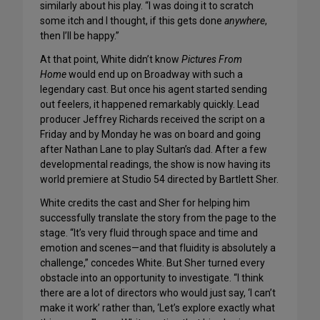
similarly about his play. “I was doing it to scratch
some itch and I thought, if this gets done
anywhere
,
then I’ll be happy.”
At that point, White didn’t know
Pictures From
Home
would end up on Broadway with such a
legendary cast. But once his agent started sending
out feelers, it happened remarkably quickly. Lead
producer Jeffrey Richards received the script on a
Friday and by Monday he was on board and going
after Nathan Lane to play Sultan’s dad. After a few
developmental readings, the show is now having its
world premiere at Studio 54 directed by Bartlett Sher.
White credits the cast and Sher for helping him
successfully translate the story from the page to the
stage. “It’s very fluid through space and time and
emotion and scenes—and that fluidity is absolutely a
challenge,” concedes White. But Sher turned every
obstacle into an opportunity to investigate. “I think
there are a lot of directors who would just say, ‘I can’t
make it work’ rather than, ‘Let’s explore exactly what