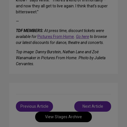
know?” says White. “There’s a kind of immortality—
and now they all get to live again. I think that’s super
bittersweet.”
—
TDF MEMBERS:
At press time, discount tickets were
available for
Pictures From Home
.
Go here
to browse
our latest discounts for dance, theatre and concerts.
Top image: Danny Burstein, Nathan Lane and Zoë
Wanamaker in Pictures From Home. Photo by Julieta
Cervantes.
Post
Previous Article
Next Article
navigation
View Stages Archive