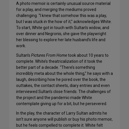
A photo memoir is certainly unusual source material
for a play, and merging the mediums proved
challenging. “I knew that somehow this was a play,
but I was stuck in the how of it,” acknowledges White.
To start, White got in touch with Sultan’s widow, and
over dinner and Negronis, she gave the playwright
her blessing to explore her late husband’s life and
work.
Sultan’s
Pictures From Home
took about 10 years to
complete. White’s theatricalization of it took the
better part of a decade. “There’s something
incredibly meta about the whole thing,” he says with a
laugh, describing how he pored over the book, the
outtakes, the contact sheets, diary entries and even
interviewed Sultan’s close friends. The challenges of
the project and the pandemic made White
contemplate giving up for a bit, but he persevered.
In the play, the character of Larry Sultan admits he
isn’t sure anyone will publish or buy his photo memoir,
but he feels compelled to complete it. White felt