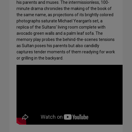
his parents and muses. The intermissionless, 100-
minute drama chronicles the making of the book of
the same name, as projections of its brightly colored
photographs saturate Michael Yeargan’s set, a
replica of the Sultans’ living room complete with
avocado green walls and a palm leaf sofa. The
memory play probes the behind-the-scenes tensions
as Sultan poses his parents but also candidly
captures tender moments of them readying for work
or grilling in the backyard.