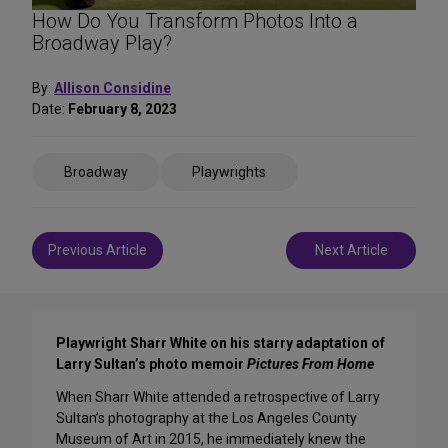
How Do You Transform Photos Into a
Broadway Play?
By:
Allison Considine
Date:
February 8, 2023
Share
Broadway
Playwrights
on
Social
Media
Post
Previous Article
Next Article
navigation
Playwright Sharr White on his starry adaptation of
Larry Sultan’s photo memoir
Pictures From Home
When Sharr White attended a retrospective of Larry
Sultan’s photography at the Los Angeles County
Museum of Art in 2015, he immediately knew the