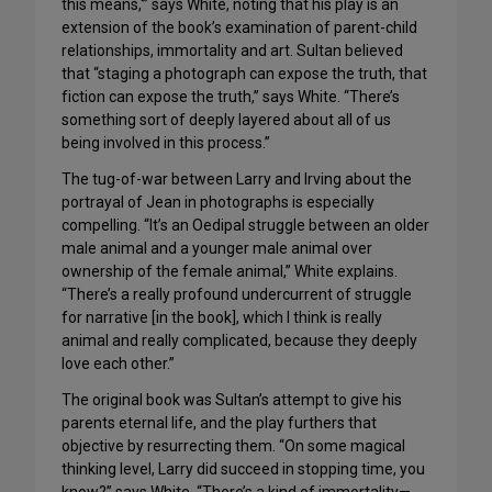
this means,'” says White, noting that his play is an
extension of the book’s examination of parent-child
relationships, immortality and art. Sultan believed
that “staging a photograph can expose the truth, that
fiction can expose the truth,” says White. “There’s
something sort of deeply layered about all of us
being involved in this process.”
The tug-of-war between Larry and Irving about the
portrayal of Jean in photographs is especially
compelling. “It’s an Oedipal struggle between an older
male animal and a younger male animal over
ownership of the female animal,” White explains.
“There’s a really profound undercurrent of struggle
for narrative [in the book], which I think is really
animal and really complicated, because they deeply
love each other.”
The original book was Sultan’s attempt to give his
parents eternal life, and the play furthers that
objective by resurrecting them. “On some magical
thinking level, Larry did succeed in stopping time, you