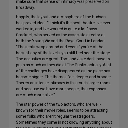
make sure that sense of intimacy was preserved on
Broadway.
Happily, the layout and atmosphere of the Hudson
has proved ideal. “I think it’s the best theatre I’ve ever
worked in, and I’ve worked in quite a lot!” says
Cracknell, who served as the associate director at
both the Young Vic and the Royal Court in London.
“The seats wrap around and even if you’re at the
back of any of the levels, you still feel near the stage.
The acoustics are great. Tom and Jake don’t have to
push as much as they did at The Public, actually. A lot
of the challenges have disappeared as the piece has
become bigger. The themes feel deeper and broader.
There’s an intense intimacy in this much larger room,
and because we have more people, the responses
are much more alive.”
The star power of the two actors, who are well-
known for their movie roles, seems to be attracting
some folks who aren’t regular theatregoers.
Sometimes they come in not knowing anything about