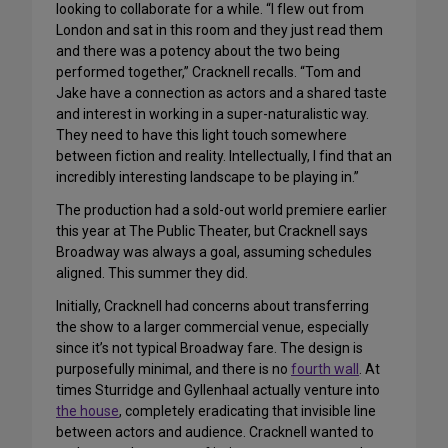
looking to collaborate for a while. “I flew out from
London and sat in this room and they just read them
and there was a potency about the two being
performed together,” Cracknell recalls. “Tom and
Jake have a connection as actors and a shared taste
and interest in working in a super-naturalistic way.
They need to have this light touch somewhere
between fiction and reality. Intellectually, I find that an
incredibly interesting landscape to be playing in.”
The production had a sold-out world premiere earlier
this year at The Public Theater, but Cracknell says
Broadway was always a goal, assuming schedules
aligned. This summer they did.
Initially, Cracknell had concerns about transferring
the show to a larger commercial venue, especially
since it’s not typical Broadway fare. The design is
purposefully minimal, and there is no
fourth wall
. At
times Sturridge and Gyllenhaal actually venture into
the house
, completely eradicating that invisible line
between actors and audience. Cracknell wanted to