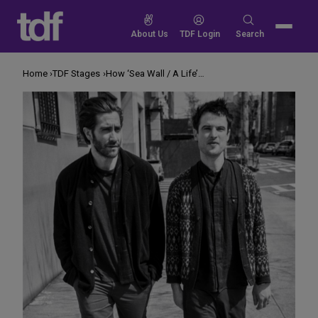
Skip
to
Search
About Us
TDF Login
Search
content
for:
Home
TDF Stages
How ‘Sea Wall / A Life’ Smashes the Actor-Audience Divide