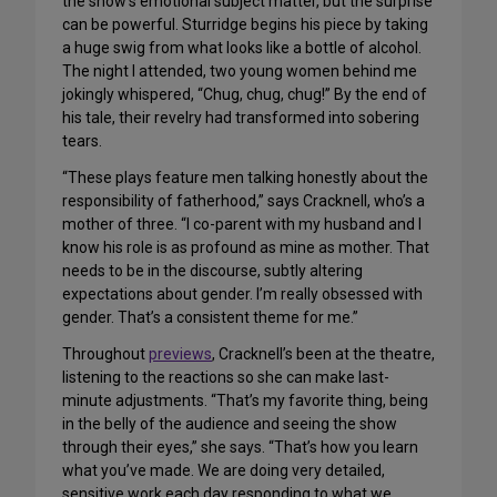
the show’s emotional subject matter, but the surprise
can be powerful. Sturridge begins his piece by taking
a huge swig from what looks like a bottle of alcohol.
The night I attended, two young women behind me
jokingly whispered, “Chug, chug, chug!” By the end of
his tale, their revelry had transformed into sobering
tears.
“These plays feature men talking honestly about the
responsibility of fatherhood,” says Cracknell, who’s a
mother of three. “I co-parent with my husband and I
know his role is as profound as mine as mother. That
needs to be in the discourse, subtly altering
expectations about gender. I’m really obsessed with
gender. That’s a consistent theme for me.”
Throughout
previews
, Cracknell’s been at the theatre,
listening to the reactions so she can make last-
minute adjustments. “That’s my favorite thing, being
in the belly of the audience and seeing the show
through their eyes,” she says. “That’s how you learn
what you’ve made. We are doing very detailed,
sensitive work each day responding to what we