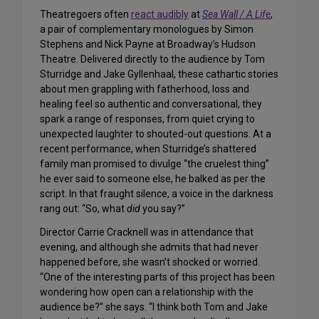
Theatregoers often
react audibly
at
Sea Wall / A Life
,
a pair of complementary monologues by Simon
Stephens and Nick Payne at Broadway’s Hudson
Theatre. Delivered directly to the audience by Tom
Sturridge and Jake Gyllenhaal, these cathartic stories
about men grappling with fatherhood, loss and
healing feel so authentic and conversational, they
spark a range of responses, from quiet crying to
unexpected laughter to shouted-out questions. At a
recent performance, when Sturridge’s shattered
family man promised to divulge “the cruelest thing”
he ever said to someone else, he balked as per the
script. In that fraught silence, a voice in the darkness
rang out: “So, what
did
you say?”
Director Carrie Cracknell was in attendance that
evening, and although she admits that had never
happened before, she wasn’t shocked or worried.
“One of the interesting parts of this project has been
wondering how open can a relationship with the
audience be?” she says. “I think both Tom and Jake