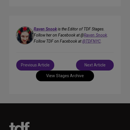
Raven Snook
is the Editor of TDF Stages.
Follow her on Facebook at @
Raven.Snook
.
Follow TDF on Facebook at
@TDFNYC
.
Post
Previous Article
Next Article
navigation
View Stages Archive