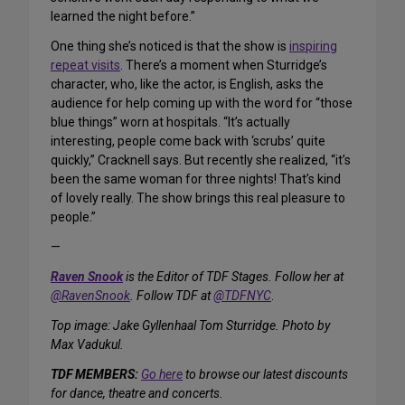
learned the night before.”
One thing she’s noticed is that the show is
inspiring
repeat visits
. There’s a moment when Sturridge’s
character, who, like the actor, is English, asks the
audience for help coming up with the word for “those
blue things” worn at hospitals. “It’s actually
interesting, people come back with ‘scrubs’ quite
quickly,” Cracknell says. But recently she realized, “it’s
been the same woman for three nights! That’s kind
of lovely really. The show brings this real pleasure to
people.”
—
Raven Snook
is the Editor of TDF Stages. Follow her at
@RavenSnook
. Follow TDF at
@TDFNYC
.
Top image: Jake Gyllenhaal Tom Sturridge. Photo by
Max Vadukul.
TDF MEMBERS:
Go here
to browse our latest discounts
for dance, theatre and concerts.