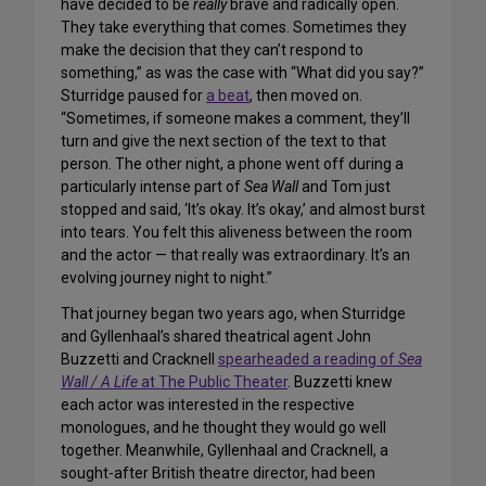
have decided to be
really
brave and radically open.
They take everything that comes. Sometimes they
make the decision that they can’t respond to
something,” as was the case with “What did you say?”
Sturridge paused for
a beat
, then moved on.
“Sometimes, if someone makes a comment, they’ll
turn and give the next section of the text to that
person. The other night, a phone went off during a
particularly intense part of
Sea Wall
and Tom just
stopped and said, ‘It’s okay. It’s okay,’ and almost burst
into tears. You felt this aliveness between the room
and the actor — that really was extraordinary. It’s an
evolving journey night to night.”
That journey began two years ago, when Sturridge
and Gyllenhaal’s shared theatrical agent John
Buzzetti and Cracknell
spearheaded a reading of
Sea
Wall / A Life
at The Public Theater
. Buzzetti knew
each actor was interested in the respective
monologues, and he thought they would go well
together. Meanwhile, Gyllenhaal and Cracknell, a
sought-after British theatre director, had been