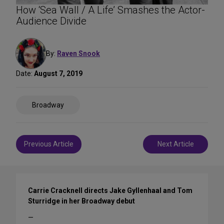
How ‘Sea Wall / A Life’ Smashes the Actor-
Audience Divide
By:
Raven Snook
Date:
August 7, 2019
Share
Broadway
on
Social
Media
Post
Previous Article
Next Article
navigation
Carrie Cracknell directs Jake Gyllenhaal and Tom
Sturridge in her Broadway debut
—