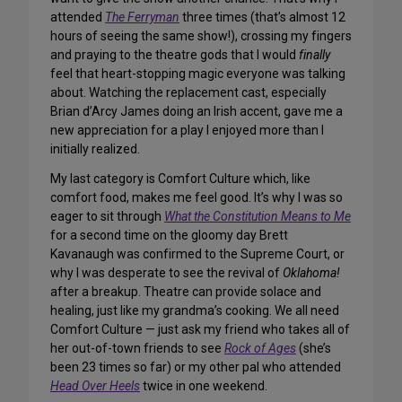
attended
The Ferryman
three times (that’s almost 12
hours of seeing the same show!), crossing my fingers
and praying to the theatre gods that I would
finally
feel that heart-stopping magic everyone was talking
about. Watching the replacement cast, especially
Brian d’Arcy James doing an Irish accent, gave me a
new appreciation for a play I enjoyed more than I
initially realized.
My last category is Comfort Culture which, like
comfort food, makes me feel good. It’s why I was so
eager to sit through
What the Constitution Means to Me
for a second time on the gloomy day Brett
Kavanaugh was confirmed to the Supreme Court, or
why I was desperate to see the revival of
Oklahoma!
after a breakup. Theatre can provide solace and
healing, just like my grandma’s cooking. We all need
Comfort Culture — just ask my friend who takes all of
her out-of-town friends to see
Rock of Ages
(she’s
been 23 times so far) or my other pal who attended
Head Over Heels
twice in one weekend.