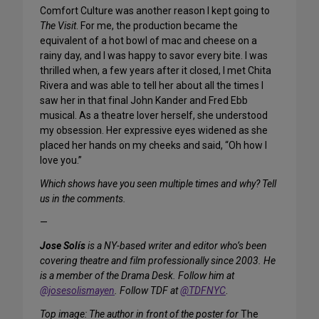
Comfort Culture was another reason I kept going to
The Visit
. For me, the production became the
equivalent of a hot bowl of mac and cheese on a
rainy day, and I was happy to savor every bite. I was
thrilled when, a few years after it closed, I met Chita
Rivera and was able to tell her about all the times I
saw her in that final John Kander and Fred Ebb
musical. As a theatre lover herself, she understood
my obsession. Her expressive eyes widened as she
placed her hands on my cheeks and said, “Oh how I
love you.”
Which shows have you seen multiple times and why? Tell
us in the comments.
—
Jose Solís
is a NY-based writer and editor who’s been
covering theatre and film professionally since 2003. He
is a member of the Drama Desk. Follow him at
@josesolismayen
. Follow TDF at
@TDFNYC
.
Top image: The author in front of the poster for
The