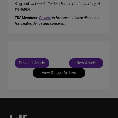
King and I
at Lincoln Center Theater.
Photo courtesy of
the author.
TDF Members:
Go here
to browse our latest discounts
for theatre, dance and concerts.
Post
Previous Article
Next Article
navigation
View Stages Archive