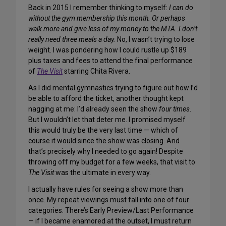
Back in 2015 I remember thinking to myself:
I can do
without the gym membership this month. Or perhaps
walk more and give less of my money to the MTA. I don’t
really need
three
meals a day.
No, I wasn’t trying to lose
weight. I was pondering how I could rustle up $189
plus taxes and fees to attend the final performance
of
The Visit
starring Chita Rivera.
As I did mental gymnastics trying to figure out how I’d
be able to afford the ticket, another thought kept
nagging at me: I’d already seen the show
four times
.
But I wouldn’t let that deter me. I promised myself
this would truly be the very last time — which of
course it would since the show was closing. And
that’s precisely why I needed to go again! Despite
throwing off my budget for a few weeks, that visit to
The Visit
was the ultimate in every way.
I actually have rules for seeing a show more than
once. My repeat viewings must fall into one of four
categories. There’s Early Preview/Last Performance
— if I became enamored at the outset, I must return