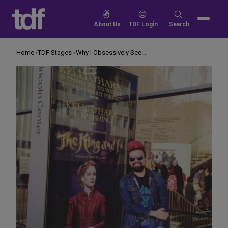
Skip
to
Search
About Us
TDF Login
Search
content
for:
Home
TDF Stages
Why I Obsessively See Certain Shows