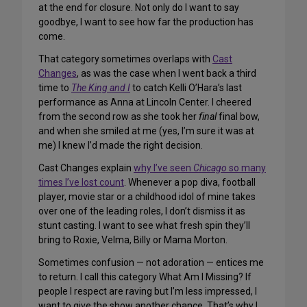
at the end for closure. Not only do I want to say
goodbye, I want to see how far the production has
come.
That category sometimes overlaps with
Cast
Changes
, as was the case when I went back a third
time to
The King and I
to catch Kelli O’Hara’s last
performance as Anna at Lincoln Center. I cheered
from the second row as she took her
final
final bow,
and when she smiled at me (yes, I’m sure it was at
me) I knew I’d made the right decision.
Cast Changes explain
why I’ve seen
Chicago
so many
times I’ve lost count
. Whenever a pop diva, football
player, movie star or a childhood idol of mine takes
over one of the leading roles, I don’t dismiss it as
stunt casting. I want to see what fresh spin they’ll
bring to Roxie, Velma, Billy or Mama Morton.
Sometimes confusion — not adoration — entices me
to return. I call this category What Am I Missing? If
people I respect are raving but I’m less impressed, I
want to give the show another chance. That’s why I