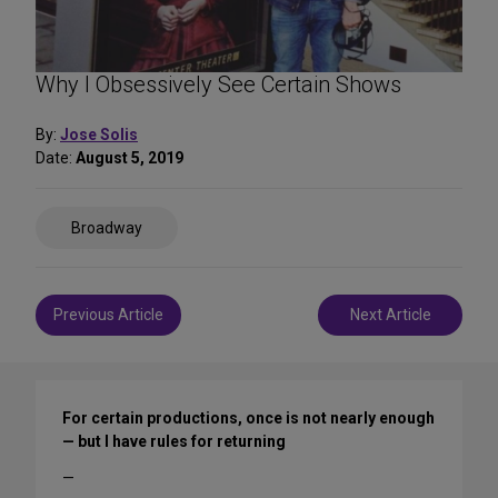
Why I Obsessively See Certain Shows
By:
Jose Solis
Date:
August 5, 2019
Share
Broadway
on
Social
Media
Post
Previous Article
Next Article
navigation
For certain productions, once is not nearly enough
— but I have rules for returning
—