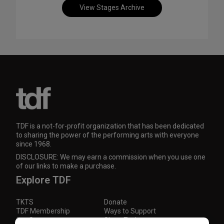
View Stages Archive
TDF is a not-for-profit organization that has been dedicated
to sharing the power of the performing arts with everyone
since 1968.
DISCLOSURE: We may earn a commission when you use one
of our links to make a purchase.
Explore TDF
TKTS
Donate
TDF Membership
Ways to Support
Our Supporters
Show Finder