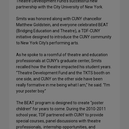
Theatre Development Fund’s successful new
partnership with the City University of New York.
Smits was honored along with CUNY chancellor
Matthew Goldstein, and everyone celebrated BEAT
(Bridging Education and Theatre), a TDF-CUNY
initiative designed to introduce the CUNY community
to New York City’s performing arts.
As he spoke to a roomful of theatre and education
professionals at CUNY’s graduate center, Smits
recalled how the theatre impacted his student years.
“Theatre Development Fund and the TKTS booth on
one side, and CUNY on the other side have been
really formative in me being what I am,” he said. “I’m
your poster boy.”
The BEAT program is designed to create “poster
children” for years to come. During the 2010-2011
school year, TDF partnered with CUNY to provide
special courses, panel discussions with theatre
professionals, internship opportunities, and