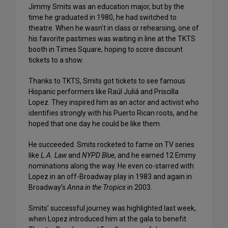
Jimmy Smits was an education major, but by the
time he graduated in 1980, he had switched to
theatre. When he wasn’t in class or rehearsing, one of
his favorite pastimes was waiting in line at the TKTS
booth in Times Square, hoping to score discount
tickets to a show.
Thanks to TKTS, Smits got tickets to see famous
Hispanic performers like Raúl Juliá and Priscilla
Lopez. They inspired him as an actor and activist who
identifies strongly with his Puerto Rican roots, and he
hoped that one day he could be like them.
He succeeded. Smits rocketed to fame on TV series
like
L.A. Law
and
NYPD Blue
, and he earned 12 Emmy
nominations along the way. He even co-starred with
Lopez in an off-Broadway play in 1983 and again in
Broadway’s
Anna in the Tropics
in 2003.
Smits’ successful journey was highlighted last week,
when Lopez introduced him at the gala to benefit