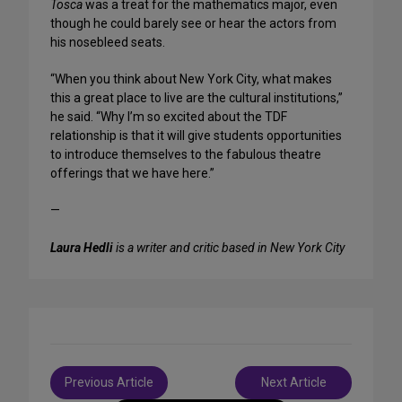
Tosca
was a treat for the mathematics major, even
though he could barely see or hear the actors from
his nosebleed seats.
“When you think about New York City, what makes
this a great place to live are the cultural institutions,”
he said. “Why I’m so excited about the TDF
relationship is that it will give students opportunities
to introduce themselves to the fabulous theatre
offerings that we have here.”
—
Laura Hedli
is a writer and critic based in New York City
Post
Previous Article
Next Article
navigation