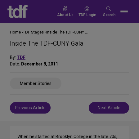
Skip
to
Search
About Us
TDF Login
Search
content
for:
Home
TDF Stages
Inside The TDF-CUNY Gala
Inside The TDF-CUNY Gala
By:
TDF
Date:
December 8, 2011
Share
Member Stories
on
Social
Media
Post
Previous Article
Next Article
navigation
When he started at Brooklyn College in the late 70s,