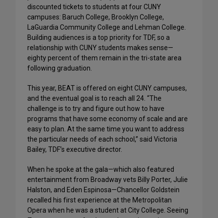
discounted tickets to students at four CUNY
campuses: Baruch College, Brooklyn College,
LaGuardia Community College and Lehman College.
Building audiences is a top priority for TDF, so a
relationship with CUNY students makes sense—
eighty percent of them remain in the tri-state area
following graduation.
This year, BEAT is offered on eight CUNY campuses,
and the eventual goal is to reach all 24. “The
challenge is to try and figure out how to have
programs that have some economy of scale and are
easy to plan. At the same time you want to address
the particular needs of each school,” said Victoria
Bailey, TDF’s executive director.
When he spoke at the gala—which also featured
entertainment from Broadway vets Billy Porter, Julie
Halston, and Eden Espinosa—Chancellor Goldstein
recalled his first experience at the Metropolitan
Opera when he was a student at City College. Seeing