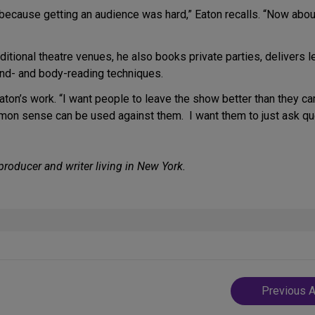
y because getting an audience was hard,” Eaton recalls. “Now abou
ditional theatre venues, he also books private parties, delivers 
ind- and body-reading techniques.
Eaton’s work. “I want people to leave the show better than they c
on sense can be used against them. I want them to just ask qu
producer and writer living in New York.
Post
Previous A
navigatio