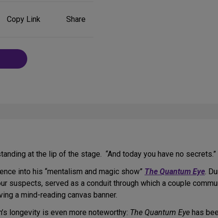
Share
Copy Link
Share
on
Social
Media
anding at the lip of the stage. “And today you have no secrets.”
ience into his “mentalism and magic show”
The Quantum Eye
. D
our suspects, served as a conduit through which a couple commun
lving a mind-reading canvas banner.
on’s longevity is even more noteworthy:
The Quantum Eye
has been