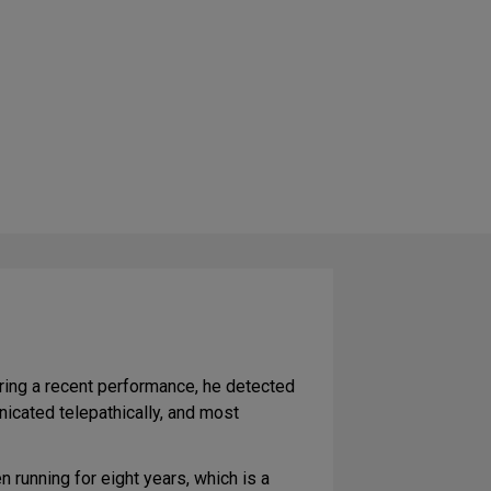
uring a recent performance, he detected
icated telepathically, and most
 running for eight years, which is a