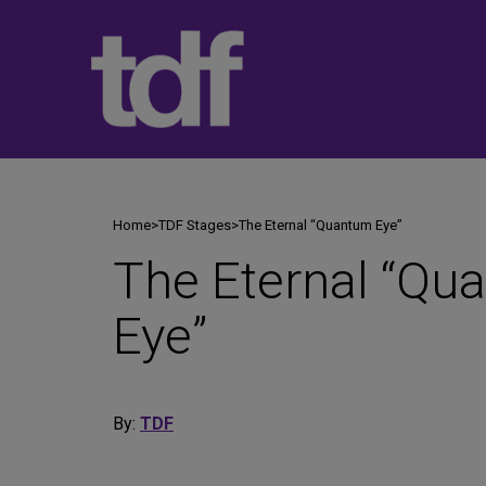
Skip
to
content
Home
>
TDF Stages
>
The Eternal “Quantum Eye”
The Eternal “Qu
Eye”
By:
TDF