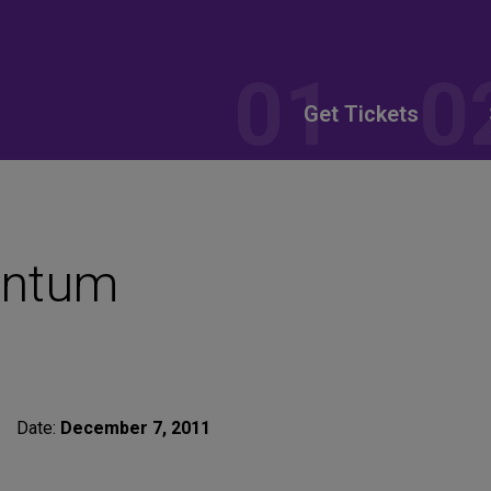
Get Tickets
antum
Date:
December 7, 2011