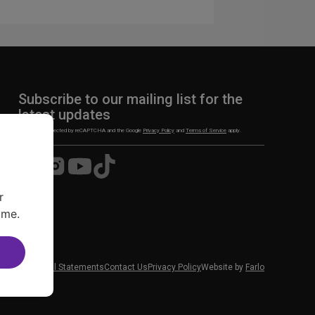
Subscribe to our mailing list for the
latest updates
This site is protected by reCAPTCHA and the Google
Privacy Policy
and
Terms of Service
apply.
Visit
Visit
Visit
Visit
us
us
us
us
on
on
on
on
r
Facebook
Instagram
YouTube
TikTok
ime.
 News
Financial Statements
Contact Us
Privacy Policy
Website by
Farlo