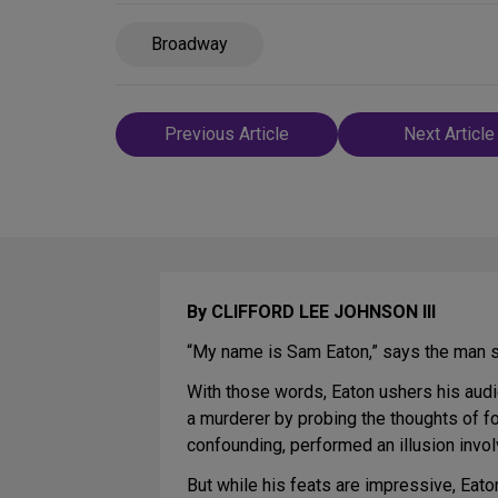
Broadway
Post
Previous Article
Next Article
navigation
By CLIFFORD LEE JOHNSON III
“My name is Sam Eaton,” says the man st
With those words, Eaton ushers his aud
a murderer by probing the thoughts of f
confounding, performed an illusion invo
But while his feats are impressive, Eat