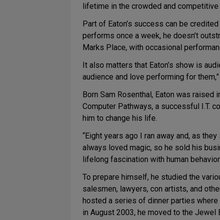
lifetime in the crowded and competitiv
Part of Eaton’s success can be credited
performs once a week, he doesn’t outstri
Marks Place, with occasional performanc
It also matters that Eaton’s show is audi
audience and love performing for them,” 
Born Sam Rosenthal, Eaton was raised i
Computer Pathways, a successful I.T. con
him to change his life.
“Eight years ago I ran away and, as they
always loved magic, so he sold his busi
lifelong fascination with human behavior
To prepare himself, he studied the vario
salesmen, lawyers, con artists, and othe
hosted a series of dinner parties where 
in August 2003, he moved to the Jewel B