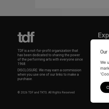
Exp
TKTS
TDF is a not-for-profit organization that
Our
TDF M
has been dedicated to sharing the power
Our Su
of the performing arts with everyone since
We u
1968.
mark
DISCLOSURE: We may earn a commission
'Coo
when you use one of our links to make a
purchase.
C
© 2026 TDF and TKTS. All Rights Reserved