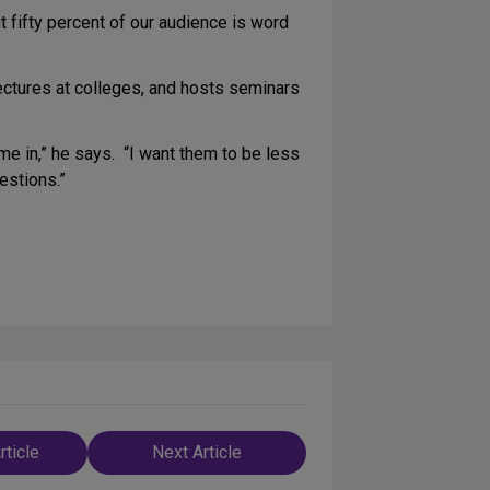
t fifty percent of our audience is word
lectures at colleges, and hosts seminars
ame in,” he says. “I want them to be less
estions.”
rticle
Next Article
n