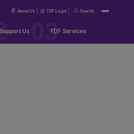
About Us
TDF Login
Search
Search
for:
Support Us
TDF Services