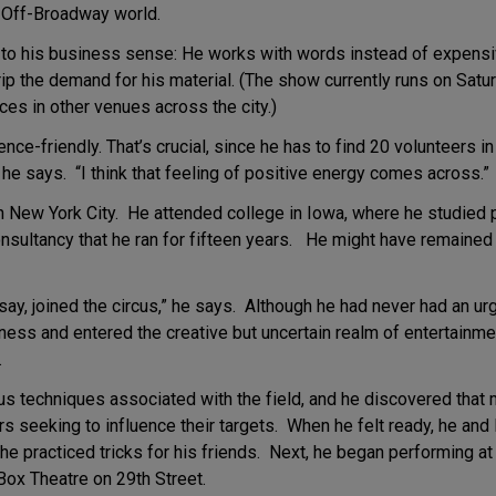
e Off-Broadway world.
 to his business sense: He works with words instead of expensiv
p the demand for his material. (The show currently runs on Satur
es in other venues across the city.)
ence-friendly. That’s crucial, since he has to find 20 volunteers i
he says. “I think that feeling of positive energy comes across.”
n New York City. He attended college in Iowa, where he studied
sultancy that he ran for fifteen years. He might have remained t
 say, joined the circus,” he says. Although he had never had an u
ness and entered the creative but uncertain realm of entertainm
.
us techniques associated with the field, and he discovered that m
rs seeking to influence their targets. When he felt ready, he and
he practiced tricks for his friends. Next, he began performing a
ox Theatre on 29th Street.