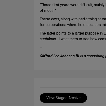
“Those first years were difficult, mainl
of mouth.”
These days, along with performing at tra
for corporations where he discusses m
The latter points to a larger purpose in 
credulous. I want them to see how comm
—
Clifford Lee Johnson III
is a consulting 
View Stages Archive