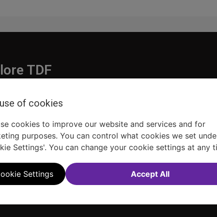
lore TDF
Donate
 use of cookies
embership
Ways to Support
pporters
Show Finder
se cookies to improve our website and services and for
eting purposes. You can control what cookies we set unde
kie Settings'. You can change your cookie settings at any t
ookie Settings
Accept All
Sitemap
FAQ
Accessibility Statement
Sell Tickets Through TDF
TDF