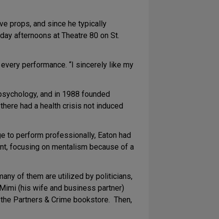
e props, and since he typically
day afternoons at Theatre 80 on St.
n every performance. “I sincerely like my
 psychology, and in 1988 founded
here had a health crisis not induced
rge to perform professionally, Eaton had
ent, focusing on mentalism because of a
any of them are utilized by politicians,
 Mimi (his wife and business partner)
t the Partners & Crime bookstore. Then,