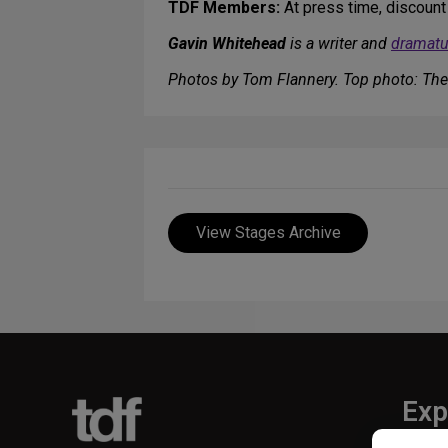
TDF Members:
At press time, discount
Gavin Whitehead
is a writer and
dramatu
Photos by Tom Flannery. Top photo: The
View Stages Archive
Exp