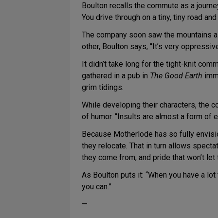
Boulton recalls the commute as a journe
You drive through on a tiny, tiny road an
The company soon saw the mountains as 
other, Boulton says, “It’s very oppressiv
It didn’t take long for the tight-knit comm
gathered in a pub in
The Good Earth
imme
grim tidings.
While developing their characters, the c
of humor. “Insults are almost a form of 
Because Motherlode has so fully envisio
they relocate. That in turn allows specta
they come from, and pride that won’t let 
As Boulton puts it: “When you have a lot 
you can.”
—