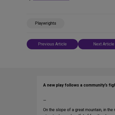
Playwrights
Post
Previous Article
Next Article
navigation
A new play follows a community’s figh
—
On the slope of a great mountain, in the