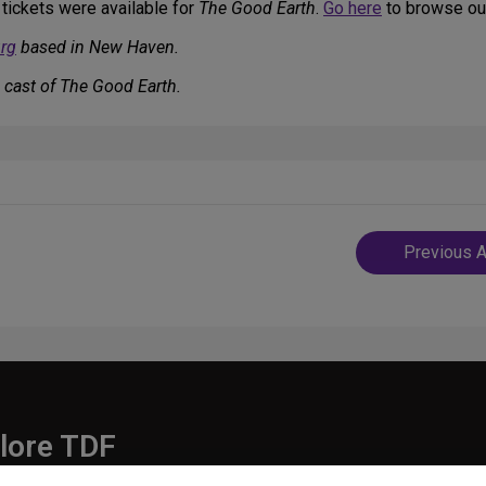
 tickets were available for
The Good Earth
.
Go here
to browse our
rg
based in New Haven.
 cast of The Good Earth.
Post
Previous A
navigatio
lore TDF