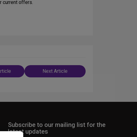
 current offers.
rticle
Next Article
n
Subscribe to our mailing list for the
latest updates