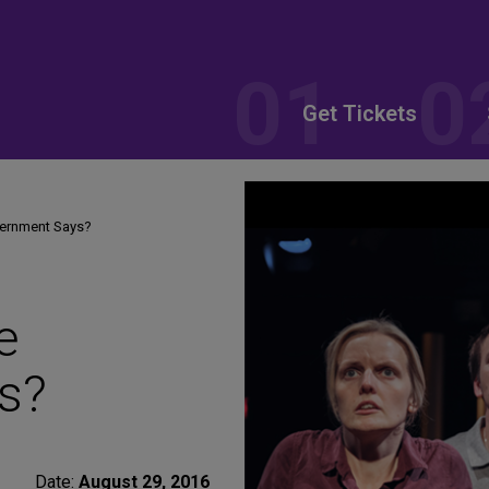
Get Tickets
vernment Says?
e
s?
Date:
August 29, 2016