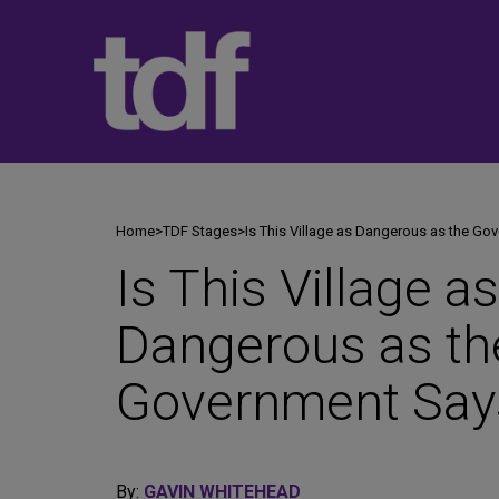
Skip
to
content
Home
>
TDF Stages
>
Is This Village as Dangerous as the Go
Is This Village as
Dangerous as th
Government Say
By:
GAVIN WHITEHEAD