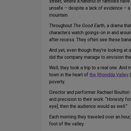
street, where a handful of families have 
unsafe – despite a lack of evidence – a 
mountain.
Throughout
The Good Earth
, a drama th
characters watch goings-on in and around 
after recess. They often see these bana
And yet, even though they’re looking at 
did the company manage to envision thei
Well, they took a trip to a real one. And
town in the heart of
the Rhondda Valley
(
poverty.
Director and performer Rachael Boulton 
and precision to their work: “Honesty fo
eye], then the audience would as well.”
Each morning they traveled over an hour, e
foot of the valley.