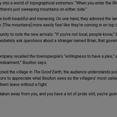
y into a world of topographical extremes: “When you enter the Rh
d there’s just sweeping mountains on either side.”
both beautiful and menacing. On one hand, they admired the land
e. [The mountains] more easily feel like they’re coming in on top o
unity to note the new arrivals. “If you’re not local, people know,” B
diately ask questions about a stranger named Brian, that govern
ompany recalled the townspeople’s “willingness to have a joke,” 
endearment,” Boulton says.
ned the village in
The Good Earth
, the audience understands jus
tors to appreciate what Boulton sees as the villagers’ most salien
them leave without a fight.
taken away from you, and you have a lot of pride still, you’re goi