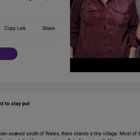
Share
Copy Link
Share
on
Social
Media
t to stay put
 rain-soaked south of Wales, there stands a tiny village. Most of