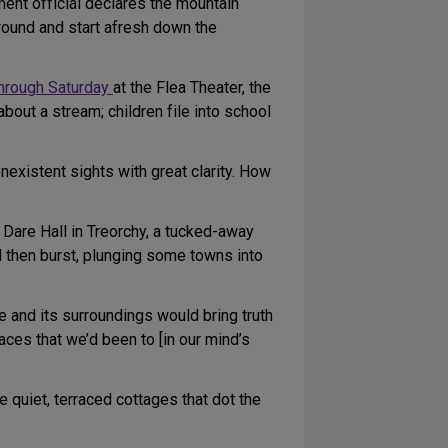
nment official declares the mountain
ground and start afresh down the
through Saturday
at the Flea Theater, the
about a stream; children file into school
existent sights with great clarity. How
d Dare Hall in Treorchy, a tucked-away
 then burst, plunging some towns into
 and its surroundings would bring truth
aces that we’d been to [in our mind’s
he quiet, terraced cottages that dot the