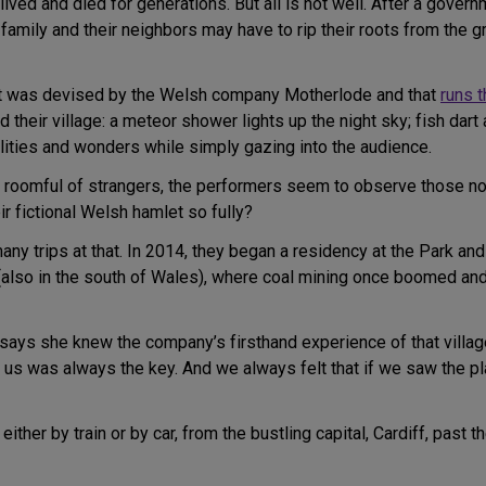
lived and died for generations. But all is not well. After a gover
family and their neighbors may have to rip their roots from the 
at was devised by the Welsh company Motherlode and that
runs 
their village: a meteor shower lights up the night sky; fish dart 
lities and wonders while simply gazing into the audience.
a roomful of strangers, the performers seem to observe those non
r fictional Welsh hamlet so fully?
 many trips at that. In 2014, they began a residency at the Park an
also in the south of Wales), where coal mining once boomed and
says she knew the company’s firsthand experience of that village
r us was always the key. And we always felt that if we saw the pl
ither by train or by car, from the bustling capital, Cardiff, past t