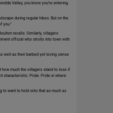
ondda Valley, you know you’re entering.
scape during regular hikes. But on the
f you.”
oulton recalls. Similarly, villagers
ment official who strolls into town with
as well as their barbed yet loving sense
t how much the villagers stand to lose if
t characteristic: Pride. Pride in where
ng to want to hold onto that as much as