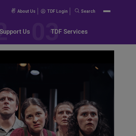
About Us
TDF Login
Search
Search
for:
Support Us
TDF Services