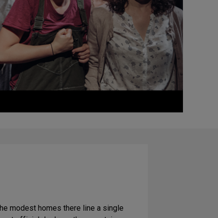
 the modest homes there line a single