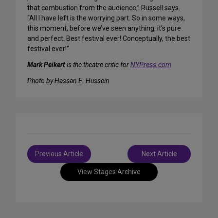
that combustion from the audience,” Russell says.
“All I have left is the worrying part. So in some ways,
this moment, before we’ve seen anything, it’s pure
and perfect. Best festival ever! Conceptually, the best
festival ever!”
Mark Peikert
is the theatre critic for
NYPress.com
Photo by Hassan E. Hussein
Post
Previous Article
Next Article
navigation
View Stages Archive