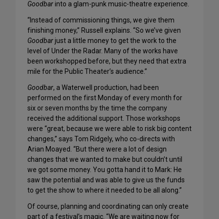
Goodbar
into a glam-punk music-theatre experience.
“Instead of commissioning things, we give them
finishing money,” Russell explains. “So we’ve given
Goodbar
just a little money to get the work to the
level of Under the Radar. Many of the works have
been workshopped before, but they need that extra
mile for the Public Theater’s audience.”
Goodbar
, a Waterwell production, had been
performed on the first Monday of every month for
six or seven months by the time the company
received the additional support. Those workshops
were “great, because we were able to risk big content
changes,” says Tom Ridgely, who co-directs with
Arian Moayed. “But there were a lot of design
changes that we wanted to make but couldn’t until
we got some money. You gotta hand it to Mark: He
saw the potential and was able to give us the funds
to get the show to where it needed to be all along.”
Of course, planning and coordinating can only create
part of a festival’s magic. “We are waiting now for