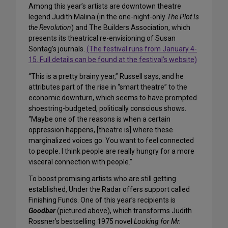
Among this year’s artists are downtown theatre
legend Judith Malina (in the one-night-only
The Plot Is
the Revolution
) and The Builders Association, which
presents its theatrical re-envisioning of Susan
Sontag’s journals.
(The festival runs from January 4-
15. Full details can be found at the festival’s website)
“This is a pretty brainy year,” Russell says, and he
attributes part of the rise in “smart theatre” to the
economic downturn, which seems to have prompted
shoestring-budgeted, politically conscious shows.
“Maybe one of the reasons is when a certain
oppression happens, [theatre is] where these
marginalized voices go. You want to feel connected
to people. I think people are really hungry for a more
visceral connection with people.”
To boost promising artists who are still getting
established, Under the Radar offers support called
Finishing Funds. One of this year’s recipients is
Goodbar
(pictured above), which transforms Judith
Rossner’s bestselling 1975 novel
Looking for Mr.