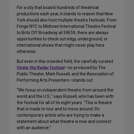
For a city that boasts hundreds of theatrical
productions each year, it stands to reason that New
York should also host multiple theatre festivals. From
Fringe NYC to Midtown International Theatre Festival
to Brits Off Broadway at 59E59, there are always
opportunities to check out edgy, underground, or
international shows that might never play here
otherwise.
But even in this crowded field, the carefully curated
Under the Radar festival
—co-produced by The
Public Theater, Mark Russell, and the Association of
Performing Arts Presenters—stands out.
“We focus on independent theatre from around the
world and the U.S.,” says Russell, who has been with
the festival for all of its eight years. “This is theatre
that is made to tour and to move around. It’s
contemporary artists who are trying to make a
statement about what theatre is now and connect
with an audience.”