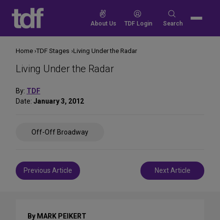
Skip
to
Search
About Us
TDF Login
Search
content
for:
Home
TDF Stages
Living Under the Radar
Living Under the Radar
By:
TDF
Date:
January 3, 2012
Share
Off-Off Broadway
on
Social
Media
Post
Previous Article
Next Article
navigation
By MARK PEIKERT