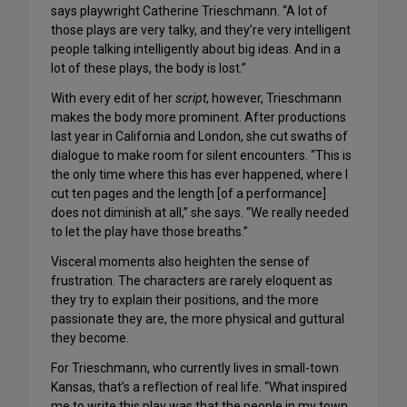
says playwright Catherine Trieschmann. “A lot of
those plays are very talky, and they’re very intelligent
people talking intelligently about big ideas. And in a
lot of these plays, the body is lost.”
With every edit of her
script
, however, Trieschmann
makes the body more prominent. After productions
last year in California and London, she cut swaths of
dialogue to make room for silent encounters. “This is
the only time where this has ever happened, where I
cut ten pages and the length [of a performance]
does not diminish at all,” she says. “We really needed
to let the play have those breaths.”
Visceral moments also heighten the sense of
frustration. The characters are rarely eloquent as
they try to explain their positions, and the more
passionate they are, the more physical and guttural
they become.
For Trieschmann, who currently lives in small-town
Kansas, that’s a reflection of real life. “What inspired
me to write this play was that the people in my town