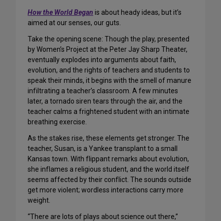
How the World Began
is about heady ideas, but it’s
aimed at our senses, our guts.
Take the opening scene: Though the play, presented
by Women’s Project at the Peter Jay Sharp Theater,
eventually explodes into arguments about faith,
evolution, and the rights of teachers and students to
speak their minds, it begins with the smell of manure
infiltrating a teacher’s classroom. A few minutes
later, a tornado siren tears through the air, and the
teacher calms a frightened student with an intimate
breathing exercise.
As the stakes rise, these elements get stronger. The
teacher, Susan, is a Yankee transplant to a small
Kansas town. With flippant remarks about evolution,
she inflames a religious student, and the world itself
seems affected by their conflict. The sounds outside
get more violent; wordless interactions carry more
weight.
“There are lots of plays about science out there,”