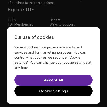
of our links to make a purchase.
Explore TDF
TKTS
Donate
TDF Membership
Ways to Support
Our Supporters
Show Finder
Subscribe to our mailing list for the latest
Our use of cookies
updates
We use cookies to improve our website and
This site is protected by reCAPTCHA and the Google
Privacy Policy
and
Terms of Service
apply.
services and for marketing purposes. You can
control what cookies we set under 'Cookie
Visit
Visit
Visit
Visit
Settings'. You can change your cookie settings at
us on
us on
us on
us on
any time.
Facebook
Instagram
YouTube
TikTok
Sitemap
FAQ
Accessibility Statement
Accept All
Sell Tickets Through TDF
TDF News
Financial Statements
Contact Us
Privacy Policy
Website by
Farlo
Cookie Settings
© 2026 TDF and TKTS. All Rights Reserved