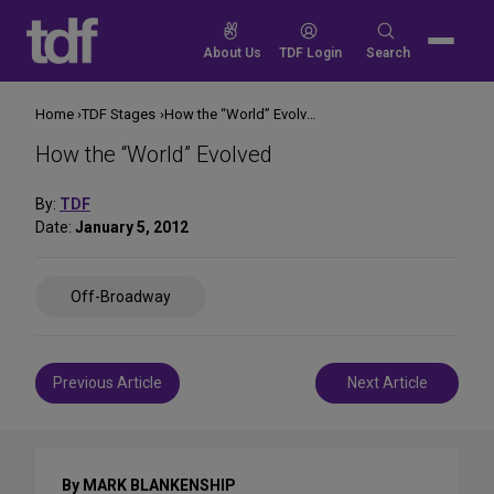
Skip
to
Search
About Us
TDF Login
Search
content
for:
Home
TDF Stages
How the “World” Evolved
How the “World” Evolved
By:
TDF
Date:
January 5, 2012
Share
Off-Broadway
on
Social
Media
Post
Previous Article
Next Article
navigation
By MARK BLANKENSHIP