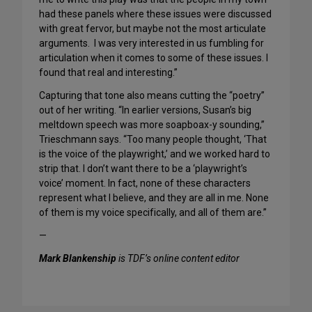
had these panels where these issues were discussed
with great fervor, but maybe not the most articulate
arguments. I was very interested in us fumbling for
articulation when it comes to some of these issues. I
found that real and interesting.”
Capturing that tone also means cutting the “poetry”
out of her writing. “In earlier versions, Susan’s big
meltdown speech was more soapboax-y sounding,”
Trieschmann says. “Too many people thought, ‘That
is the voice of the playwright,’ and we worked hard to
strip that. I don’t want there to be a ‘playwright’s
voice’ moment. In fact, none of these characters
represent what I believe, and they are all in me. None
of them is my voice specifically, and all of them are.”
—
Mark Blankenship
is TDF’s online content editor