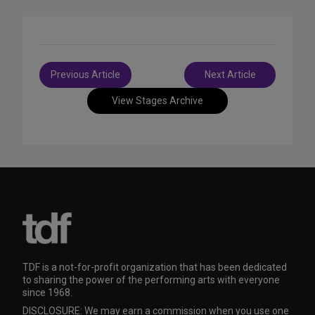
Post
Previous Article
Next Article
navigation
View Stages Archive
TDF is a not-for-profit organization that has been dedicated
to sharing the power of the performing arts with everyone
since 1968.
DISCLOSURE: We may earn a commission when you use one