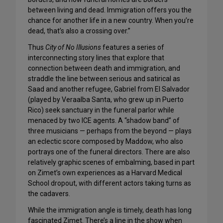
between living and dead. Immigration offers you the
chance for another life in a new country. When you’re
dead, that’s also a crossing over.”
Thus
City of No Illusions
features a series of
interconnecting story lines that explore that
connection between death and immigration, and
straddle the line between serious and satirical as
Saad and another refugee, Gabriel from El Salvador
(played by Veraalba Santa, who grew up in Puerto
Rico) seek sanctuary in the funeral parlor while
menaced by two ICE agents. A “shadow band” of
three musicians — perhaps from the beyond — plays
an eclectic score composed by Maddow, who also
portrays one of the funeral directors. There are also
relatively graphic scenes of embalming, based in part
on Zimet’s own experiences as a Harvard Medical
School dropout, with different actors taking turns as
the cadavers.
While the immigration angle is timely, death has long
fascinated Zimet. There’s a line in the show when