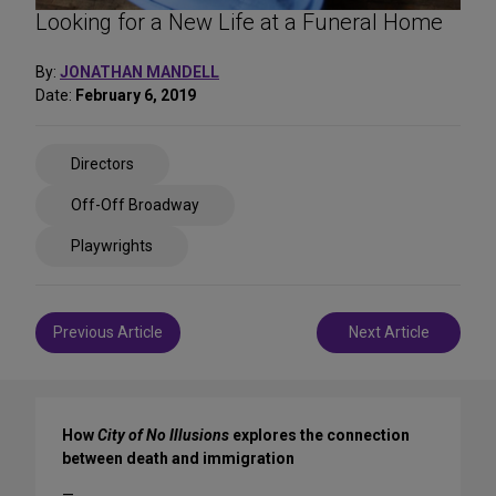
Looking for a New Life at a Funeral Home
By:
JONATHAN MANDELL
Date:
February 6, 2019
Share
Directors
on
Social
Off-Off Broadway
Media
Playwrights
Post
Previous Article
Next Article
navigation
How
City of No Illusions
explores the connection
between death and immigration
—