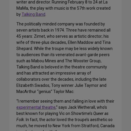
writer and director. Running February 8 to 24 at La
MaMa, the play with music is the 57th work created
by
Talking Band
.
The politically minded company was founded by
seven artists back in 1974. Three have remained all
45 years: Zimet, who serves as artistic director; his
wife of three-plus decades, Ellen Maddow and Tina
Shepard. While the troupe may be less widely known
to audiences than its venerated avant-garde peers
such as Mabou Mines and The Wooster Group,
Talking Band is beloved in the theatre community
and has attracted an impressive array of
collaborators over the decades, including the late
Elizabeth Swados, Tony winner Julie Taymor and
MacArthur “genius” Taylor Mac.
“I remember seeing them and falling in love with their
experimental theatre
,” says Jack Wetherall, who’s
best known for playing Vic on Showtime’s
Queer as
Folk
. In fact, the actor loved the troupe’s aesthetic so
much, he moved to New York from Stratford, Canada