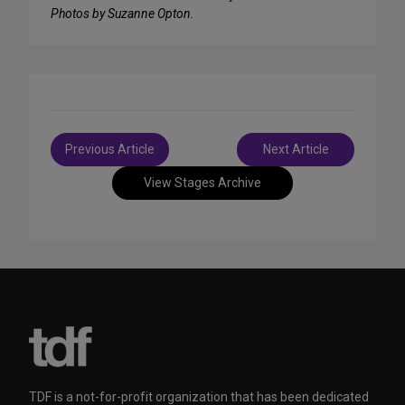
Photos by Suzanne Opton.
Post
Previous Article
Next Article
navigation
View Stages Archive
TDF is a not-for-profit organization that has been dedicated