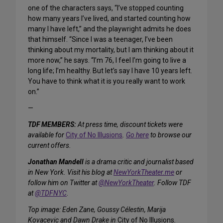
one of the characters says, “I’ve stopped counting
how many years I’ve lived, and started counting how
many I have left,” and the playwright admits he does
that himself. “Since I was a teenager, I’ve been
thinking about my mortality, but I am thinking about it
more now,” he says. “I’m 76, I feel I’m going to live a
long life; I’m healthy. But let’s say I have 10 years left.
You have to think what it is you really want to work
on.”
—
TDF MEMBERS:
At press time, discount tickets were
available for
City of No Illusions
.
Go here
to browse our
current offers.
Jonathan Mandell
is a drama critic and journalist based
in New York. Visit his blog at
NewYorkTheater.me
or
follow him on Twitter at
@NewYorkTheater
. Follow TDF
at
@TDFNYC
.
Top image: Eden Zane, Goussy Célestin, Marija
Kovacevic and Dawn Drake in
City of No Illusions
.