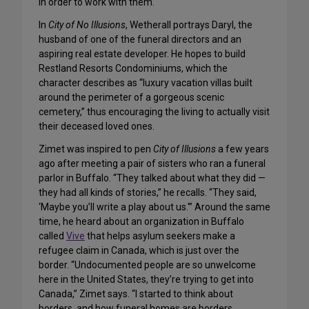
in order to work with them.
In
City of No Illusions
, Wetherall portrays Daryl, the
husband of one of the funeral directors and an
aspiring real estate developer. He hopes to build
Restland Resorts Condominiums, which the
character describes as “luxury vacation villas built
around the perimeter of a gorgeous scenic
cemetery,” thus encouraging the living to actually visit
their deceased loved ones.
Zimet was inspired to pen
City of Illusions
a few years
ago after meeting a pair of sisters who ran a funeral
parlor in Buffalo. “They talked about what they did —
they had all kinds of stories,” he recalls. “They said,
‘Maybe you’ll write a play about us.'” Around the same
time, he heard about an organization in Buffalo
called
Vive
that helps asylum seekers make a
refugee claim in Canada, which is just over the
border. “Undocumented people are so unwelcome
here in the United States, they’re trying to get into
Canada,” Zimet says. “I started to think about
borders, and how funeral homes are borders