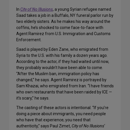
In
City of No Illusions
, a young Syrian refugee named
Saad takes a job in a Buffalo, NY funeral parlor run by
two elderly sisters. As he makes his way around the
coffins, he’s shocked to come face-to-face with
Agent Ramirez from U.S. Immigration and Customs
Enforcement.
Saad is played by Eden Zane, who emigrated from
Syria to the U.S. with his family a dozen years ago.
According to the actor, if they had waited until now,
they probably wouldn’t have been able to come.
“After the Muslim ban, immigration policy has
changed,” he says. Agent Ramirez is portrayed by
Sam Khazai, who emigrated from Iran. “I have friends
who own restaurants that have been raided by ICE —
it’s scary,” he says.
The casting of these actors is intentional. “If you’re
doing a piece about immigrants, you need people
who have that experience; you need that
authenticity,” says Paul Zimet,
City of No Illusions
‘