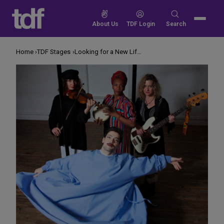
Skip
to
Search
About Us
TDF Login
Search
content
for:
Home
TDF Stages
Looking for a New Life at a Funeral Home