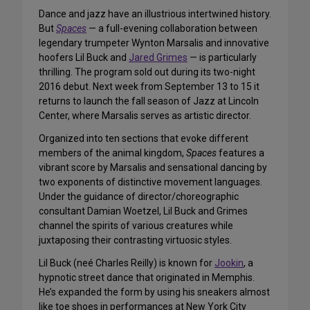
Dance and jazz have an illustrious intertwined history.
But
Spaces
— a full-evening collaboration between
legendary trumpeter Wynton Marsalis and innovative
hoofers Lil Buck and
Jared Grimes
— is particularly
thrilling. The program sold out during its two-night
2016 debut. Next week from September 13 to 15 it
returns to launch the fall season of Jazz at Lincoln
Center, where Marsalis serves as artistic director.
Organized into ten sections that evoke different
members of the animal kingdom,
Spaces
features a
vibrant score by Marsalis and sensational dancing by
two exponents of distinctive movement languages.
Under the guidance of director/choreographic
consultant Damian Woetzel, Lil Buck and Grimes
channel the spirits of various creatures while
juxtaposing their contrasting virtuosic styles.
Lil Buck (neé Charles Reilly) is known for
Jookin
, a
hypnotic street dance that originated in Memphis.
He’s expanded the form by using his sneakers almost
like toe shoes in performances at New York City