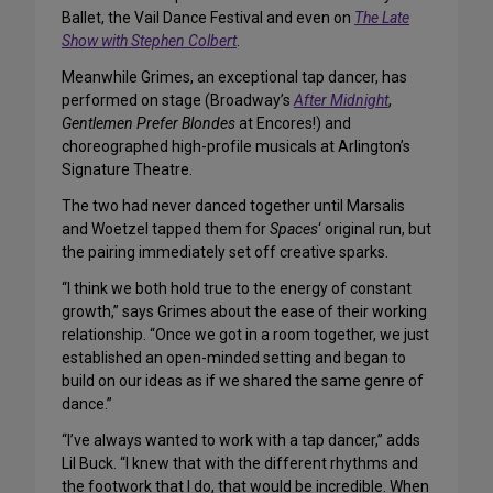
Ballet, the Vail Dance Festival and even on
The Late
Show with Stephen Colbert
.
Meanwhile Grimes, an exceptional tap dancer, has
performed on stage (Broadway’s
After Midnight
,
Gentlemen Prefer Blondes
at Encores!) and
choreographed high-profile musicals at Arlington’s
Signature Theatre.
The two had never danced together until Marsalis
and Woetzel tapped them for
Spaces
‘ original run, but
the pairing immediately set off creative sparks.
“I think we both hold true to the energy of constant
growth,” says Grimes about the ease of their working
relationship. “Once we got in a room together, we just
established an open-minded setting and began to
build on our ideas as if we shared the same genre of
dance.”
“I’ve always wanted to work with a tap dancer,” adds
Lil Buck. “I knew that with the different rhythms and
the footwork that I do, that would be incredible. When