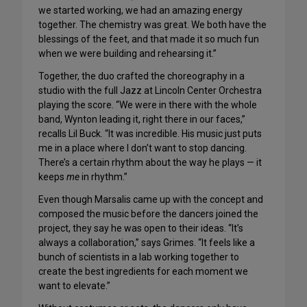
we started working, we had an amazing energy
together. The chemistry was great. We both have the
blessings of the feet, and that made it so much fun
when we were building and rehearsing it.”
Together, the duo crafted the choreography in a
studio with the full Jazz at Lincoln Center Orchestra
playing the score. “We were in there with the whole
band, Wynton leading it, right there in our faces,”
recalls Lil Buck. “It was incredible. His music just puts
me in a place where I don’t want to stop dancing.
There’s a certain rhythm about the way he plays — it
keeps
me
in rhythm.”
Even though Marsalis came up with the concept and
composed the music before the dancers joined the
project, they say he was open to their ideas. “It’s
always a collaboration,” says Grimes. “It feels like a
bunch of scientists in a lab working together to
create the best ingredients for each moment we
want to elevate.”