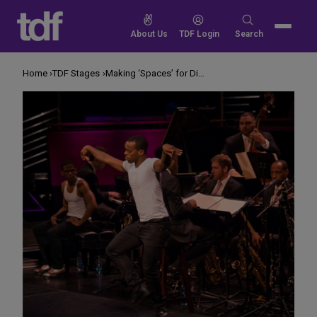
Skip
to
Search
About Us
TDF Login
Search
content
for:
Home
TDF Stages
Making ‘Spaces’ for Different Styles of Dance