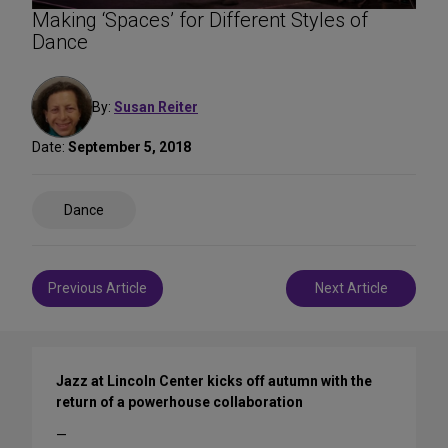
Making ‘Spaces’ for Different Styles of
Dance
By:
Susan Reiter
Date:
September 5, 2018
Share
Dance
on
Social
Media
Post
Previous Article
Next Article
navigation
Jazz at Lincoln Center kicks off autumn with the
return of a powerhouse collaboration
—