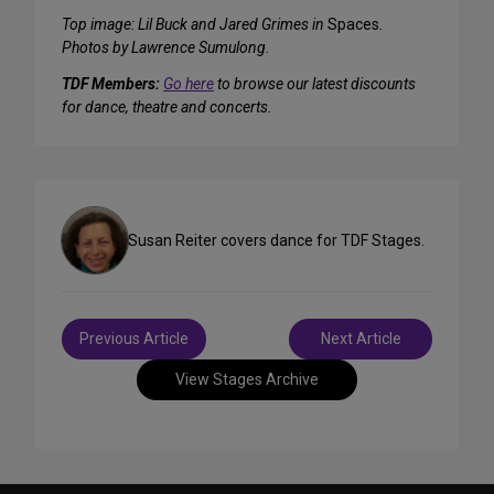
Top image: Lil Buck and Jared Grimes in
Spaces
.
Photos by Lawrence Sumulong.
TDF Members:
Go here
to browse our latest discounts
for dance, theatre and concerts.
Susan Reiter covers dance for TDF Stages.
Post
Previous Article
Next Article
navigation
View Stages Archive