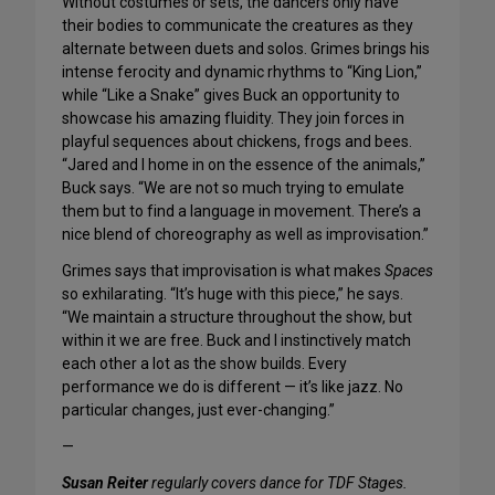
Without costumes or sets, the dancers only have
their bodies to communicate the creatures as they
alternate between duets and solos. Grimes brings his
intense ferocity and dynamic rhythms to “King Lion,”
while “Like a Snake” gives Buck an opportunity to
showcase his amazing fluidity. They join forces in
playful sequences about chickens, frogs and bees.
“Jared and I home in on the essence of the animals,”
Buck says. “We are not so much trying to emulate
them but to find a language in movement. There’s a
nice blend of choreography as well as improvisation.”
Grimes says that improvisation is what makes
Spaces
so exhilarating. “It’s huge with this piece,” he says.
“We maintain a structure throughout the show, but
within it we are free. Buck and I instinctively match
each other a lot as the show builds. Every
performance we do is different — it’s like jazz. No
particular changes, just ever-changing.”
—
Susan Reiter
regularly covers dance for TDF Stages.