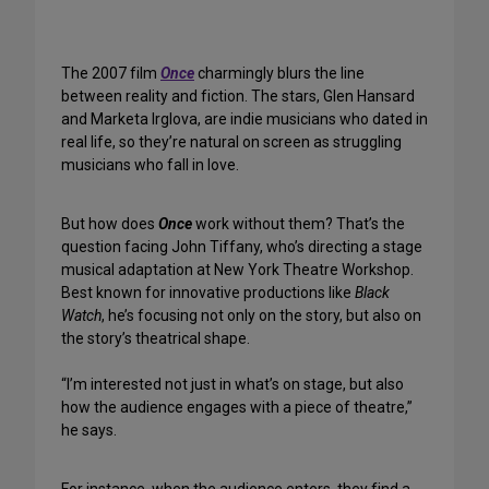
The 2007 film
Once
charmingly blurs the line
between reality and fiction. The stars, Glen Hansard
and Marketa Irglova, are indie musicians who dated in
real life, so they’re natural on screen as struggling
musicians who fall in love.
But how does
Once
work without them? That’s the
question facing John Tiffany, who’s directing a stage
musical adaptation at New York Theatre Workshop.
Best known for innovative productions like
Black
Watch
, he’s focusing not only on the story, but also on
the story’s theatrical shape.
“I’m interested not just in what’s on stage, but also
how the audience engages with a piece of theatre,”
he says.