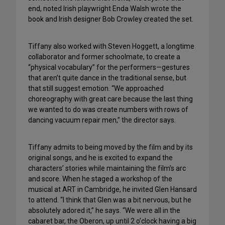
end, noted Irish playwright Enda Walsh wrote the
book and Irish designer Bob Crowley created the set.
Tiffany also worked with Steven Hoggett, a longtime
collaborator and former schoolmate, to create a
“physical vocabulary” for the performers—gestures
that aren’t quite dance in the traditional sense, but
that still suggest emotion. “We approached
choreography with great care because the last thing
we wanted to do was create numbers with rows of
dancing vacuum repair men,” the director says.
Tiffany admits to being moved by the film and by its
original songs, and he is excited to expand the
characters’ stories while maintaining the film’s arc
and score. When he staged a workshop of the
musical at ART in Cambridge, he invited Glen Hansard
to attend. “I think that Glen was a bit nervous, but he
absolutely adored it,” he says. “We were all in the
cabaret bar, the Oberon, up until 2 o’clock having a big