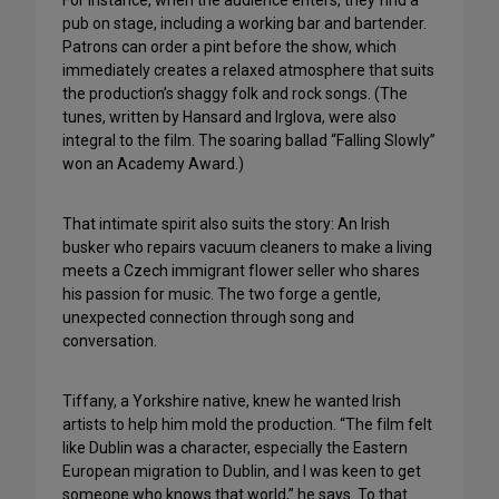
For instance, when the audience enters, they find a
pub on stage, including a working bar and bartender.
Patrons can order a pint before the show, which
immediately creates a relaxed atmosphere that suits
the production’s shaggy folk and rock songs. (The
tunes, written by Hansard and Irglova, were also
integral to the film. The soaring ballad “Falling Slowly”
won an Academy Award.)
That intimate spirit also suits the story: An Irish
busker who repairs vacuum cleaners to make a living
meets a Czech immigrant flower seller who shares
his passion for music. The two forge a gentle,
unexpected connection through song and
conversation.
Tiffany, a Yorkshire native, knew he wanted Irish
artists to help him mold the production. “The film felt
like Dublin was a character, especially the Eastern
European migration to Dublin, and I was keen to get
someone who knows that world,” he says. To that