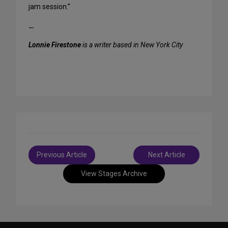
jam session.”
—
Lonnie Firestone
is a writer based in New York City
Post
Previous Article
Next Article
navigation
View Stages Archive