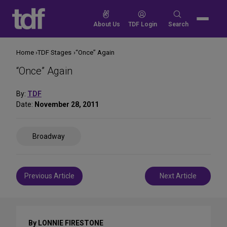
Skip
to
Search
About Us
TDF Login
Search
content
for:
Home
TDF Stages
“Once” Again
“Once” Again
By:
TDF
Date:
November 28, 2011
Share
Broadway
on
Social
Media
Post
Previous Article
Next Article
navigation
By LONNIE FIRESTONE