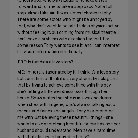
(Underwood, who plays Eugene) to take a step
forward and for me to take a step back. Not a full
step, almost like air. It was almost choreography.
There are some actors who might be annoyed by
that, who don’t want to be told to do a physical action
without feeling it, but coming from musical theatre, I
don’t have a problem with direction like that. For
some reason Tony wants to see it, and I can interpret
his visual information emotionally.
TDF:
Is Candida a love story?
ME:
I’m totally fascinated by it. I think it’s a love story,
but sometimes I think it’s a very alternative play, and
that by trying to achieve something with this boy,
she’s letting a little weirdness pass through her
house. Shaw writes that she is in a waking dream
when she’s with Eugene, who’s always talking about
moons and fairies and angels. Tony has imprinted
me with just believing these beautiful things—she
wants to give something beautiful to this boy and her
husband should understand. Men have a hard time
with that idea even today, don’t they?