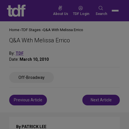
Skip
to
Search
About Us
TDF Login
Search
content
for:
Home
TDF Stages
Q&A With Melissa Errico
Q&A With Melissa Errico
By:
TDF
Date:
March 10, 2010
Share
Off-Broadway
on
Social
Media
Post
Previous Article
Next Article
navigation
By PATRICK LEE