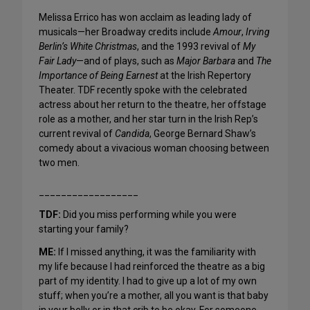
Melissa Errico has won acclaim as leading lady of
musicals—her Broadway credits include
Amour
,
Irving
Berlin’s White Christmas
, and the 1993 revival of
My
Fair Lady
—and of plays, such as
Major Barbara
and
The
Importance of Being Earnest
at the Irish Repertory
Theater. TDF recently spoke with the celebrated
actress about her return to the theatre, her offstage
role as a mother, and her star turn in the Irish Rep’s
current revival of
Candida
, George Bernard Shaw’s
comedy about a vivacious woman choosing between
two men.
__________________
TDF:
Did you miss performing while you were
starting your family?
ME:
If I missed anything, it was the familiarity with
my life because I had reinforced the theatre as a big
part of my identity. I had to give up a lot of my own
stuff; when you’re a mother, all you want is that baby