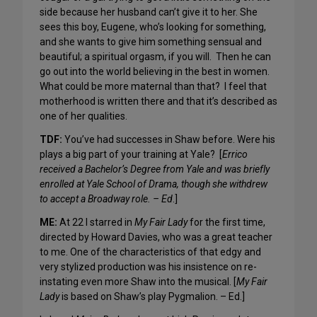
side because her husband can’t give it to her. She
sees this boy, Eugene, who’s looking for something,
and she wants to give him something sensual and
beautiful; a spiritual orgasm, if you will. Then he can
go out into the world believing in the best in women.
What could be more maternal than that? I feel that
motherhood is written there and that it’s described as
one of her qualities.
TDF:
You’ve had successes in Shaw before. Were his
plays a big part of your training at Yale? [
Errico
received a Bachelor’s Degree from Yale and was briefly
enrolled at Yale School of Drama, though she withdrew
to accept a Broadway role. – Ed
.]
ME:
At 22 I starred in
My Fair Lady
for the first time,
directed by Howard Davies, who was a great teacher
to me. One of the characteristics of that edgy and
very stylized production was his insistence on re-
instating even more Shaw into the musical. [
My Fair
Lady
is based on Shaw’s play Pygmalion. – Ed.]