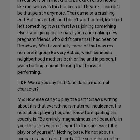
in your belly or in that crib to be okay. For someone
like me, who was this Princess of Theatre….I couldn’t
be that person anymore. That came to a crashing
end. But I never felt, and I didn’t want to feel, like I had
left something; it was that I was joining something
else. I was going to pre-natal yoga and making new
pregnant friends who didn’t care that I had been on
Broadway. What eventually came of that was my
non-profit group Bowery Babes, which connects
neighborhood mothers both online and in person. I
wasn’t sitting around thinking that I missed
performing.
TDF
: Would you say that Candida is a maternal
character?
ME:
How else can you play the part? Shaw’s writing
about it is that everything is maternal indulgence. His
note about playing her, and I know I am quoting this
exactly, is: “Be entirely magnanimous and beautiful in
your thoughts without regard to the success of the
play or of yourself.” Nothing base. It’s not about a
cougar or a gal trying to get a little something on the