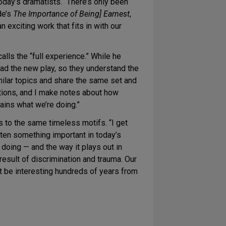
oday’s dramatists. “There’s only been
de’s
The Importance of Being] Earnest
,
an exciting work that fits in with our
lls the “full experience.” While he
read the new play, so they understand the
milar topics and share the same set and
ctions, and I make notes about how
ains what we’re doing.”
 to the same timeless motifs. “I get
hten something important in today’s
 doing — and the way it plays out in
result of discrimination and trauma. Our
t be interesting hundreds of years from