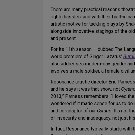
There are many practical reasons theatre
rights hassles, and with their built-in nam
artistic motive for tackling plays by Sh
alongside innovative stagings of the ol
and present.
For its 11th season — dubbed The Lan
world premiere of Ginger Lazarus’
Burn
also addresses modern-day gender and sex
involves a male soldier, a female civilia
Resonance artistic director Eric Parnes
and he says it was that show, not
Cyran
2013,” Parness remembers. “I loved the
wondered if it made sense for us to do it
and co-adaptor of our
Cyrano
. It’s not 
of insecurity and inadequacy, not just h
In fact, Resonance typically starts wit