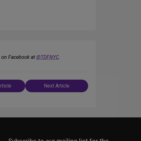
F on Facebook at
@TDFNYC
.
rticle
Next Article
n