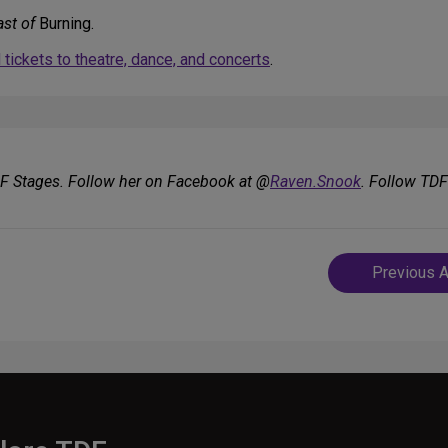
ast of
Burning.
tickets to theatre, dance, and concerts
.
DF Stages. Follow her on Facebook at @
Raven.Snook
. Follow TD
Post
Previous A
navigatio