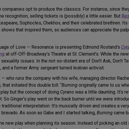
 companies opt to produce the classics. For instance, since they’
e recognition, selling tickets is (possibly) a little easier. But
Res
akespeare, Sophocles, Chekhov, and their celebrated brethren. It
d shows that inspired them, so audiences can appreciate the pal
guage of Love — Resonance is presenting Edmond Rostand’s
Cyr
ing
at off-Off-Broadway’s Theatre at St. Clement’s. While the ne
uality issues. In the not-so-distant era of Don’t Ask, Don’t Tel
n, and a former Army sergeant turned lesbian activist.
s — who runs the company with his wife, managing director Rache
o
, that initiated this double bill. “
Burning
originally came to us wh
 play but the concept of doing
Cyrano
was a little daunting. It’s 
. So Ginger’s play went on the back burner until we were introduced
the traditional interpretation: It’s musically driven and creates a 
is bravado. As soon as Gabe and I started talking,
Burning
came ba
h the new play when planning its season. Instead of picking an o