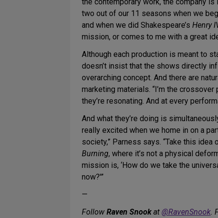
the contemporary work, the company is i
two out of our 11 seasons when we began
and when we did Shakespeare’s
Henry I
mission, or comes to me with a great ide
Although each production is meant to st
doesn’t insist that the shows directly in
overarching concept. And there are natu
marketing materials. “I’m the crossover 
they’re resonating. And at every perfor
And what they’re doing is simultaneousl
really excited when we home in on a part
society,” Parness says. “Take this idea o
Burning
, where it’s not a physical defo
mission is, ‘How do we take the univers
now?'”
—
Follow
Raven Snook
at
@RavenSnook
. 