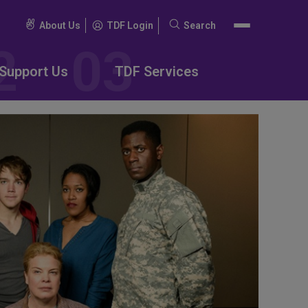
About Us
TDF Login
Search
Search
for:
Support Us
TDF Services