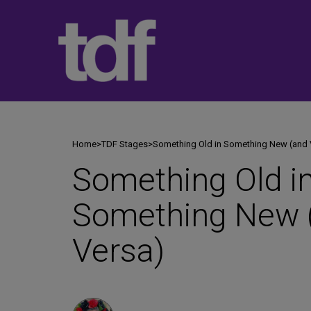
Skip
to
content
Home
>
TDF Stages
>
Something Old in Something New (and 
Something Old i
Something New 
Versa)