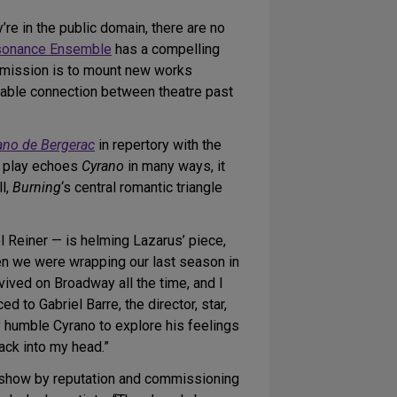
re in the public domain, there are no
onance Ensemble
has a compelling
s mission is to mount new works
pable connection between theatre past
ano de Bergerac
in repertory with the
w play echoes
Cyrano
in many ways, it
l,
Burning
‘s central romantic triangle
l Reiner — is helming Lazarus’ piece,
en we were wrapping our last season in
revived on Broadway all the time, and I
 to Gabriel Barre, the director, star,
very humble Cyrano to explore his feelings
ck into my head.”
ld show by reputation and commissioning