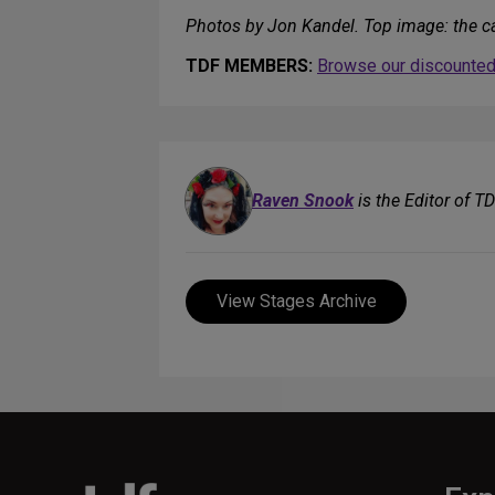
Photos by Jon Kandel. Top image: the c
TDF MEMBERS:
Browse our discounted 
Raven Snook
is the Editor of T
View Stages Archive