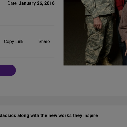
Date:
January 26, 2016
Share
on
Copy Link
Share
Social
Media
assics along with the new works they inspire