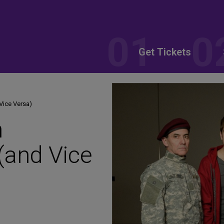
Get Tickets
Vice Versa)
n
(and Vice