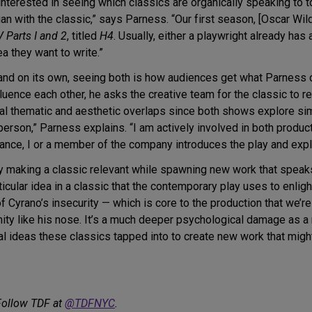
nterested in seeing which classics are organically speaking to t
 with the classic,” says Parness. “Our first season, [Oscar Wil
V Parts I and 2
, titled
H4
. Usually, either a playwright already has 
a they want to write.”
and on its own, seeing both is how audiences get what Parness ca
fluence each other, he asks the creative team for the classic to 
ral thematic and aesthetic overlaps since both shows explore si
person,” Parness explains. “I am actively involved in both produ
mance, I or a member of the company introduces the play and expl
y making a classic relevant while spawning new work that speaks
icular idea in a classic that the contemporary play uses to enlig
f Cyrano’s insecurity — which is core to the production that we’re
rmity like his nose. It’s a much deeper psychological damage as a 
al ideas these classics tapped into to create new work that migh
Follow TDF at
@TDFNYC
.