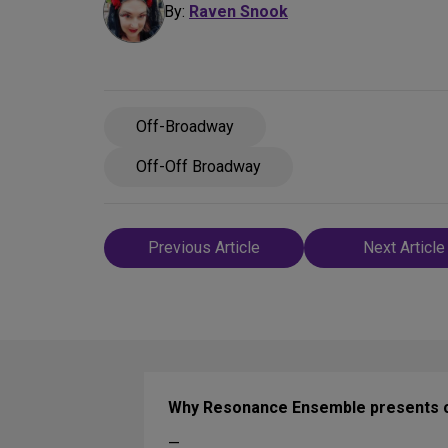
By:
Raven Snook
Off-Broadway
Off-Off Broadway
Post
Previous Article
Next Article
navigation
Why Resonance Ensemble presents cl
—