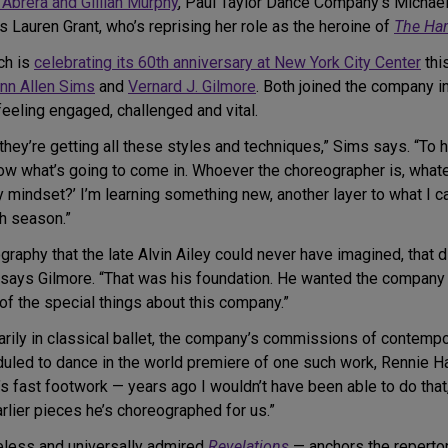
 Abrera and Gillian Murphy
, Paul Taylor Dance Company’s Michael
Lauren Grant, who’s reprising her role as the heroine of
The Har
ch is
celebrating its 60th anniversary at New York City Center
thi
nn Allen Sims
and
Vernard J. Gilmore
. Both joined the company i
eeling engaged, challenged and vital.
they’re getting all these styles and techniques,” Sims says. “To 
know what’s going to come in. Whoever the choreographer is, what
indset?’ I’m learning something new, another layer to what I can
ch season.”
aphy that the late Alvin Ailey could never have imagined, that dive
,” says Gilmore. “That was his foundation. He wanted the company
e of the special things about this company.”
arily in classical ballet, the company’s commissions of contemp
duled to dance in the world premiere of one such work, Rennie Ha
e’s fast footwork — years ago I wouldn’t have been able to do tha
lier pieces he’s choreographed for us.”
eless and universally admired
Revelations
— anchors the repertor