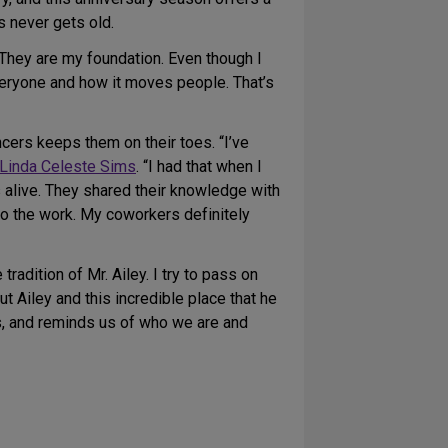
 never gets old.
“They are my foundation. Even though I
everyone and how it moves people. That’s
cers keeps them on their toes. “I’ve
Linda Celeste Sims
. “I had that when I
alive. They shared their knowledge with
to the work. My coworkers definitely
radition of Mr. Ailey. I try to pass on
t Ailey and this incredible place that he
es, and reminds us of who we are and