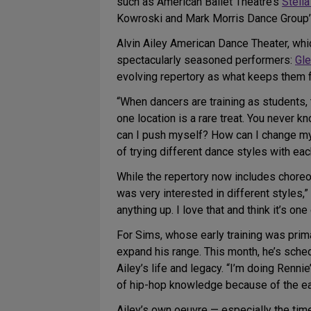
such as American Ballet Theatre’s
Stella
Kowroski and Mark Morris Dance Group’s 
Alvin Ailey American Dance Theater, whi
spectacularly seasoned performers:
Gle
evolving repertory as what keeps them f
“When dancers are training as students, 
one location is a rare treat. You never 
can I push myself? How can I change my m
of trying different dance styles with ea
While the repertory now includes choreogr
was very interested in different styles
anything up. I love that and think it’s on
For Sims, whose early training was prim
expand his range. This month, he’s sche
Ailey’s life and legacy. “I’m doing Renni
of hip-hop knowledge because of the ear
Ailey’s own oeuvre — especially the tim