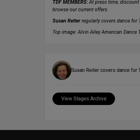
TDF MEMBERS:
At press time, discount 
browse our current offers.
Susan Reiter
regularly covers dance for
Top image: Alvin Ailey American Dance T
Susan Reiter covers dance for
View Stages Archive