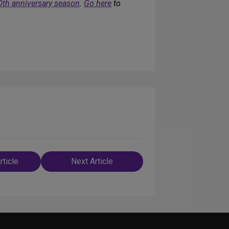
0th anniversary season
.
Go here
to
rticle
Next Article
n