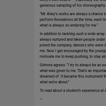
generous sampling of his choreography. 
“Mr. Ailey’s works are always a chance 
perform
Revelations
all the time, each t
what is always so enduring for me.”
In addition to tackling such a wide arra
always nurtured and taken people unde
joined the company, dancers who were l
me. Now I get encouraged by the younger
motivate me to keep pushing, to stay al
Gilmore agrees. “I try to always be an exa
what was given to me. That’s an importan
dreamed of. It became this instrument th
what we’re about.”
To read about a student’s experience at A
—