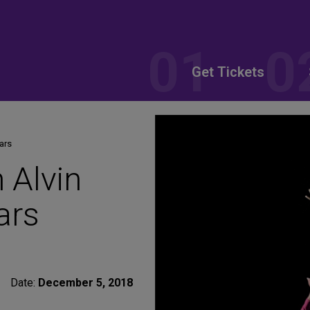
Get Tickets
ears
h Alvin
ars
Date:
December 5, 2018