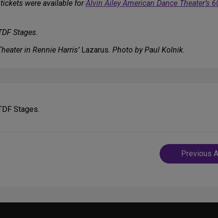
tickets were available for
Alvin Ailey American Dance Theater’s 6
 TDF Stages.
heater in Rennie Harris’
Lazarus
. Photo by Paul Kolnik.
 TDF Stages.
Post
Previous A
navigatio