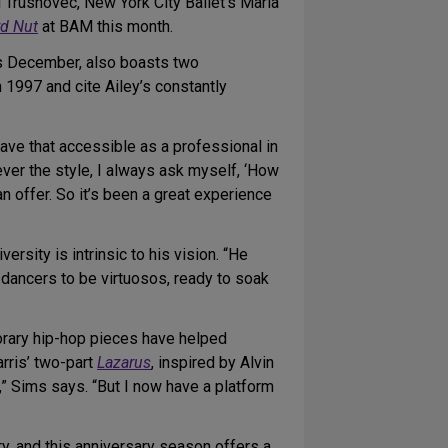
 Trusnovec, New York City Ballet’s Maria
d Nut
at BAM this month.
s December, also boasts two
n 1997 and cite Ailey’s constantly
have that accessible as a professional in
ever the style, I always ask myself, ‘How
 offer. So it’s been a great experience
rsity is intrinsic to his vision. “He
 dancers to be virtuosos, ready to soak
orary hip-hop pieces have helped
rris’ two-part
Lazarus
, inspired by Alvin
t,” Sims says. “But I now have a platform
y, and this anniversary season offers a