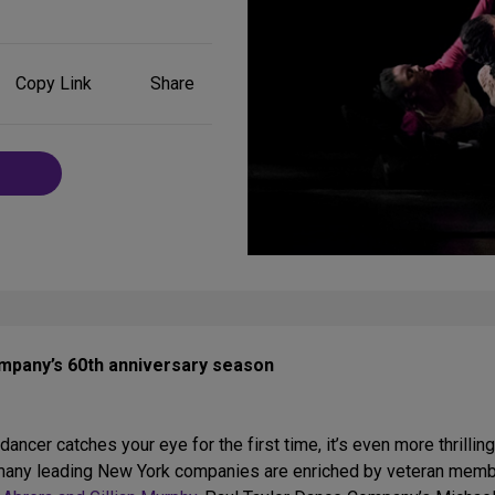
Share
Copy Link
Share
on
Social
Media
mpany’s 60th anniversary season
ancer catches your eye for the first time, it’s even more thrilli
s, many leading New York companies are enriched by veteran mem