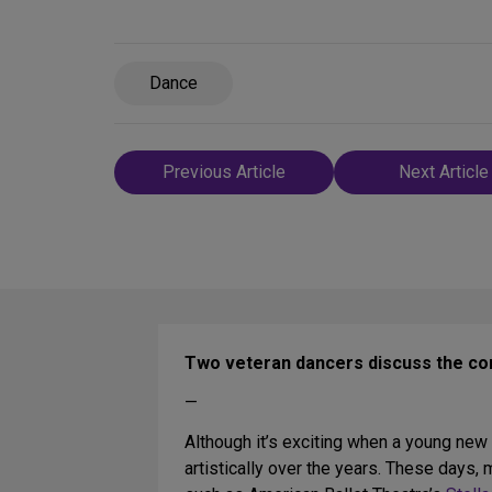
Dance
Post
Previous Article
Next Article
navigation
Two veteran dancers discuss the co
—
Although it’s exciting when a young new d
artistically over the years. These day