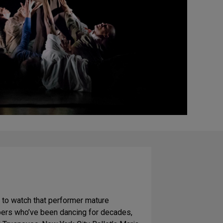
ng to watch that performer mature
bers who’ve been dancing for decades,