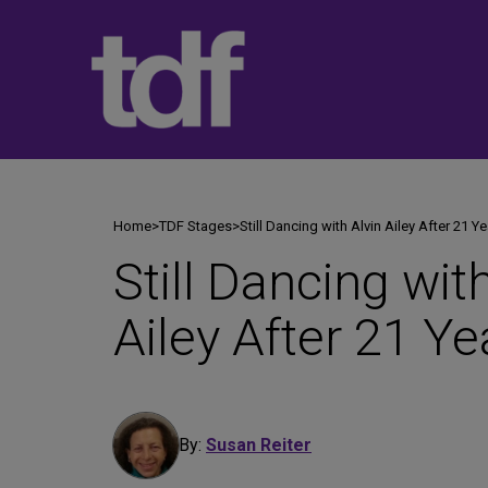
Skip
to
content
Home
>
TDF Stages
>
Still Dancing with Alvin Ailey After 21 Y
Still Dancing wit
Ailey After 21 Ye
By:
Susan Reiter