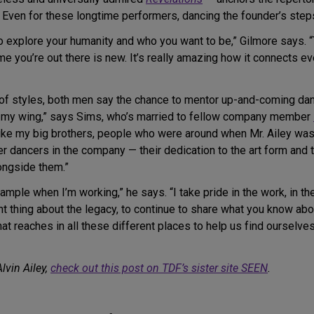
Even for these longtime performers, dancing the founder’s steps
to explore your humanity and who you want to be,” Gilmore says. 
ime you’re out there is new. It’s really amazing how it connects 
y of styles, both men say the chance to mentor up-and-coming dan
r my wing,” says Sims, who’s married to fellow company member
ike my big brothers, people who were around when Mr. Ailey was 
 dancers in the company — their dedication to the art form and 
ongside them.”
mple when I’m working,” he says. “I take pride in the work, in the t
t thing about the legacy, to continue to share what you know abou
at reaches in all these different places to help us find ourselv
lvin Ailey,
check out this post on TDF’s sister site SEEN
.