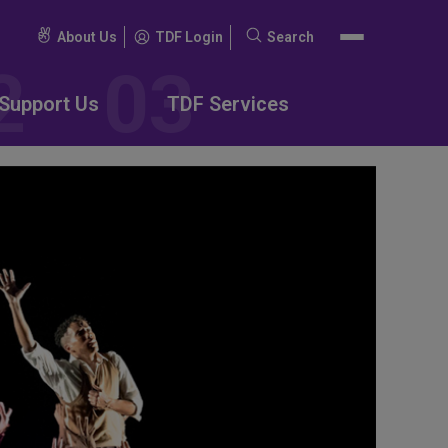
About Us
TDF Login
Search
Search
for:
Support Us
TDF Services