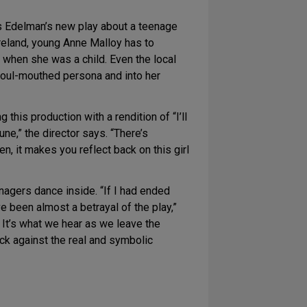
s Edelman’s new play about a teenage
Ireland, young Anne Malloy has to
s when she was a child. Even the local
 foul-mouthed persona and into her
this production with a rendition of “I’ll
une,” the director says. “There’s
n, it makes you reflect back on this girl
nagers dance inside. “If I had ended
ve been almost a betrayal of the play,”
 It’s what we hear as we leave the
back against the real and symbolic