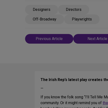
Designers
Directors
Off-Broadway
Playwrights
Post
Previous Article
Next Article
navigation
The Irish Rep’s latest play creates t
—
If you know the folk song “I’ll Tell Me Ma
community. Or it might remind you of
tha