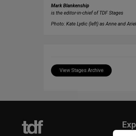
Mark Blankenship
is the editor-in-chief of TDF Stages
Photo: Kate Lydic (left) as Anne and Ari
View Stages Archive
Exp