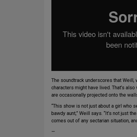
The soundtrack underscores that Weill,
characters might have lived. That’s also
are occasionally projected onto the wall
“This show is not just about a girl who se
bawdy aunt,” Weill says. “It’s not just the
comes out of any sectarian situation, and 
—