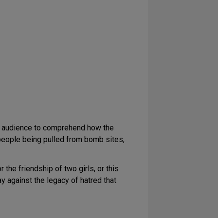
he audience to comprehend how the
 people being pulled from bomb sites,
 the friendship of two girls, or this
lay against the legacy of hatred that