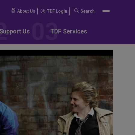
About Us
TDF Login
Search
Search
for:
Support Us
TDF Services