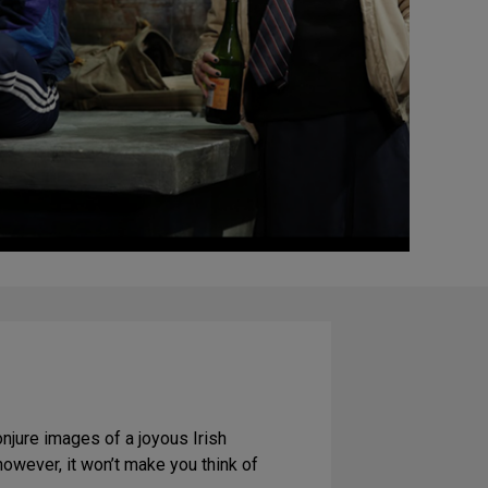
conjure images of a joyous Irish
however, it won’t make you think of