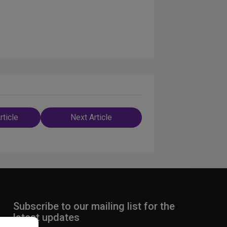
rticle
Next Article
n
Subscribe to our mailing list for the
latest updates