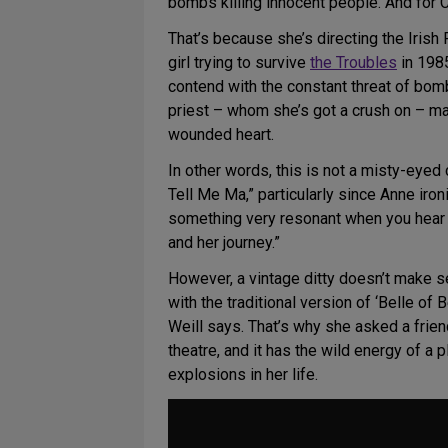
bombs killing innocent people. And for Cl
That’s because she’s directing the Irish
girl trying to survive
the Troubles
in 1985
contend with the constant threat of bomb
priest – whom she’s got a crush on – may
wounded heart.
In other words, this is not a misty-eyed 
Tell Me Ma,” particularly since Anne ironi
something very resonant when you hear th
and her journey.”
However, a vintage ditty doesn’t make s
with the traditional version of ‘Belle of
Weill says. That’s why she asked a frien
theatre, and it has the wild energy of a 
explosions in her life.