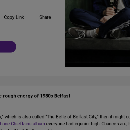
Share
on
Copy Link
Share
Social
Media
he rough energy of 1980s Belfast
,” which is also called “The Belle of Belfast City,” then it might 
t one Chieftains album
everyone had in junior high. Chances are, 