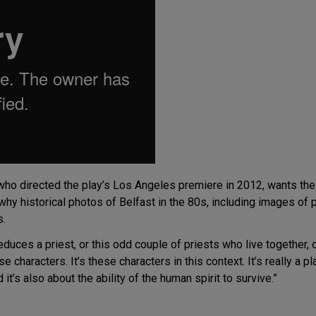
 who directed the play’s Los Angeles premiere in 2012, wants t
 why historical photos of Belfast in the 80s, including images of
s.
duces a priest, or this odd couple of priests who live together, or
se characters. It’s these characters in this context. It’s really a p
it’s also about the ability of the human spirit to survive.”