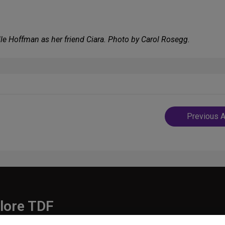
elle Hoffman as her friend Ciara. Photo by Carol Rosegg.
Post
Previous A
navigatio
lore TDF