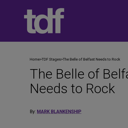
Skip
to
content
Home
>
TDF Stages
>
The Belle of Belfast Needs to Rock
The Belle of Belf
Needs to Rock
By:
MARK BLANKENSHIP