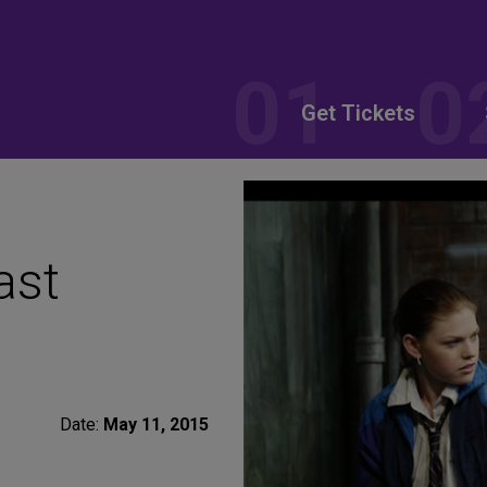
Get Tickets
ast
Date:
May 11, 2015