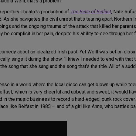
audia Weill, that’s a problem.
 Repertory Theatre’s production of
The Belle of Belfast
, Nate Rufu
. As she navigates the civil unrest that’s tearing apart Northern 
ings and the ongoing trauma of the attack that killed her parent
 be complicit in her pain, despite his ability to see through her
comedy about an idealized Irish past. Yet Weill was set on closing 
cally sings it during the show. “I knew I needed to end with that t
e song that she sang and the song that’s the title. All of a sudde
ense in a world where the local disco can get blown up while tee
 Belfast,’ which is very cheerful and upbeat and sweet, it would ha
d in the music business to record a hard-edged, punk rock cover.
place like Belfast in 1985 — and of a girl like Anne, who battles 