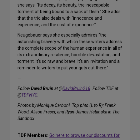
she says. “Its decay, its beauty, the inescapable
torment of being bound to a sack of flesh.” She adds
that the trio also deals with “innocence and
experience, and the cost of experience.”
Neugebauer says she especially admires “the
astonishing bravery with which these writers address
the complete scope of the human experience in all of
its extraordinary resilience, horrible devastation, and
torment. It’s so raw and brave. It’s an invitation and a
reminder to writers to put your guts out there.”
—
Follow
David Bruin
at @
DavidBruin216
. Follow TDF at
@
TDFNYC
.
Photos by Monique Carboni. Top phto (L to R): Frank
Wood, Alison Fraser, and Ryan-James Hatanaka in The
Sandbox
TDF Members:
Go here to browse our discounts for