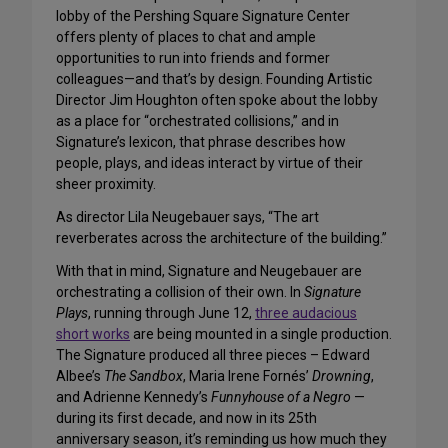
lobby of the Pershing Square Signature Center
offers plenty of places to chat and ample
opportunities to run into friends and former
colleagues—and that’s by design. Founding Artistic
Director Jim Houghton often spoke about the lobby
as a place for “orchestrated collisions,” and in
Signature’s lexicon, that phrase describes how
people, plays, and ideas interact by virtue of their
sheer proximity.
As director Lila Neugebauer says, “The art
reverberates across the architecture of the building.”
With that in mind, Signature and Neugebauer are
orchestrating a collision of their own. In
Signature
Plays
, running through June 12,
three audacious
short works
are being mounted in a single production.
The Signature produced all three pieces – Edward
Albee’s
The Sandbox
, Maria Irene Fornés’
Drowning
,
and Adrienne Kennedy’s
Funnyhouse of a Negro
—
during its first decade, and now in its 25th
anniversary season, it’s reminding us how much they