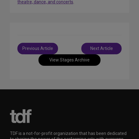
theatre, dance, and concerts
.
Post
Previous Article
Next Article
navigation
View Stages Archive
TDF is a not-for-profit organization that has been dedicated