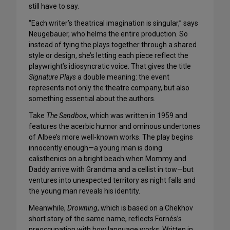
still have to say.
“Each writer’s theatrical imagination is singular,” says
Neugebauer, who helms the entire production. So
instead of tying the plays together through a shared
style or design, she’s letting each piece reflect the
playwright’s idiosyncratic voice. That gives the title
Signature Plays
a double meaning: the event
represents not only the theatre company, but also
something essential about the authors.
Take
The Sandbox
, which was written in 1959 and
features the acerbic humor and ominous undertones
of Albee’s more well-known works. The play begins
innocently enough—a young man is doing
calisthenics on a bright beach when Mommy and
Daddy arrive with Grandma and a cellist in tow—but
ventures into unexpected territory as night falls and
the young man reveals his identity.
Meanwhile,
Drowning
, which is based on a Chekhov
short story of the same name, reflects Fornés’s
preoccupation with how language works. Written in