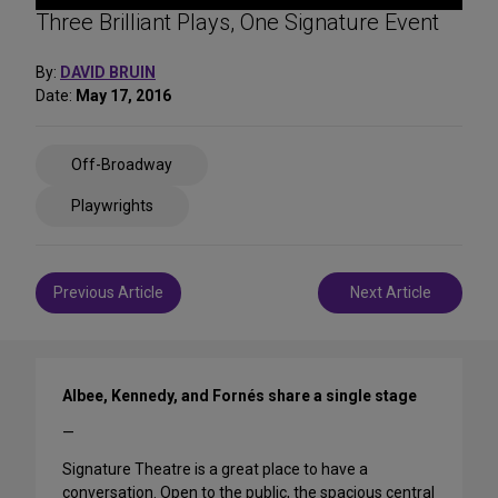
Three Brilliant Plays, One Signature Event
By:
DAVID BRUIN
Date:
May 17, 2016
Share
Off-Broadway
on
Social
Playwrights
Media
Post
Previous Article
Next Article
navigation
Albee, Kennedy, and Fornés share a single stage
—
Signature Theatre is a great place to have a
conversation. Open to the public, the spacious central