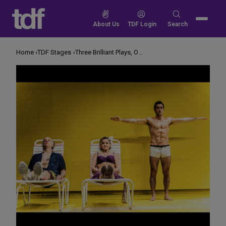
Skip
to
Search
About Us
TDF Login
Search
content
for:
Home
TDF Stages
Three Brilliant Plays, One Signature Event