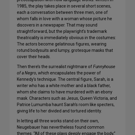
1985, the play takes place in several short scenes,
each a conversation between three men, one of
whom falls in love with a woman whose picture he
discovers in a newspaper. That may sound
straightforward, but the playwright’s trademark
theatricality is immediately obvious in the costumes:
The actors become gelatinous figures, wearing
rotund bodysuits and lumpy, grotesque masks that
cover their heads.
Then there’s the surrealist nightmare of
Funnyhouse
of a Negro
, which encapsulates the power of
Kennedy’s technique. The central figure, Sarah, is a
writer who has a white mother and a black father,
whom she claims to have murdered with an ebony
mask. Characters such as Jesus, Queen Victoria, and
Patrice Lumumba haunt Sarah’s room like specters,
giving life to her divided and tortured identity.
In letting all three works stand on their own,
Neugebauer has nevertheless found common
themes. “All of these plays deeply engage the body,”