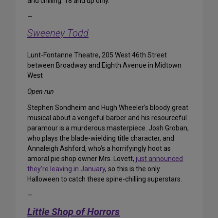
and chilling. 18 and up only.
—
Sweeney Todd
Lunt-Fontanne Theatre, 205 West 46th Street
between Broadway and Eighth Avenue in Midtown
West
Open run
Stephen Sondheim and Hugh Wheeler’s bloody great
musical about a vengeful barber and his resourceful
paramour is a murderous masterpiece. Josh Groban,
who plays the blade-wielding title character, and
Annaleigh Ashford, who’s a horrifyingly hoot as
amoral pie shop owner Mrs. Lovett,
just announced
they’re leaving in January
, so this is the only
Halloween to catch these spine-chilling superstars.
—
Little Shop of Horrors