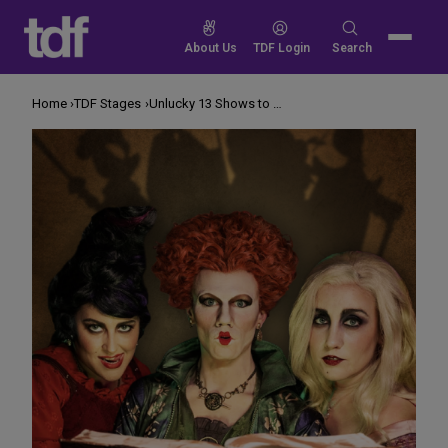
Skip
to
Search
About Us
TDF Login
Search
content
for:
Home
TDF Stages
Unlucky 13 Shows to See for Halloween