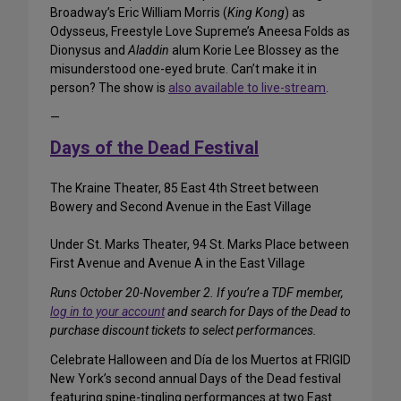
Broadway’s Eric William Morris (
King Kong
) as
Odysseus, Freestyle Love Supreme’s Aneesa Folds as
Dionysus and
Aladdin
alum Korie Lee Blossey as the
misunderstood one-eyed brute. Can’t make it in
person? The show is
also available to live-stream
.
—
Days of the Dead Festival
The Kraine Theater, 85 East 4th Street between
Bowery and Second Avenue in the East Village
Under St. Marks Theater, 94 St. Marks Place between
First Avenue and Avenue A in the East Village
Runs October 20-November 2. If you’re a TDF member,
log in to your account
and search for Days of the Dead to
purchase discount tickets to select performances.
Celebrate Halloween and Día de los Muertos at FRIGID
New York’s second annual Days of the Dead festival
featuring spine-tingling performances at two East