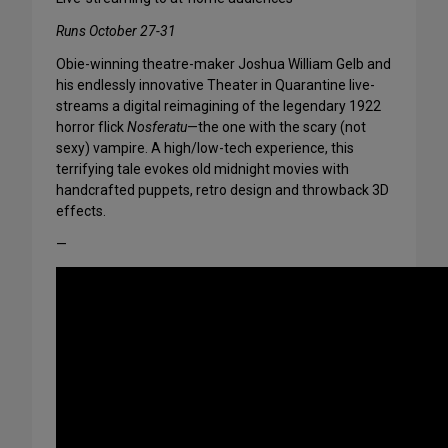
Runs October 27-31
Obie-winning theatre-maker Joshua William Gelb and
his endlessly innovative Theater in Quarantine live-
streams a digital reimagining of the legendary 1922
horror flick
Nosferatu
—the one with the scary (not
sexy) vampire. A high/low-tech experience, this
terrifying tale evokes old midnight movies with
handcrafted puppets, retro design and throwback 3D
effects.
—