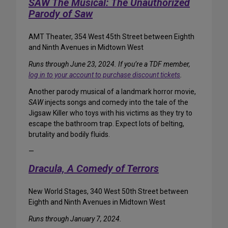
SAW The Musical: The Unauthorized
Parody of Saw
AMT Theater, 354 West 45th Street between Eighth
and Ninth Avenues in Midtown West
Runs through June 23, 2024. If you’re a TDF member,
log in to your account to purchase discount tickets
.
Another parody musical of a landmark horror movie,
SAW
injects songs and comedy into the tale of the
Jigsaw Killer who toys with his victims as they try to
escape the bathroom trap. Expect lots of belting,
brutality and bodily fluids.
—
Dracula, A Comedy of Terrors
New World Stages, 340 West 50th Street between
Eighth and Ninth Avenues in Midtown West
Runs through January 7, 2024.