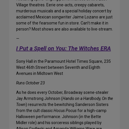
Village theatres. Eerie one-acts, creepy cabarets,
murderous musicals and a special holiday concert by
acclaimed Mexican songwriter Jaime Lozano are just
some of the fearsome fun in store. Can’t make it in
person? Most shows are also available to live-stream.
—
I Put a Spell on You: The Witches ERA
Sony Hall in the Paramount Hotel Times Square, 235
West 46th Street between Seventh and Eighth
Avenues in Midtown West
Runs October 23
As he does every October, Broadway scene-stealer
Jay Armstrong Johnson (
Hands on a Hardbody, On the
Town
) resurrects the bewitching Sanderson Sisters
from the cult classic
Hocus Pocus
for a high-camp
Halloween performance. Johnson (in the Bette
Midler role) and his sorceress siblings played by
Allison Godleski and Amanda Williams Ware are