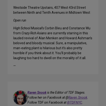
Westside Theatre Upstairs, 407 West 43rd Street
between Ninth and Tenth Avenues in Midtown West
Open run
High School Musical
‘s Corbin Bleu and Constance Wu
from
Crazy Rich Asians
are currently starring in this
lauded revival of Alan Menken and Howard Ashman’s
beloved and bloody musical. Sure, a manipulative,
man-eating plant is hilarious but it’s also pretty
horrible if you think about it. You’ll probably be
laughing too hard to dwell on the morality of it all.
—
Raven Snook
is the Editor of TDF Stages.
Follow her on Facebook at @
Raven.Snook
.
Follow TDF on Facebook at
@TDFNYC
.