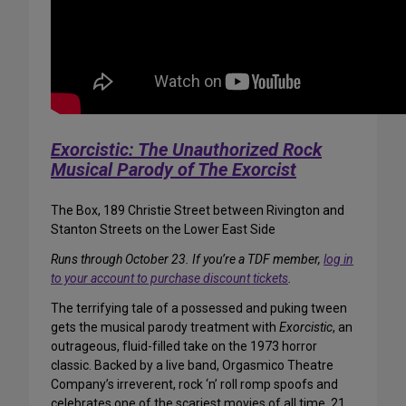
Exorcistic: The Unauthorized Rock
Musical Parody of The Exorcist
The Box, 189 Christie Street between Rivington and
Stanton Streets on the Lower East Side
Runs through October 23. If you’re a TDF member,
log in
to your account to purchase discount tickets
.
The terrifying tale of a possessed and puking tween
gets the musical parody treatment with
Exorcistic
, an
outrageous, fluid-filled take on the 1973 horror
classic. Backed by a live band, Orgasmico Theatre
Company’s irreverent, rock ‘n’ roll romp spoofs and
celebrates one of the scariest movies of all time. 21