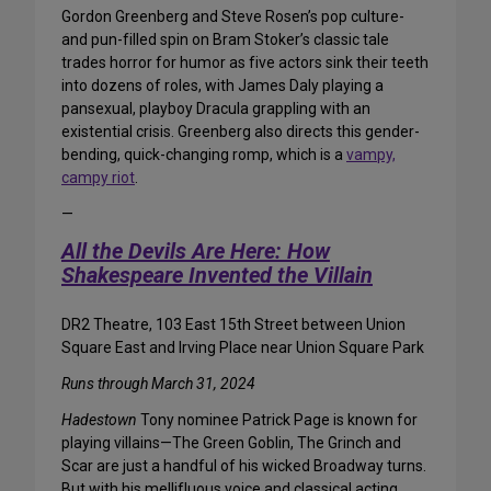
Gordon Greenberg and Steve Rosen’s pop culture-
and pun-filled spin on Bram Stoker’s classic tale
trades horror for humor as five actors sink their teeth
into dozens of roles, with James Daly playing a
pansexual, playboy Dracula grappling with an
existential crisis. Greenberg also directs this gender-
bending, quick-changing romp, which is a
vampy,
campy riot
.
—
All the Devils Are Here: How
Shakespeare Invented the Villain
DR2 Theatre, 103 East 15th Street between Union
Square East and Irving Place near Union Square Park
Runs through March 31, 2024
Hadestown
Tony nominee Patrick Page is known for
playing villains—The Green Goblin, The Grinch and
Scar are just a handful of his wicked Broadway turns.
But with his mellifluous voice and classical acting