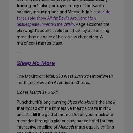
training, he’s also portrayed many of the Bard’s
baddies, including Iago and Macbeth. In his
tour-de-
force solo show
All the Devils Are Here: How
Shakespeare Invented the Villain
, Page explores the
playwright’s poetic evolution of evil by performing
more than a dozen of his vicious characters. A
maleficent master class.
—
Sleep No More
The McKittrick Hotel, 530 West 27th Street between
Tenth and Eleventh Avenues in Chelsea
Closes March 31, 2024
Punchdrunk’s long-running
Sleep No More
is the show
that kicked off the immersive theatre craze in NYC
and it’s still the gold standard. Put on your mask and
meander through a glorious abanoned hotel for this
interactive retelling of
Macbeth
that’s equally thrilling