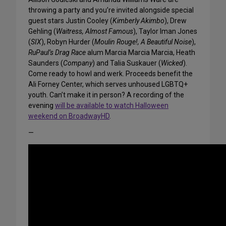
throwing a party and you’re invited alongside special
guest stars Justin Cooley (
Kimberly Akimbo
), Drew
Gehling (
Waitress, Almost Famous
), Taylor Iman Jones
(
SIX
), Robyn Hurder (
Moulin Rouge!, A Beautiful Noise
),
RuPaul’s Drag Race
alum Marcia Marcia Marcia, Heath
Saunders (
Company
) and Talia Suskauer (
Wicked
).
Come ready to howl and werk. Proceeds benefit the
Ali Forney Center, which serves unhoused LGBTQ+
youth. Can’t make it in person? A recording of the
evening
will be available to watch Halloween
weekend on BroadwayHD
.
—