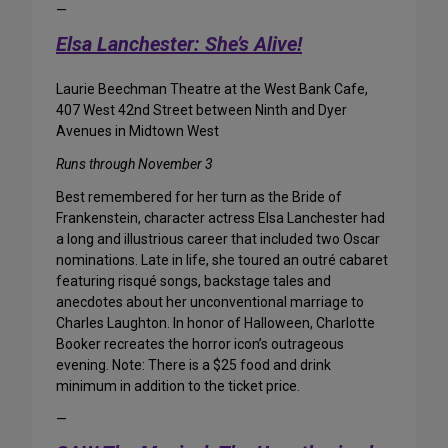
—
Elsa Lanchester: She’s Alive!
Laurie Beechman Theatre at the West Bank Cafe,
407 West 42nd Street between Ninth and Dyer
Avenues in Midtown West
Runs through November 3
Best remembered for her turn as the Bride of
Frankenstein, character actress Elsa Lanchester had
a long and illustrious career that included two Oscar
nominations. Late in life, she toured an outré cabaret
featuring risqué songs, backstage tales and
anecdotes about her unconventional marriage to
Charles Laughton. In honor of Halloween, Charlotte
Booker recreates the horror icon’s outrageous
evening. Note: There is a $25 food and drink
minimum in addition to the ticket price.
—