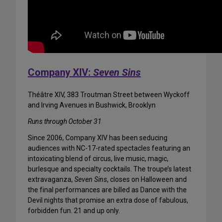
Company XIV:
Seven Sins
Théâtre XIV, 383 Troutman Street between Wyckoff
and Irving Avenues in Bushwick, Brooklyn
Runs through October 31
Since 2006, Company XIV has been seducing
audiences with NC-17-rated spectacles featuring an
intoxicating blend of circus, live music, magic,
burlesque and specialty cocktails. The troupe’s latest
extravaganza,
Seven Sins
, closes on Halloween and
the final performances are billed as Dance with the
Devil nights that promise an extra dose of fabulous,
forbidden fun. 21 and up only.