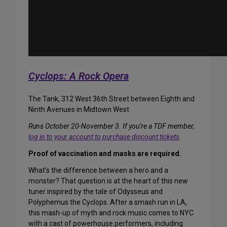
Cyclops: A Rock Opera
The Tank, 312 West 36th Street between Eighth and
Ninth Avenues in Midtown West
Runs October 20-November 3. If you’re a TDF member,
log in to your account to purchase discount tickets
.
Proof of vaccination and masks are required.
What’s the difference between a hero and a
monster? That question is at the heart of this new
tuner inspired by the tale of Odysseus and
Polyphemus the Cyclops. After a smash run in LA,
this mash-up of myth and rock music comes to NYC
with a cast of powerhouse performers, including