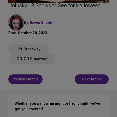
Unlucky 13 Shows to See for Halloween
By:
Raven Snook
Date:
October 20, 2023
Share
Off-Broadway
on
Social
Off-Off Broadway
Media
Post
Previous Article
Next Article
navigation
Whether you want a fun night or fright night, we’ve
got you covered