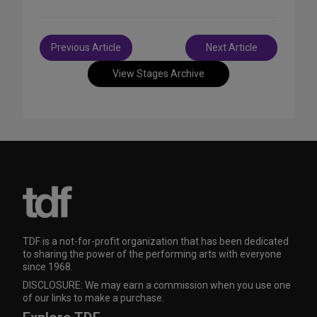
Post
Previous Article
Next Article
navigation
View Stages Archive
TDF is a not-for-profit organization that has been dedicated
to sharing the power of the performing arts with everyone
since 1968.
DISCLOSURE: We may earn a commission when you use one
of our links to make a purchase.