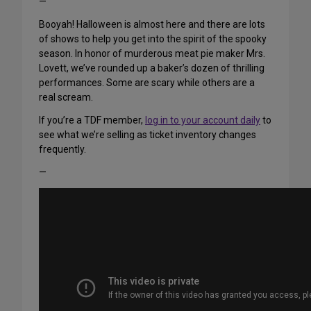
—
Booyah! Halloween is almost here and there are lots
of shows to help you get into the spirit of the spooky
season. In honor of murderous meat pie maker Mrs.
Lovett, we’ve rounded up a baker’s dozen of thrilling
performances. Some are scary while others are a
real scream.
If you’re a TDF member,
log in to your account daily
to
see what we’re selling as ticket inventory changes
frequently.
—