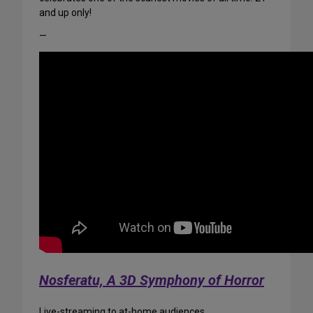
and up only!
—
Nosferatu, A 3D Symphony of Horror
Live-streaming to at-home audiences