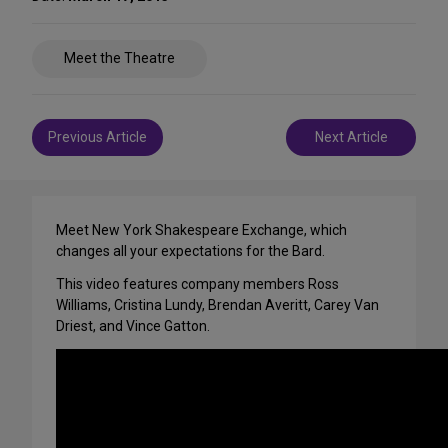
Share
Meet the Theatre
on
Social
Media
Post
Previous Article
Next Article
navigation
Meet New York Shakespeare Exchange, which
changes all your expectations for the Bard.
This video features company members Ross
Williams, Cristina Lundy, Brendan Averitt, Carey Van
Driest, and Vince Gatton.