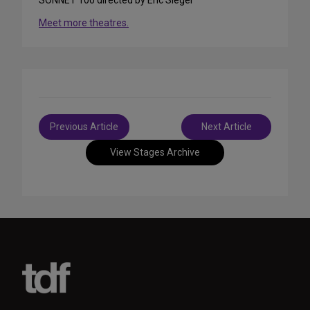
Meet more theatres.
Post
Previous Article
Next Article
navigation
View Stages Archive