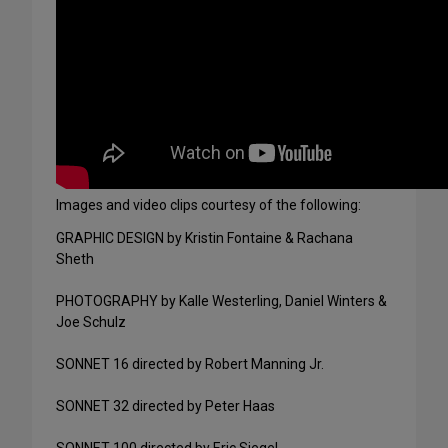
Images and video clips courtesy of the following:
GRAPHIC DESIGN by Kristin Fontaine & Rachana
Sheth
PHOTOGRAPHY by Kalle Westerling, Daniel Winters &
Joe Schulz
SONNET 16 directed by Robert Manning Jr.
SONNET 32 directed by Peter Haas
SONNET 100 directed by Eric Siegel