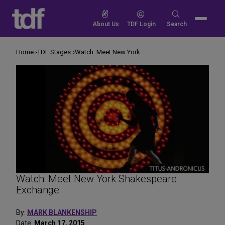
Skip
to
Search
About Us
TDF Login
Search
content
for:
Home
TDF Stages
Watch: Meet New York Shakespeare Exchange
Watch: Meet New York Shakespeare
Exchange
By:
MARK BLANKENSHIP
Date:
March 17, 2015