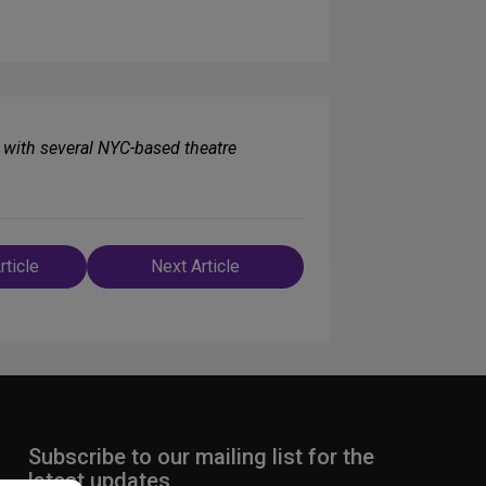
with several NYC-based theatre
rticle
Next Article
n
Subscribe to our mailing list for the
latest updates