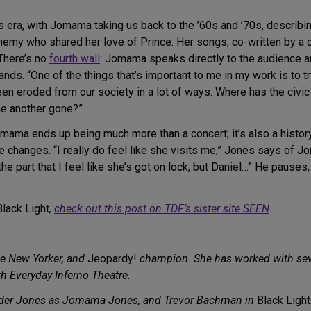
s era, with Jomama taking us back to the ’60s and ’70s, describing
renemy who shared her love of Prince. Her songs, co-written by a
 There’s no
fourth wall
: Jomama speaks directly to the audience 
ands. “One of the things that’s important to me in my work is to 
 been eroded from our society in a lot of ways. Where has the civ
ne another gone?”
mama ends up being much more than a concert; it’s also a history
 changes. “I really do feel like she visits me,” Jones says of J
the part that I feel like she’s got on lock, but Daniel…” He pauses,
Black Light
,
check out this post on TDF’s sister site SEEN
.
tive New Yorker, and
Jeopardy!
champion. She has worked with sev
h Everyday Inferno Theatre
.
nder Jones as Jomama Jones, and Trevor Bachman in
Black Light