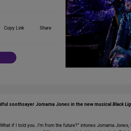
Share
on
Copy Link
Share
Social
Media
ulful soothsayer Jomama Jones in the new musical
Black Lig
 What if I told you…I’m from the future?” intones Jomama Jones, th