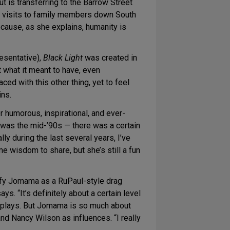
t is transferring to the Barrow Street
od visits to family members down South
cause, as she explains, humanity is
esentative),
Black Light
was created in
 what it meant to have, even
ced with this other thing, yet to feel
ins.
humorous, inspirational, and ever-
t was the mid-’90s — there was a certain
lly during the last several years, I’ve
 wisdom to share, but she’s still a fun
sify Jomama as a RuPaul-style drag
. “It’s definitely about a certain level
tic plays. But Jomama is so much about
nd Nancy Wilson as influences. “I really