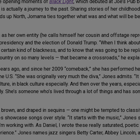
the opening moments of
Black Light
, which debuted at Joe’s Pub bu
s actually a journey to the past. Sharing stories of her childho
ds up North, Jomama ties together what was and what will be be
s her own entity (he calls himself her cousin and offstage repr
residency and the election of Donald Trump. “When I think about
 certain kind of blackness, and to know that was going to be repla
ur country on so many levels — that became a crossroads,” he expla
rs ago, and since her 2009 “comeback,” she has performed her 
e U.S. “She was originally very much the diva,” Jones admits. “I
ture, in black culture especially. And then over the years, especia
. She’s someone who’s lived through a lot of things and has some
en brown, and draped in sequins — one might be tempted to clas
howcase songs over style. “It starts with the music,” Jones says
 I’m working with. As Daniel, I wrote these really saturated, poe
erience.” Jones names jazz singers Betty Carter, Abbey Lincoln, a