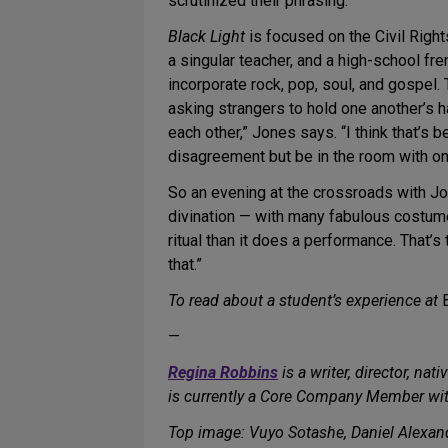
scrutinized their phrasing.”
Black Light
is focused on the Civil Right
a singular teacher, and a high-school f
incorporate rock, pop, soul, and gospel.
asking strangers to hold one another’s h
each other,” Jones says. “I think that’s
disagreement but be in the room with o
So an evening at the crossroads with Jo
divination — with many fabulous costume
ritual than it does a performance. That’s 
that.”
To read about a student’s experience at
—
Regina Robbins
is a writer, director, na
is currently a Core Company Member wit
Top image: Vuyo Sotashe, Daniel Alexa