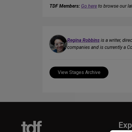
TDF Members:
Go here
to browse our lat
Regina Robbins
is a writer, dir
companies and is currently a C
View Stages Archive
Exp