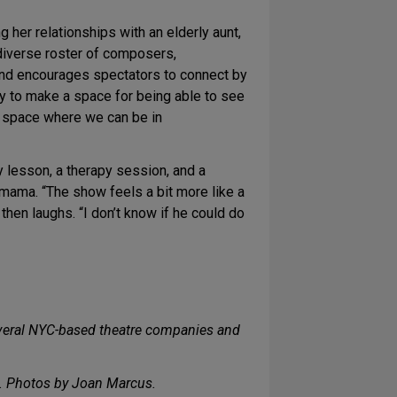
 her relationships with an elderly aunt,
 diverse roster of composers,
and encourages spectators to connect by
try to make a space for being able to see
ic space where we can be in
 lesson, a therapy session, and a
omama. “The show feels a bit more like a
 then laughs. “I don’t know if he could do
eral NYC-based theatre companies and
. Photos by Joan Marcus.