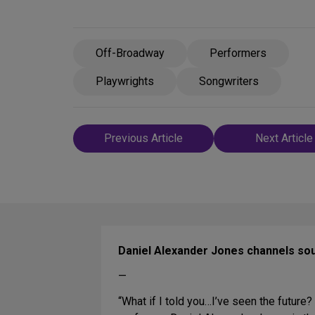
Off-Broadway
Performers
Playwrights
Songwriters
Post
Previous Article
Next Article
navigation
Daniel Alexander Jones channels so
—
“What if I told you…I’ve seen the future?