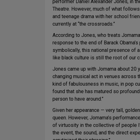
performer Daniel Alexander Jones, in 
Theatre. However, much of what follows i
and teenage drama with her school frien
currently at “the crossroads.”
According to Jones, who treats Jomama a
response to the end of Barack Obama’s p
symbolically, this national presence of a
like black culture is still the root of o
Jones came up with Jomama about 20 yea
changing musical act in venues across th
kind of fabulousness in music, in pop cul
found that she has matured so profoundly
person to have around.”
Given her appearance — very tall, gold
queen. However, Jomama’s performances s
of virtuosity in the collective of people
the event, the sound, and the direct exp