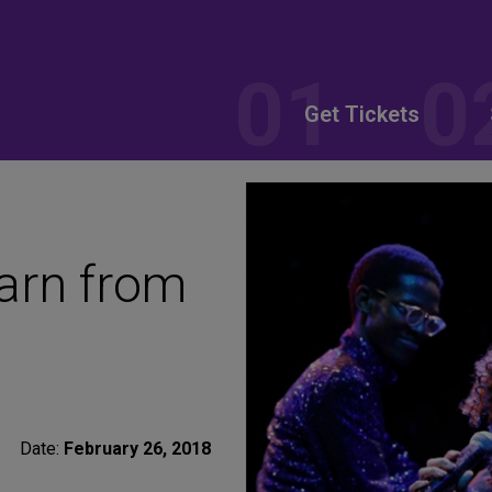
Get Tickets
arn from
Date:
February 26, 2018