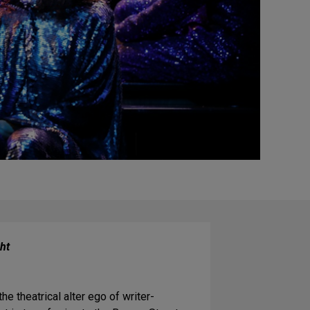
ht
e theatrical alter ego of writer-