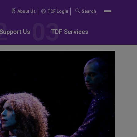
About Us
TDF Login
Search
Search
for:
Support Us
TDF Services