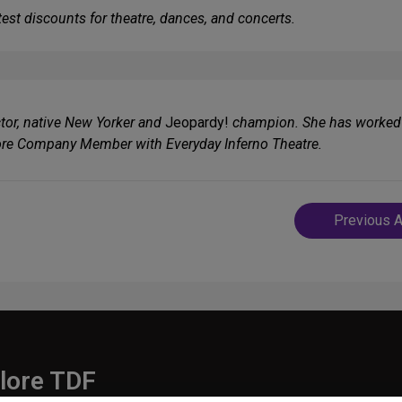
est discounts for theatre, dances, and concerts.
ector, native New Yorker and
Jeopardy!
champion. She has worked 
ore Company Member with Everyday Inferno Theatre.
Post
Previous A
navigatio
lore TDF