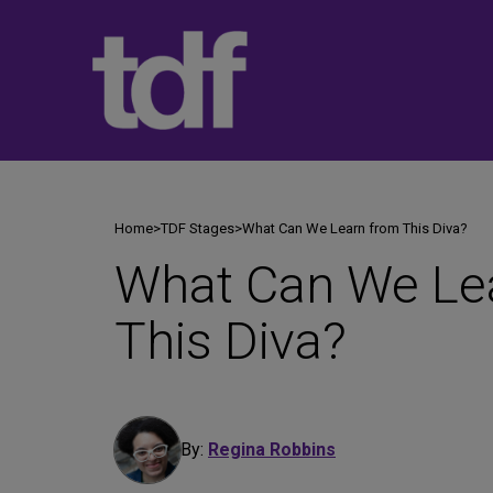
Skip
to
content
Home
>
TDF Stages
>
What Can We Learn from This Diva?
What Can We Le
This Diva?
By:
Regina Robbins