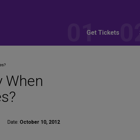
Get Tickets
es?
y When
es?
Date:
October 10, 2012