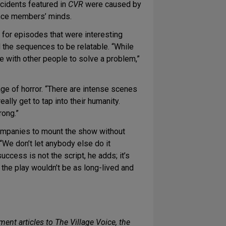
ncidents featured in
CVR
were caused by
ience members’ minds.
g for episodes that were interesting
 the sequences to be relatable. “While
e with other people to solve a problem,”
e of horror. “There are intense scenes
ally get to tap into their humanity.
rong.”
companies to mount the show without
 “We don’t let anybody else do it
ccess is not the script, he adds; it’s
 the play wouldn’t be as long-lived and
ent articles to The Village Voice, the