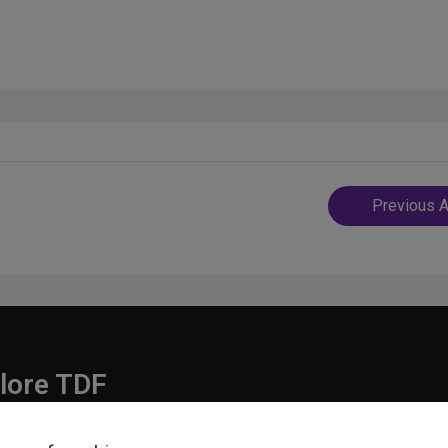
Post
Previous A
navigatio
lore TDF
Donate