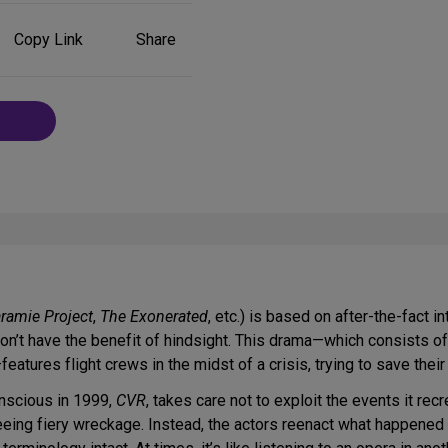
Share
Copy Link
Share
on
Social
Media
ramie Project
,
The Exonerated
, etc.) is based on after-the-fact 
on’t have the benefit of hindsight. This drama—which consists o
features flight crews in the midst of a crisis, trying to save th
onscious in 1999,
CVR
, takes care not to exploit the events it r
ng fiery wreckage. Instead, the actors reenact what happened on