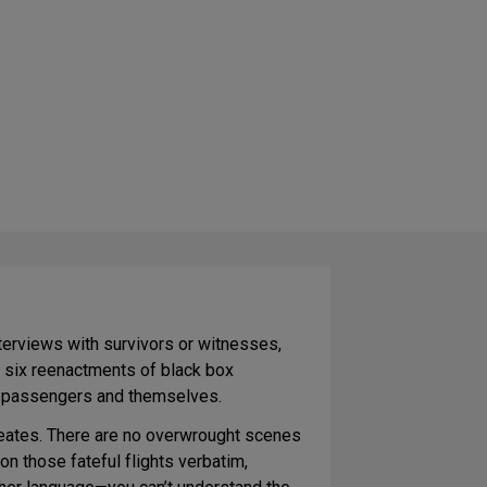
interviews with survivors or witnesses,
f six reenactments of black box
eir passengers and themselves.
ecreates. There are no overwrought scenes
 those fateful flights verbatim,