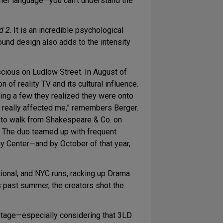
nother language—you can’t understand the
d 2
. It is an incredible psychological
sound design also adds to the intensity
cious on Ludlow Street. In August of
f reality TV and its cultural influence.
ding a few they realized they were onto
 really affected me,” remembers Berger.
 us to walk from Shakespeare & Co. on
.” The duo teamed up with frequent
y Center—and by October of that year,
tional, and NYC runs, racking up Drama
s past summer, the creators shot the
 stage—especially considering that 3LD