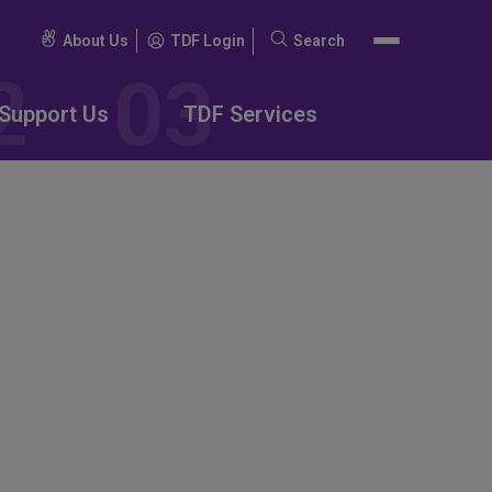
About Us
TDF Login
Search
Search
for:
Support Us
TDF Services