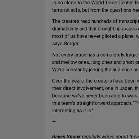
is so close to the World Trade Center. B
terrorist acts, but from the questions h
The creators read hundreds of transcript
dramatically and that brought up issues
most of us have never piloted a plane, w
says Berger.
Not every crash has a completely tragi
and mellow ones, long ones and short ones
We’re constantly jerking the audience a
Over the years, the creators have been 
their direct involvement, one in Japan, t
because we’ve never been able to walk aw
this team’s straightforward approach. “Th
interesting as it is.”
—
Raven Snook
regularly writes about thea