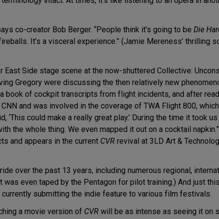
l terminology intact. At times, it’s like listening to an opera in a
 says co-creator Bob Berger. “People think it’s going to be
Die Har
fireballs. It’s a visceral experience.” (Jamie Mereness’ thrilling 
r East Side stage scene at the now-shuttered Collective: Uncons
ing Gregory were discussing the then relatively new phenomenon o
book of cockpit transcripts from flight incidents, and after rea
 CNN and was involved in the coverage of TWA Flight 800, which
d, ‘This could make a really great play.’ During the time it took
ith the whole thing. We even mapped it out on a cocktail napkin
ts and appears in the current
CVR
revival at 3LD Art & Technolog
ride over the past 13 years, including numerous regional, interna
 was even taped by the Pentagon for pilot training.) And just thi
urrently submitting the indie feature to various film festivals.
tching a movie version of
CVR
will be as intense as seeing it on