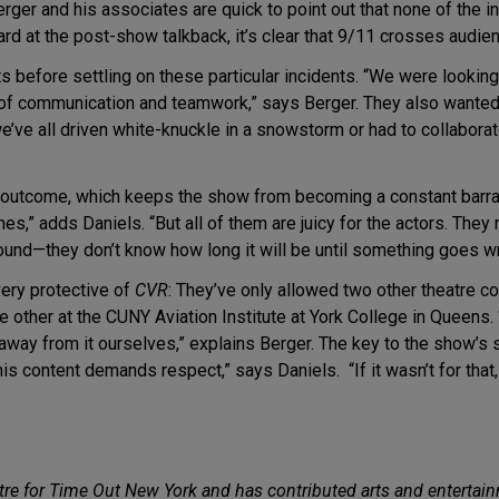
erger and his associates are quick to point out that none of the i
eard at the post-show talkback, it’s clear that 9/11 crosses aud
s before settling on these particular incidents. “We were lookin
 of communication and teamwork,” says Berger. They also wanted
e’ve all driven white-knuckle in a snowstorm or had to collaborat
c outcome, which keeps the show from becoming a constant barrag
,” adds Daniels. “But all of them are juicy for the actors. They re
round—they don’t know how long it will be until something goes w
very protective of
CVR
: They’ve only allowed two other theatre 
he other at the CUNY Aviation Institute at York College in Queens.
ay from it ourselves,” explains Berger. The key to the show’s su
is content demands respect,” says Daniels. “If it wasn’t for that,
tre for Time Out New York and has contributed arts and entertainm