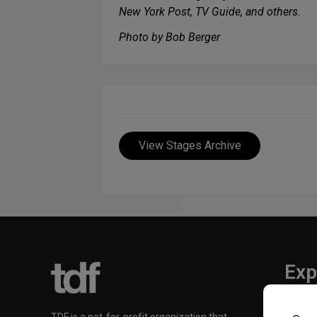
New York Post, TV Guide, and others.
Photo by Bob Berger
View Stages Archive
Exp
TKTS