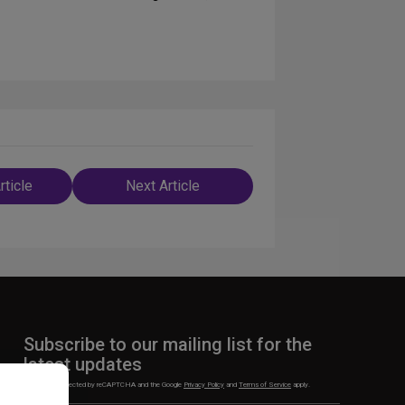
rticle
Next Article
n
Subscribe to our mailing list for the
latest updates
This site is protected by reCAPTCHA and the Google
Privacy Policy
and
Terms of Service
apply.