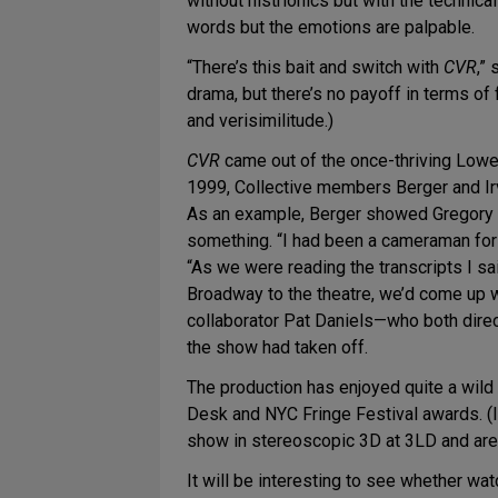
without histrionics but with the technica
words but the emotions are palpable.
“There’s this bait and switch with
CVR
,”
drama, but there’s no payoff in terms of 
and verisimilitude.)
CVR
came out of the once-thriving Lowe
1999, Collective members Berger and Irv
As an example, Berger showed Gregory a 
something. “I had been a cameraman for
“As we were reading the transcripts I sai
Broadway to the theatre, we’d come up w
collaborator Pat Daniels—who both direc
the show had taken off.
The production has enjoyed quite a wild 
Desk and NYC Fringe Festival awards. (It
show in stereoscopic 3D at 3LD and are c
It will be interesting to see whether wa