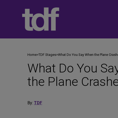
Skip
to
content
Home
>
TDF Stages
>
What Do You Say When the Plane Crash
What Do You Sa
the Plane Crash
By:
TDF