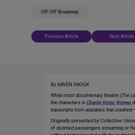
Off-Off Broadway
Post
Previous Article
Next Article
navigation
By RAVEN SNOOK
While most documentary theatre (
The La
the characters in
Charlie Victor Romeo
d
transcripts from airplanes that crashed—
Originally presented by Collective: Unc
of doomed passengers screaming or fleei