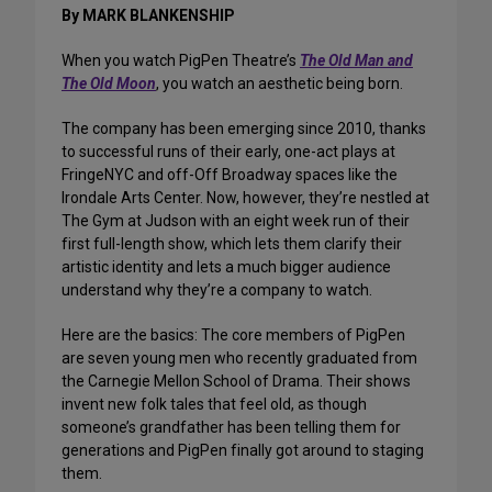
By MARK BLANKENSHIP
When you watch PigPen Theatre’s
The Old Man and
The Old Moon
, you watch an aesthetic being born.
The company has been emerging since 2010, thanks
to successful runs of their early, one-act plays at
FringeNYC and off-Off Broadway spaces like the
Irondale Arts Center. Now, however, they’re nestled at
The Gym at Judson with an eight week run of their
first full-length show, which lets them clarify their
artistic identity and lets a much bigger audience
understand why they’re a company to watch.
Here are the basics: The core members of PigPen
are seven young men who recently graduated from
the Carnegie Mellon School of Drama. Their shows
invent new folk tales that feel old, as though
someone’s grandfather has been telling them for
generations and PigPen finally got around to staging
them.