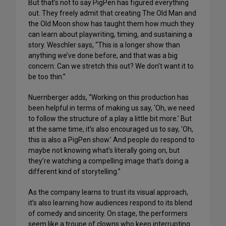
But that’s not to say PigPen has figured everything
out. They freely admit that creating The Old Man and
the Old Moon show has taught them how much they
can learn about playwriting, timing, and sustaining a
story. Weschler says, “This is a longer show than
anything we’ve done before, and that was a big
concern: Can we stretch this out? We don’t want it to
be too thin.”
Nuernberger adds, “Working on this production has
been helpful in terms of making us say, ‘Oh, we need
to follow the structure of a play a little bit more.’ But
at the same time, it’s also encouraged us to say, ‘Oh,
this is also a PigPen show.’ And people do respond to
maybe not knowing what’s literally going on, but
they’re watching a compelling image that’s doing a
different kind of storytelling.”
As the company learns to trust its visual approach,
it’s also learning how audiences respond to its blend
of comedy and sincerity. On stage, the performers
seem like a troupe of clowns who keep interrupting