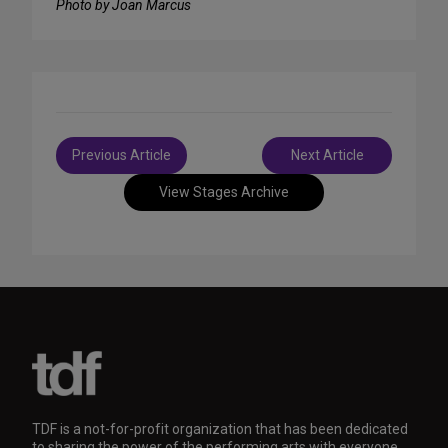
Photo by Joan Marcus
Post
Previous Article
Next Article
navigation
View Stages Archive
TDF is a not-for-profit organization that has been dedicated
to sharing the power of the performing arts with everyone