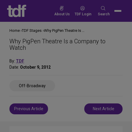
Skip
to
Search
About Us
TDF Login
Search
content
for:
Home
TDF Stages
Why PigPen Theatre Is a Company to Watch
Why PigPen Theatre Is a Company to
Watch
By:
TDF
Date:
October 9, 2012
Share
Off-Broadway
on
Social
Media
Post
Previous Article
Next Article
navigation