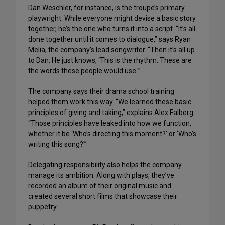
Dan Weschler, for instance, is the troupe’s primary
playwright. While everyone might devise a basic story
together, he’s the one who turns it into a script. “It’s all
done together until it comes to dialogue,” says Ryan
Melia, the company’s lead songwriter. “Then it’s all up
to Dan. He just knows, ‘This is the rhythm. These are
the words these people would use.'”
The company says their drama school training
helped them work this way. “We learned these basic
principles of giving and taking,” explains Alex Falberg.
“Those principles have leaked into how we function,
whether it be ‘Who’s directing this moment?’ or ‘Who’s
writing this song?'”
Delegating responsibility also helps the company
manage its ambition. Along with plays, they’ve
recorded an album of their original music and
created several short films that showcase their
puppetry.