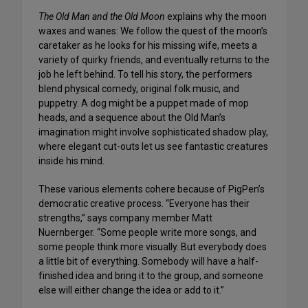
The Old Man and the Old Moon
explains why the moon
waxes and wanes: We follow the quest of the moon’s
caretaker as he looks for his missing wife, meets a
variety of quirky friends, and eventually returns to the
job he left behind. To tell his story, the performers
blend physical comedy, original folk music, and
puppetry. A dog might be a puppet made of mop
heads, and a sequence about the Old Man’s
imagination might involve sophisticated shadow play,
where elegant cut-outs let us see fantastic creatures
inside his mind.
These various elements cohere because of PigPen’s
democratic creative process. “Everyone has their
strengths,” says company member Matt
Nuernberger. “Some people write more songs, and
some people think more visually. But everybody does
a little bit of everything. Somebody will have a half-
finished idea and bring it to the group, and someone
else will either change the idea or add to it.”