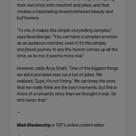
their own story with mischief and jokes, and that
creates a fascinating tension between beauty and
buffoonery.
“To me, it makes this simple storytelling complex,”
says Nuernberger. “You can have a complex emotion
as an audience member, even if it’s this simple,
storybook journey. In any life, humor comes up all the
time, so to me, it seems more real.”
However, adds Arya Shahi, “One of the biggest things
we did in previews was cut a ton of jokes. We
realized, ‘Guys, it’s not fitting.’ We can keep the ones
that we really think are the best moments, but this is
more of a romantic story than we thought it was. So
let’s honor that.”
—
Mark Blankenship
is TDF’s online content editor