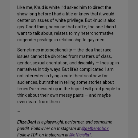
Like me, Knud is white. I’d asked him to direct the
show long before I had a title or knew that it would
center on issues of white privilege. But Knud is also
gay. Good thing, because that gaffe, the one I didn’t
want to talk about, relates to my heteronormative
cisgender privilege in relationship to gay men.
Sometimes intersectionality — the idea that race
issues cannot be divorced from matters of class,
gender, sexual orientation, and disability — lines up in
narratives in tidy ways. But life’s complicated. I am
not interested in tying a cute theatrical bow for
audiences, but rather in telling some stories about
times I’ve messed up in the hope it will prod people to
think about their own messy pasts — and maybe
even learn from them.
—
Eliza Bent
is a playwright, performer, and sometime
pundit. Follow her on Instagram at
@getbentobox
.
Follow TDF on Instagram at
@officialtdf
.