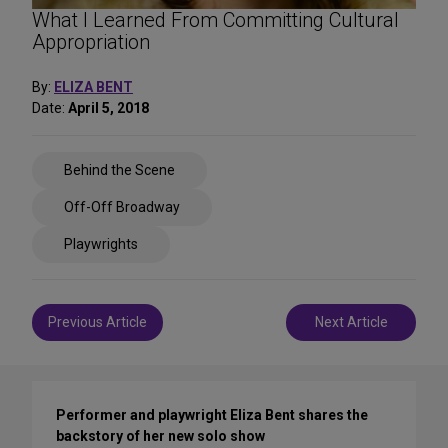
What I Learned From Committing Cultural
Appropriation
By:
ELIZA BENT
Date:
April 5, 2018
Share
Behind the Scene
on
Social
Off-Off Broadway
Media
Playwrights
Post
Previous Article
Next Article
navigation
Performer and playwright Eliza Bent shares the
backstory of her new solo show