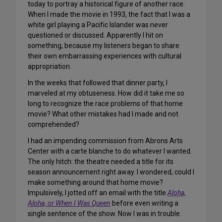
today to portray a historical figure of another race.
When I made the movie in 1993, the fact that I was a
white girl playing a Pacific Islander was never
questioned or discussed. Apparently I hit on
something, because my listeners began to share
their own embarrassing experiences with cultural
appropriation.
In the weeks that followed that dinner party, I
marveled at my obtuseness. How did it take me so
long to recognize the race problems of that home
movie? What other mistakes had I made and not
comprehended?
I had an impending commission from Abrons Arts
Center with a carte blanche to do whatever I wanted.
The only hitch: the theatre needed a title for its
season announcement right away. I wondered, could I
make something around that home movie?
Impulsively, I jotted off an email with the title
Aloha,
Aloha, or When I Was Queen
before even writing a
single sentence of the show. Now I was in trouble.