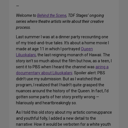
—
Welcome to
Behind the Scene
, TDF Stages’ ongoing
series where theatre artists write about their creative
process.
Last summer I was at a dinner party recounting one
of my tried-and-true tales. It’s about a home movie I
made at age 11 in which I portrayed
Queen
Liliuokalani
, the last reigning monarch of Hawaii. The
story isn’t so much about the film but how, as a teen, I
sent it to PBS when I heard the channel was
airing a
documentary about Liliuokalani
. Spoiler alert: PBS
didn’t use my submission. But as I watched that
program, I realized that I hadn’t quite grasped the
nuances around the history of the Queen. In fact, I’d
gotten some parts of her story pretty wrong —
hilariously and heartbreakingly so.
As I told this old story about my artistic comeuppance
and youthful folly, I added a new detail to the
narrative: How it would be verboten for a white youth