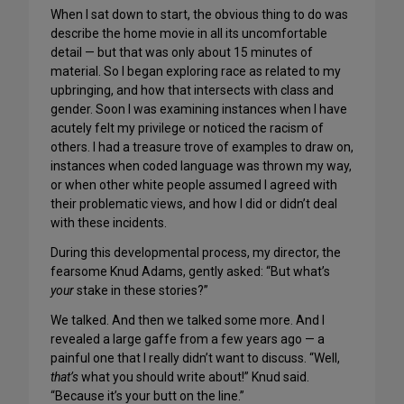
When I sat down to start, the obvious thing to do was
describe the home movie in all its uncomfortable
detail — but that was only about 15 minutes of
material. So I began exploring race as related to my
upbringing, and how that intersects with class and
gender. Soon I was examining instances when I have
acutely felt my privilege or noticed the racism of
others. I had a treasure trove of examples to draw on,
instances when coded language was thrown my way,
or when other white people assumed I agreed with
their problematic views, and how I did or didn’t deal
with these incidents.
During this developmental process, my director, the
fearsome Knud Adams, gently asked: “But what’s
your
stake in these stories?”
We talked. And then we talked some more. And I
revealed a large gaffe from a few years ago — a
painful one that I really didn’t want to discuss. “Well,
that’s
what you should write about!” Knud said.
“Because it’s your butt on the line.”