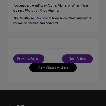
Top image: the author in
Aloha, Aloha, or When I Was
Queen
. Photos by Knud Adams.
TDF MEMBERS:
Go here
to browse our latest discounts
for dance, theatre, and concerts.
Post
Previous Article
Next Article
navigation
View Stages Archive