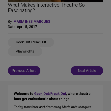
What Makes Interactive Theatre So
Fascinating?
By:
MARIA INES MARQUES
Date:
April 5, 2017
Share
Geek Out Freak Out
on
Social
Playwrights
Media
Post
Previous Article
Next Article
navigation
Welcome to
Geek Out/Freak Out
, where theatre
fans get enthusiastic about things
Today, translator and dramaturg Maria Inês Marques