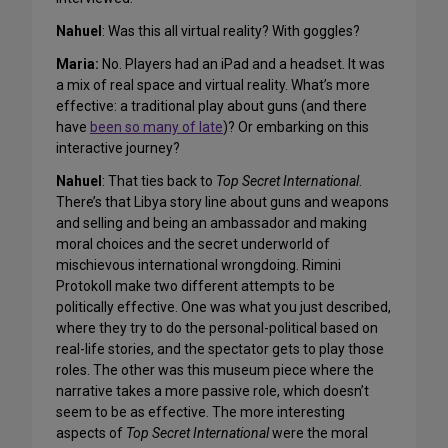
Nahuel
: Was this all virtual reality? With goggles?
Maria:
No. Players had an iPad and a headset. It was
a mix of real space and virtual reality. What’s more
effective: a traditional play about guns (and there
have
been so many of late
)? Or embarking on this
interactive journey?
Nahuel
: That ties back to
Top Secret International
.
There’s that Libya story line about guns and weapons
and selling and being an ambassador and making
moral choices and the secret underworld of
mischievous international wrongdoing. Rimini
Protokoll make two different attempts to be
politically effective. One was what you just described,
where they try to do the personal-political based on
real-life stories, and the spectator gets to play those
roles. The other was this museum piece where the
narrative takes a more passive role, which doesn’t
seem to be as effective. The more interesting
aspects of
Top Secret International
were the moral