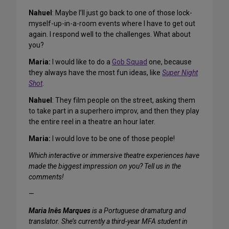
Nahuel
: Maybe I’ll just go back to one of those lock-
myself-up-in-a-room events where I have to get out
again. I respond well to the challenges. What about
you?
Maria:
I would like to do a
Gob Squad
one, because
they always have the most fun ideas, like
Super Night
Shot
.
Nahuel
: They film people on the street, asking them
to take part in a superhero improv, and then they play
the entire reel in a theatre an hour later.
Maria:
I would love to be one of those people!
Which interactive or immersive theatre experiences have
made the biggest impression on you? Tell us in the
comments!
—
Maria Inês Marques
is a Portuguese dramaturg and
translator. She’s currently a third-year MFA student in