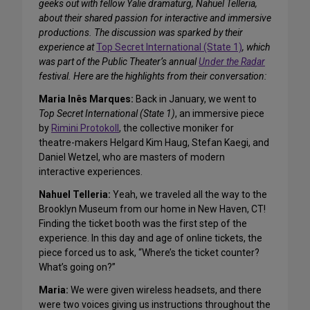
geeks out with fellow Yalie dramaturg, Nahuel Telleria,
about their shared passion for interactive and immersive
productions. The discussion was sparked by their
experience at
Top Secret International (State 1)
, which
was part of the Public Theater’s annual
Under the Radar
festival. Here are the highlights from their conversation:
Maria Inês Marques:
Back in January, we went to
Top Secret International (State 1)
, an immersive piece
by
Rimini Protokoll
, the collective moniker for
theatre-makers Helgard Kim Haug, Stefan Kaegi, and
Daniel Wetzel, who are masters of modern
interactive experiences.
Nahuel Telleria:
Yeah, we traveled all the way to the
Brooklyn Museum from our home in New Haven, CT!
Finding the ticket booth was the first step of the
experience. In this day and age of online tickets, the
piece forced us to ask, “Where’s the ticket counter?
What’s going on?”
Maria:
We were given wireless headsets, and there
were two voices giving us instructions throughout the