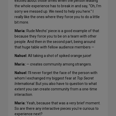
excited about those times when the person leading
the whole experience has to break in and say, “Oh, I’m
sorry we messed up. We need to help you here.” I
really like the ones where they force you to do a little
bit more.
Maria:
Rude Mechs’ piece is a good example of that
because they force you to be on a team with other
people. And then in the second part, being around
that huge table with fellow audience members —
Nahuel
: All taking a shot of spiked orange juice!
Maria:
— creates community among strangers.
Nahuel
: I’ll never forget the face of the person with
whom I exchanged my biggest fear at
Top Secret
International
. But you also have to question to what
extent you can create community from a one-time
interaction.
Maria:
Yeah, because that was a very brief moment.
So are there any interactive pieces you’re curious to
experience next?