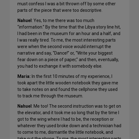
must confess I was a bit thrown off by some other
parts of the piece that were too descriptive.
Nahuel
: Yes, to me there was too much
“information.” By the time that the Libya story line hit,
I had been in the museum for an hour and a half, and
I was really tired. To me, the most interesting parts
were when the second voice would interrupt the
narrative and say, “Dance!” or, “Write your biggest
fear down on a piece of paper,” and then, eventually,
you had to exchange it with somebody else.
Maria:
In the first 10 minutes of my experience, I
took apart the little wooden notebook they gave me
to take notes on and found the cellphone they used
to track me through the museum.
Nahuel
: Me too! The second instruction was to get on
the elevator, and it took me so long that by the time I
got to the wing where I had to be, the reception or
whatever they used broke down and a technician had
to come to me, dismantle the little notebook, and
take out the phone. To me, the most interesting parts