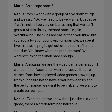
Maria:
An escape room?
Nahuel
: Yes! I went with a group of five dramaturgs,
and we said, “Ok, we need to be very smart, because
if we’re not, it’ll be very embarrassing that we can’t
get out of this library-themed room.” Again,
overthinking. The clues are easier than you think, but
you add a twist of your own. For example, we spent
five minutes trying to get out of the room after the
last clue. You know what the problem was? We
weren’t turning the knob hard enough!
Maria:
Amazing! We are the video game generation. I
wonder if our fascination with interactive theatre
comes from having played video games growing up,
from our desire not to have a wall between us and
the performance. We want to be in it, and we want to
create our own path.
Nahuel
: Even though we know that, just like in a video
game, there’s a predetermined narrative.