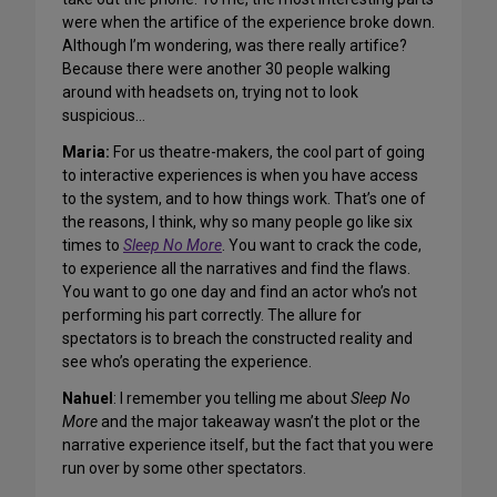
were when the artifice of the experience broke down.
Although I’m wondering, was there really artifice?
Because there were another 30 people walking
around with headsets on, trying not to look
suspicious…
Maria:
For us theatre-makers, the cool part of going
to interactive experiences is when you have access
to the system, and to how things work. That’s one of
the reasons, I think, why so many people go like six
times to
Sleep No More
. You want to crack the code,
to experience all the narratives and find the flaws.
You want to go one day and find an actor who’s not
performing his part correctly. The allure for
spectators is to breach the constructed reality and
see who’s operating the experience.
Nahuel
: I remember you telling me about
Sleep No
More
and the major takeaway wasn’t the plot or the
narrative experience itself, but the fact that you were
run over by some other spectators.