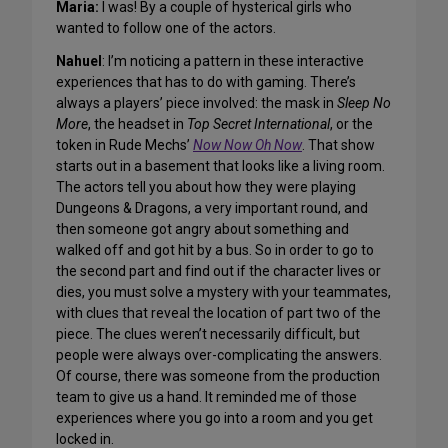
Maria:
I was! By a couple of hysterical girls who
wanted to follow one of the actors.
Nahuel
: I’m noticing a pattern in these interactive
experiences that has to do with gaming. There’s
always a players’ piece involved: the mask in
Sleep No
More
, the headset in
Top Secret International
, or the
token in Rude Mechs’
Now Now Oh Now
. That show
starts out in a basement that looks like a living room.
The actors tell you about how they were playing
Dungeons & Dragons, a very important round, and
then someone got angry about something and
walked off and got hit by a bus. So in order to go to
the second part and find out if the character lives or
dies, you must solve a mystery with your teammates,
with clues that reveal the location of part two of the
piece. The clues weren’t necessarily difficult, but
people were always over-complicating the answers.
Of course, there was someone from the production
team to give us a hand. It reminded me of those
experiences where you go into a room and you get
locked in.