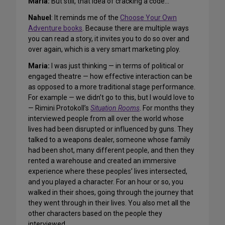
Maria:
But still, that idea of cracking a code…
Nahuel
: It reminds me of the
Choose Your Own
Adventure books
. Because there are multiple ways
you can read a story, it invites you to do so over and
over again, which is a very smart marketing ploy.
Maria:
I was just thinking — in terms of political or
engaged theatre — how effective interaction can be
as opposed to a more traditional stage performance.
For example — we didn’t go to this, but I would love to
— Rimini Protokoll’s
Situation Rooms
. For months they
interviewed people from all over the world whose
lives had been disrupted or influenced by guns. They
talked to a weapons dealer, someone whose family
had been shot, many different people, and then they
rented a warehouse and created an immersive
experience where these peoples’ lives intersected,
and you played a character. For an hour or so, you
walked in their shoes, going through the journey that
they went through in their lives. You also met all the
other characters based on the people they
interviewed.