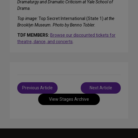
Dramaturgy and Dramatic Criticism at Yale School of
Drama.
Top image:
Top Secret International (State 1)
at the
Brooklyn Museum. Photo by Benno Tobler.
TDF MEMBERS:
Browse our discounted tickets for
theatre, dance, and concerts
.
Post
Previous Article
Next Article
navigation
View Stages Archive