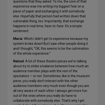
questions that they asked. To me, the core of that
experience was me writing my biggest fear on a
piece of paper and exchanging it with somebody
else. Hopefully that person had written down that
vulnerable thing, too. Importantly, that exchange
happens in real time, face-to-face. It’s a simple
sentiment.
Maria:
Which I didn’t get to experience because my
system broke down! But I saw other people doing it
and I thought, “OK, this seems to be the culmination
of the whole experience.”
Nahuel
: A lot of these theatre pieces we’re talking
about try to strike a balance between how much an
audience member plays with the rest of the
spectators — or not. Sometimes, like in the museum
piece, you really don’t interact with the other
audience members very much even though you are
all very aware of each other. I always get more fun
out of the ones where you really do have to
collaborate with somebody else. That’s why I get