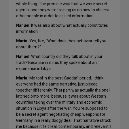
whole thing. The premise was that we were secret
agents, and they were training us on how to observe
other people in order to collect information.
Nahuel
: It was also about what actually constitutes
information.
Maria:
Yes, like, “What does their behavior tell you
about them?”
Nahuel
: What country did they talk about in your
track? Because in mine, they spoke about an
experience in Libya…
Maria:
Me too! In the post-Gaddafi period. I think
everyone had the same narrative, just pieced
together differently. That part was actually the one I
latched onto more, because it was about Western
countries taking over the military and economic
situation in Libya after the war. You’re supposed to
be a secret agent negotiating cheap weapons for
Germany in a really dodgy deal. That narrative struck
me because it felt real, contemporary, and relevant. I