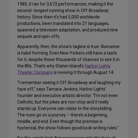
1985, it ran for 3,672 performances, making it the
second- longest running show in Off-Broadway
history. Since then it’s had 5,000 worldwide
productions, been translated into 21 languages,
spawned a television adaptation, and produced nine
sequels and spin-offs.
Apparently, then, the show’s tagline is true:
Nunsense
is habit forming. Even New Yorkers still have a taste
for it, despite those thousands of chances to see it in
the 80s. That’s why Staten Island’s
Harbor Lights
Theater Company
is reviving it through August 14.
“I remember seeing it Off-Broadway and laughing my
face off,” says Tamara Jenkins, Harbor Lights’
founder and executive artistic director. “I’m not even
Catholic, but the jokes are non-stop and it really
stands up. Everyone can relate to the storytelling.
The nuns go on a journey – there’s a beginning,
middle, and end. Even though the premise is
hysterical, the show follows good book writing rules.”