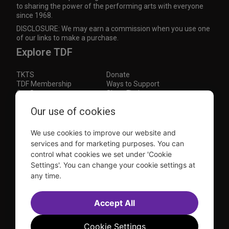
to sharing the power of the performing arts with everyone
since 1968.
DISCLOSURE: We may earn a commission when you use one
of our links to make a purchase.
Explore TDF
TKTS
Donate
TDF Membership
Ways to Support
Our Supporters
Show Finder
Our use of cookies
Subscribe to our mailing list for the latest
updates
We use cookies to improve our website and
This site is protected by reCAPTCHA and the Google
Privacy Policy
and
Terms of Service
apply.
services and for marketing purposes. You can
control what cookies we set under 'Cookie
Visit
Visit
Visit
Visit
Settings'. You can change your cookie settings at
us on
us on
us on
us on
any time.
Facebook
Instagram
YouTube
TikTok
Sitemap
FAQ
Accept All
Accessibility Statement
Sell Tickets Through TDF
TDF News
Financial Statements
Contact Us
Privacy Policy
Website by
Farlo
Cookie Settings