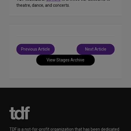
theatre, dance, and concerts.
Post
Previous Article
Next Article
navigation
View Stages Archive
TDF is a not-for-profit organization that has been dedicated