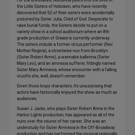
For the uninitiated,
Nunsense
peers into the lives of
the Little Sisters of Hoboken, who have recently
discovered that 52 of their sisters were accidentally
poisoned by Sister Julia, Child of God. Desperate to
raise burial funds, the Sisters decide to put on a
variety show in a school auditorium where an 8th
grade production of
Grease
is currently underway.
The sisters include a former circus performer (Rev.
Mother Regina), a streetwise nun from Brooklyn
(Sister Robert Anne), a wannabe ballerina (Sister
Mary Leo), and an amnesia sufferer, fittingly named
Sister Mary Amnesia, whose encounter with a falling
crucifix she, well, doesn’t remember.
Given those loopy characters, it’s unsurprising that
actors have historically enjoyed the show as much as
audiences.
Susan J. Jacks, who plays Sister Robert Anne in the
Harbor Lights production, has appeared as all of the
nuns over the course of her career. She was an
understudy for Sister Amnesia in the Off-Broadway
production and has performed the musical regionally,