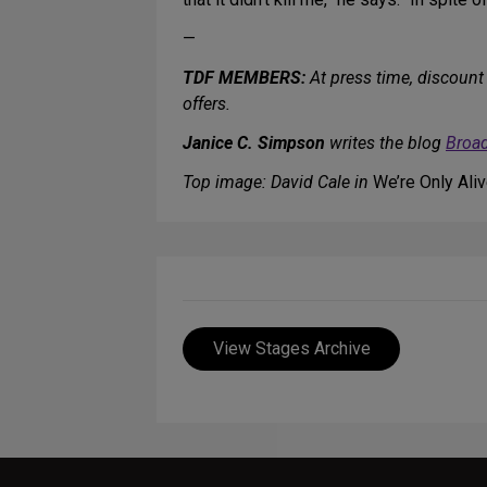
—
TDF MEMBERS:
At press time, discount 
offers.
Janice C. Simpson
writes the blog
Broa
Top image: David Cale in
We’re Only Ali
View Stages Archive