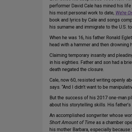
performer David Cale has mined his life 
his most personal work to date,
We’re O
book and lyrics by Cale and songs compo
his surname and immigrate to the U.S. to
When he was 16, his father Ronald Egleto
head with a hammer and then drowning he
Claiming temporary insanity and pleadin
in his eighties. Father and son had a br
death negated the closure.
Cale, now 60, resisted writing openly abo
says. “And I didn’t want to be manipulati
But the success of his 2017 one-man p
about his storytelling skills. His fathe
An accomplished songwriter whose work 
Short Amount of Time
as a chamber oper
his mother Barbara, especially because t