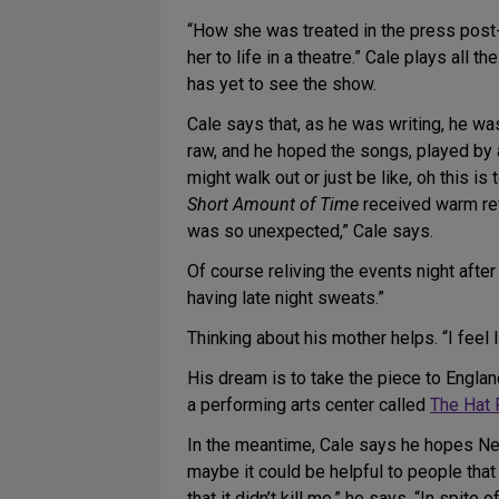
“How she was treated in the press post-tr
her to life in a theatre.” Cale plays all 
has yet to see the show.
Cale says that, as he was writing, he w
raw, and he hoped the songs, played by 
might walk out or just be like, oh this is
Short Amount of Time
received warm rev
was so unexpected,” Cale says.
Of course reliving the events night afte
having late night sweats.”
Thinking about his mother helps. “I feel 
His dream is to take the piece to Engla
a performing arts center called
The Hat 
In the meantime, Cale says he hopes New 
maybe it could be helpful to people th
that it didn’t kill me,” he says. “In spit