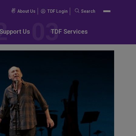
About Us
TDF Login
Search
Search
for:
Support Us
TDF Services