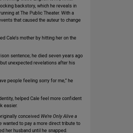
hocking backstory, which he reveals in
unning at The Public Theater. With a
events that caused the auteur to change
ed Cale’s mother by hitting her on the
prison sentence; he died seven years ago
 but unexpected revelations after his
have people feeling sorry for me,” he
dentity, helped Cale feel more confident
k easier.
riginally conceived
We’re Only Alive a
 wanted to pay a more direct tribute to
ied her husband until he snapped.