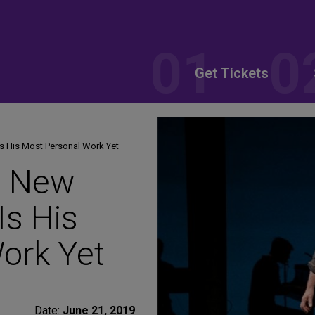
Get Tickets
s His Most Personal Work Yet
s New
Is His
ork Yet
Date:
June 21, 2019