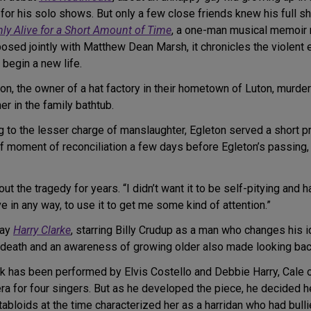
for his solo shows. But only a few close friends knew his full s
nly Alive for a Short Amount of Time
, a one-man musical memoir r
sed jointly with Matthew Dean Marsh, it chronicles the violent 
 begin a new life.
n, the owner of a hat factory in their hometown of Luton, murder
r in the family bathtub.
g to the lesser charge of manslaughter, Egleton served a short 
ief moment of reconciliation a few days before Egleton’s passing,
ut the tragedy for years. “I didn’t want it to be self-pitying and 
ve in any way, to use it to get me some kind of attention.”
lay
Harry Clarke
, starring Billy Crudup as a man who changes his i
r’s death and an awareness of growing older also made looking bac
has been performed by Elvis Costello and Debbie Harry, Cale o
a for four singers. But as he developed the piece, he decided he
abloids at the time characterized her as a harridan who had bull