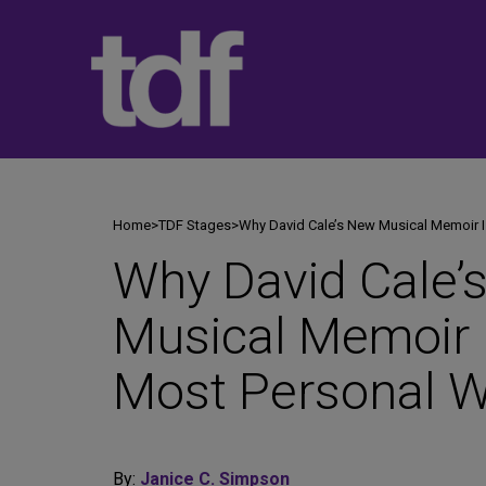
Skip
to
content
Home
>
TDF Stages
>
Why David Cale’s New Musical Memoir I
Why David Cale’
Musical Memoir 
Most Personal W
By:
Janice C. Simpson