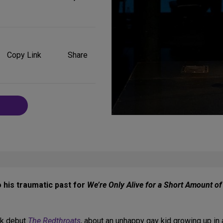
Share
on
Copy Link
Share
Social
Media
o his traumatic past for
We’re Only Alive for a Short Amount o
rk debut
The Redthroats
, about an unhappy gay kid growing up in 