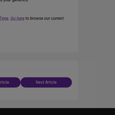
 Time
.
Go here
to browse our current
rticle
Next Article
n