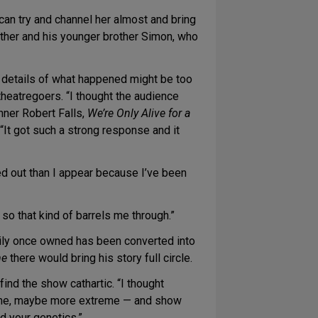
I can try and channel her almost and bring
s father and his younger brother Simon, who
 details of what happened might be too
heatregoers. “I thought the audience
inner Robert Falls,
We’re Only Alive for a
It got such a strong response and it
sed out than I appear because I’ve been
 so that kind of barrels me through.”
mily once owned has been converted into
me
there would bring his story full circle.
nd the show cathartic. “I thought
treme, maybe more extreme — and show
nd your genetics.”