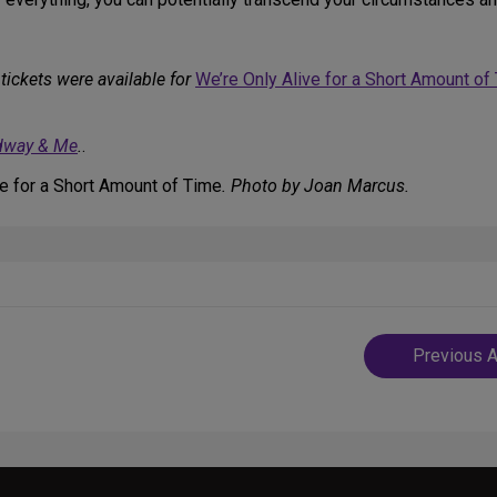
tickets were available for
We’re Only Alive for a Short Amount of
dway & Me
.
.
ve for a Short Amount of Time
. Photo by Joan Marcus.
Post
Previous A
navigatio