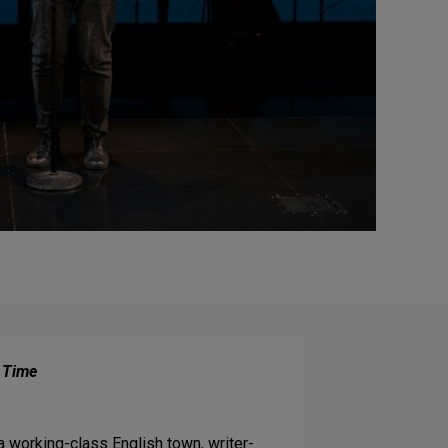
f Time
a working-class English town, writer-