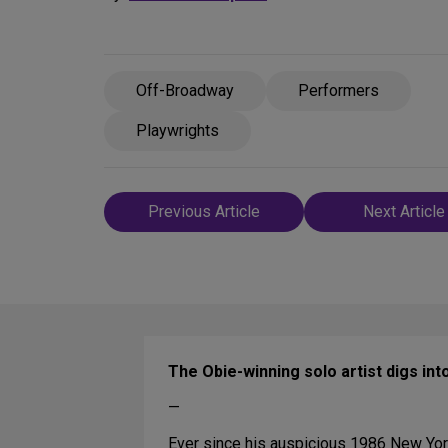
Off-Broadway
Performers
Playwrights
Post
Previous Article
Next Article
navigation
The Obie-winning solo artist digs int
—
Ever since his auspicious 1986 New Yo