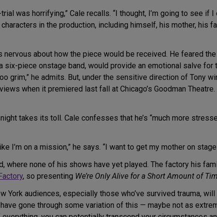
ial was horrifying,” Cale recalls. “I thought, I’m going to see if 
the characters in the production, including himself, his mother, hi
as nervous about how the piece would be received. He feared the
a six-piece onstage band, would provide an emotional salve for t
 too grim,” he admits. But, under the sensitive direction of Tony w
iews when it premiered last fall at Chicago’s Goodman Theatre. “
r night takes its toll. Cale confesses that he’s “much more stres
like I’m on a mission,” he says. “I want to get my mother on stage
nd, where none of his shows have yet played. The factory his fa
Factory
, so presenting
We’re Only Alive for a Short Amount of Ti
York audiences, especially those who’ve survived trauma, will fi
at have gone through some variation of this — maybe not as ex
e of everything, you can potentially transcend your circumstances a