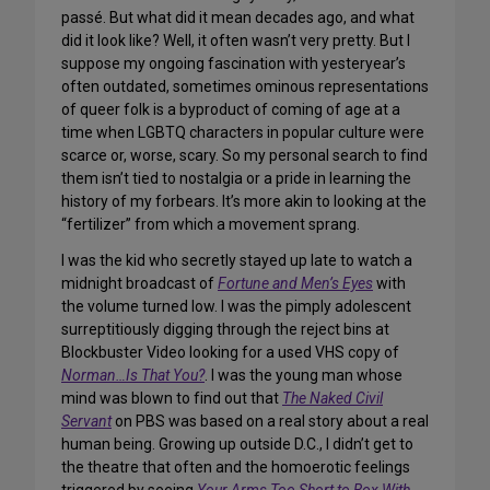
passé. But what did it mean decades ago, and what
did it look like? Well, it often wasn’t very pretty. But I
suppose my ongoing fascination with yesteryear’s
often outdated, sometimes ominous representations
of queer folk is a byproduct of coming of age at a
time when LGBTQ characters in popular culture were
scarce or, worse, scary. So my personal search to find
them isn’t tied to nostalgia or a pride in learning the
history of my
forbears
. It’s more akin to looking at the
“fertilizer” from which a movement sprang.
I was the kid who secretly stayed up late to watch a
midnight broadcast of
Fortune and Men’s Eyes
with
the volume turned low. I was the pimply adolescent
surreptitiously digging through the reject bins at
Blockbuster Video looking for a used VHS copy of
Norman…Is That You?
. I was the young man whose
mind was blown to find out that
The Naked Civil
Servant
on PBS was based on a real story about a real
human being. Growing up
outside
D.C., I didn’t get to
the theatre that often and the homoerotic feelings