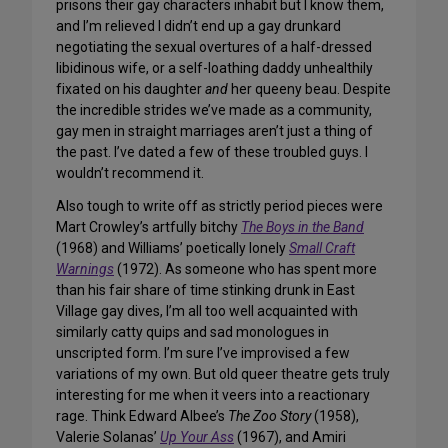
prisons their gay characters inhabit but I know them,
and I’m relieved I didn’t end up a gay drunkard
negotiating the sexual overtures of a half-dressed
libidinous wife, or a self-loathing daddy unhealthily
fixated on his daughter
and
her queeny beau. Despite
the incredible strides we’ve made as a community,
gay men in straight marriages aren’t just a thing of
the past. I’ve dated a few of these troubled guys. I
wouldn’t recommend it.
Also tough to write off as strictly period pieces were
Mart Crowley’s artfully bitchy
The Boys in the Band
(1968) and Williams’ poetically lonely
Small Craft
Warnings
(1972). As someone who has spent more
than his fair share of time stinking drunk in East
Village gay dives, I’m all too well acquainted with
similarly catty quips and sad monologues in
unscripted form. I’m sure I’ve improvised a few
variations of my own. But old queer
theatre
gets truly
interesting for me when it veers into a reactionary
rage. Think Edward Albee’s
The Zoo Story
(1958),
Valerie Solanas’
Up Your Ass
(1967), and Amiri