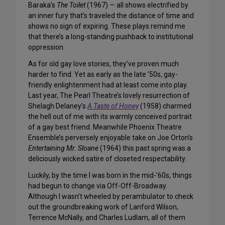
Baraka’s
The Toilet
(1967) — all shows electrified by
an inner fury that’s traveled the distance of time and
shows no sign of expiring. These plays remind me
that there’s a long-standing
pushback
to institutional
oppression.
As for old gay love stories, they’ve proven much
harder to find. Yet as early as the late ’50s, gay-
friendly enlightenment had at least come into play.
Last year, The Pearl Theatre’s lovely resurrection of
Shelagh Delaney’s
A Taste of Honey
(1958) charmed
the hell out of me with its warmly conceived portrait
of a gay best friend. Meanwhile Phoenix Theatre
Ensemble’s perversely enjoyable take on Joe Orton’s
Entertaining Mr. Sloane
(1964) this past spring was a
deliciously wicked satire of closeted respectability.
Luckily, by the time I was born in the mid-’60s, things
had begun to change via Off-Off-Broadway.
Although I wasn’t wheeled by perambulator to check
out the groundbreaking work of Lanford Wilson,
Terrence McNally, and Charles Ludlam, all of them