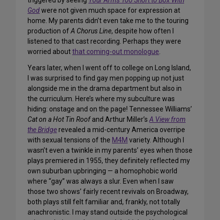
triggered by seeing
Your Arms Too Short to Box With
God
were not given much space for expression at
home. My parents didn’t even take me to the touring
production of
A Chorus Line
, despite how often I
listened to that cast recording. Perhaps they were
worried about
that coming-out monologue
.
Years later, when I went off to college on Long Island,
I was surprised to find gay men popping up not just
alongside me in the drama department but also in
the curriculum. Here’s where my
subculture
was
hiding: onstage and on the page! Tennessee Williams’
Cat on a Hot Tin Roof
and Arthur Miller’s
A View from
the Bridge
revealed a mid-century America overripe
with sexual tensions of the
M4M
variety. Although I
wasn’t even a twinkle in my parents’ eyes when those
plays premiered in 1955, they definitely reflected my
own suburban upbringing — a homophobic world
where “gay” was always a slur. Even when I saw
those two shows’ fairly recent revivals on Broadway,
both plays still felt familiar and, frankly, not totally
anachronistic. I may stand outside the psychological