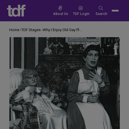
Skip
to
Search
About Us
TDF Login
Search
content
for:
Home
TDF Stages
Why I Enjoy Old Gay Plays