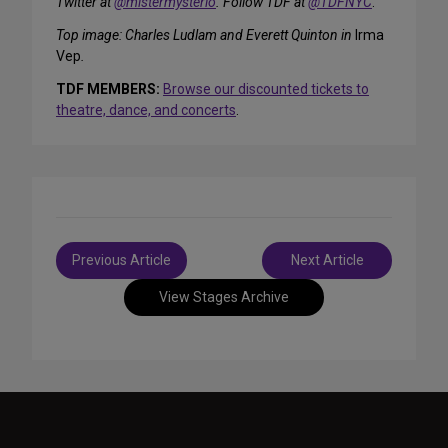
Twitter at
@mistermysterio
. Follow TDF at
@TDFNYC
.
Top image: Charles Ludlam and Everett Quinton in
Irma
Vep
.
TDF MEMBERS:
Browse our discounted tickets to
theatre, dance, and concerts
.
Post
Previous Article
Next Article
navigation
View Stages Archive