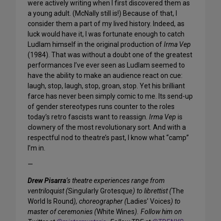
were actively writing when I first discovered them as
a young adult. (McNally still is!) Because of that, I
consider them a part of my lived history. Indeed, as
luck would have it, I was fortunate enough to catch
Ludlam himself in the original production of
Irma Vep
(1984). That was without a doubt one of the greatest
performances I’ve ever seen as Ludlam seemed to
have the ability to make an audience react on cue:
laugh, stop, laugh, stop, groan, stop. Yet his brilliant
farce has never been simply comic to me. Its send-up
of gender stereotypes runs counter to the roles
today’s retro fascists want to reassign.
Irma Vep
is
clownery of the most revolutionary sort. And with a
respectful nod to theatre’s past, I know what “camp”
I’m in.
—
Drew Pisarra
‘s theatre experiences range from
ventriloquist (
Singularly Grotesque
) to librettist (
The
World Is Round
), choreographer (
Ladies’ Voices
) to
master of ceremonies (
White Wines
). Follow him on