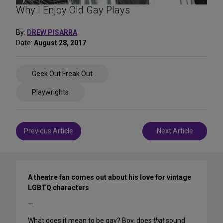
Why I Enjoy Old Gay Plays
By:
DREW PISARRA
Date:
August 28, 2017
Share
Geek Out Freak Out
on
Social
Playwrights
Media
Post
Previous Article
Next Article
navigation
A theatre fan comes out about his love for vintage
LGBTQ characters
—
What does it mean to be gay?
Boy,
does
that
sound