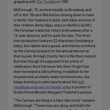
grappling with
The Troubles
in 1981.
McDonough, 70, worked steadily on Broadway and
off in the’ 70s and ’80s before slowing down to have
a family. (Her husband is actor Jack Gilpin and one of
their children, Betty Gilpin, stars on Netflix’s
GLOW
.)
The Ferryman
marks her return to Broadway after a
16-year absence, and it’s quite the epic. The three-
hour production features 22 characters (including a
baby), live rabbits and a goose, and intense emotions
as the Carneys prepare for the annual harvest at
their bucolic Armagh County farm in Northern Ireland.
But even though it’s supposed to be a time of
celebration, Aunt Pat never lets them forget how
their homeland is still suffering. In addition to her
impassioned, profanity-laden reminiscences, she
keeps listening to radio reports about the
Irish
republican prisoners on hunger strike
in protest of
British Prime Minister Margaret Thatcher’s policies.
“The Carneys are living in a fairy-tale world,” explains
McDonough. “These boys are dying, and that’s the