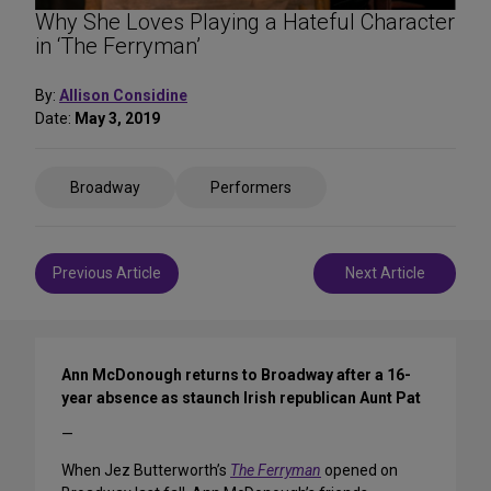
Why She Loves Playing a Hateful Character
in ‘The Ferryman’
By:
Allison Considine
Date:
May 3, 2019
Share
Broadway
Performers
on
Social
Media
Post
Previous Article
Next Article
navigation
Ann McDonough returns to Broadway after a 16-
year absence as staunch Irish republican Aunt Pat
—
When Jez Butterworth’s
The Ferryman
opened on