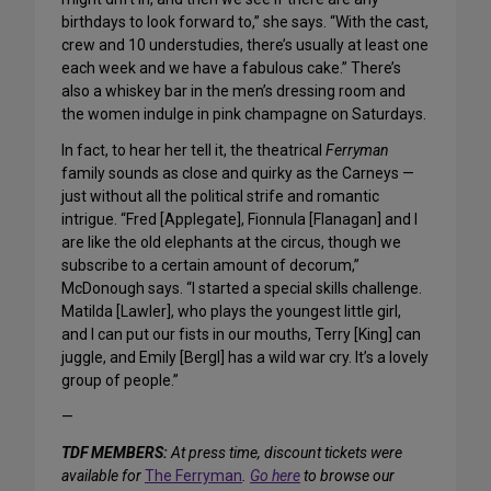
birthdays to look forward to,” she says. “With the cast,
crew and 10 understudies, there’s usually at least one
each week and we have a fabulous cake.” There’s
also a whiskey bar in the men’s dressing room and
the women indulge in pink champagne on Saturdays.
In fact, to hear her tell it, the theatrical
Ferryman
family sounds as close and quirky as the Carneys —
just without all the political strife and romantic
intrigue. “Fred [Applegate], Fionnula [Flanagan] and I
are like the old elephants at the circus, though we
subscribe to a certain amount of decorum,”
McDonough says. “I started a special skills challenge.
Matilda [Lawler], who plays the youngest little girl,
and I can put our fists in our mouths, Terry [King] can
juggle, and Emily [Bergl] has a wild war cry. It’s a lovely
group of people.”
—
TDF MEMBERS:
At press time, discount tickets were
available for
The Ferryman
.
Go here
to browse our