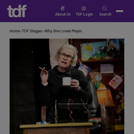
Skip
to
Search
About Us
TDF Login
Search
content
for:
Home
TDF Stages
Why She Loves Playing a Hateful Character in ‘The Ferryman’