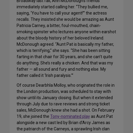
Broadway last fall, Ann McDonough’s friends
immediately started calling her. “They bullied me,
saying, ‘You have to call your agent!'” the actress
recalls. They insisted she would be amazing as Aunt
Patricia Carney, a bitter, foul-mouthed, chain-
smoking spinster who lectures anyone within earshot
about the bloody history of her beloved Ireland.
McDonough agreed. “Aunt Pat is basically my father,
which is terrifying,” she says. “She has been sitting
farting in that chair for 30 years, and she can’t quite
do anything. She’s really a chicken. And that was my
father — all sound and fury and nothing else. My
father called it ‘Irish paralysis.'”
Of course Dearbhla Molloy, who originated the role in
the London production, was scheduled to stay with
show until its January closing. But when it extended
through July due to rave reviews and strong ticket
sales, McDonough knew she had a shot. On February
19, she joined the
Tony-nominated play
as Aunt Pat
alongside a new cast led by Brian d’Arcy James as
the patriarch of the Carneys, a sprawling Irish clan