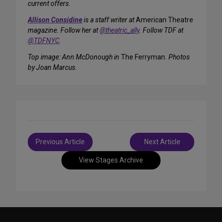
current offers.
Allison Considine
is a staff writer at
American Theatre
magazine. Follow her at
@theatric_ally
. Follow TDF at
@TDFNYC
.
Top image: Ann McDonough in
The Ferryman
. Photos
by Joan Marcus.
Post
Previous Article
Next Article
navigation
View Stages Archive