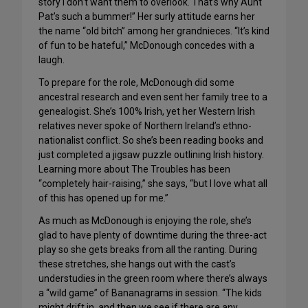
story I don’t want them to overlook. That’s why Aunt
Pat’s such a bummer!” Her surly attitude earns her
the name “old bitch” among her grandnieces. “It’s kind
of fun to be hateful,” McDonough concedes with a
laugh.
To prepare for the role, McDonough did some
ancestral research and even sent her family tree to a
genealogist. She’s 100% Irish, yet her Western Irish
relatives never spoke of Northern Ireland’s ethno-
nationalist conflict. So she’s been reading books and
just completed a jigsaw puzzle outlining Irish history.
Learning more about The Troubles has been
“completely hair-raising,” she says, “but I love what all
of this has opened up for me.”
As much as McDonough is enjoying the role, she’s
glad to have plenty of downtime during the three-act
play so she gets breaks from all the ranting. During
these stretches, she hangs out with the cast’s
understudies in the green room where there’s always
a “wild game” of Bananagrams in session. “The kids
might drift in, and then we see if there are any