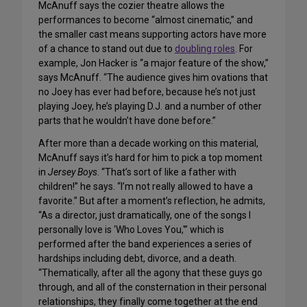
McAnuff says the cozier theatre allows the
performances to become “almost cinematic,” and
the smaller cast means supporting actors have more
of a chance to stand out due to
doubling roles
. For
example, Jon Hacker is “a major feature of the show,”
says McAnuff. “The audience gives him ovations that
no Joey has ever had before, because he’s not just
playing Joey, he’s playing D.J. and a number of other
parts that he wouldn’t have done before.”
After more than a decade working on this material,
McAnuff says it’s hard for him to pick a top moment
in
Jersey Boys
. “That’s sort of like a father with
children!” he says. “I’m not really allowed to have a
favorite.” But after a moment’s reflection, he admits,
“As a director, just dramatically, one of the songs I
personally love is ‘Who Loves You,'” which is
performed after the band experiences a series of
hardships including debt, divorce, and a death.
“Thematically, after all the agony that these guys go
through, and all of the consternation in their personal
relationships, they finally come together at the end