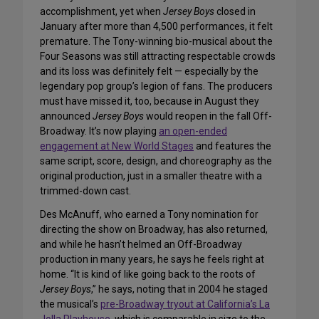
accomplishment, yet when
Jersey Boys
closed in
January after more than 4,500 performances, it felt
premature. The Tony-winning bio-musical about the
Four Seasons was still attracting respectable crowds
and its loss was definitely felt — especially by the
legendary pop group’s legion of fans. The producers
must have missed it, too, because in August they
announced
Jersey Boys
would reopen in the fall Off-
Broadway. It’s now playing
an open-ended
engagement at New World Stages
and features the
same script, score, design, and choreography as the
original production, just in a smaller theatre with a
trimmed-down cast.
Des McAnuff, who earned a Tony nomination for
directing the show on Broadway, has also returned,
and while he hasn’t helmed an Off-Broadway
production in many years, he says he feels right at
home. “It is kind of like going back to the roots of
Jersey Boys
,” he says, noting that in 2004 he staged
the musical’s
pre-Broadway tryout at California’s La