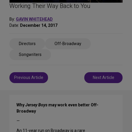
Working Their Way Back to You
By:
GAVIN WHITEHEAD
Date:
December 14, 2017
Share
Directors
Off-Broadway
on
Social
Songwriters
Media
Post
Previous Article
Next Article
navigation
Why
Jersey Boys
may work even better Off-
Broadway
—
An 11-year run on Broadway is a rare