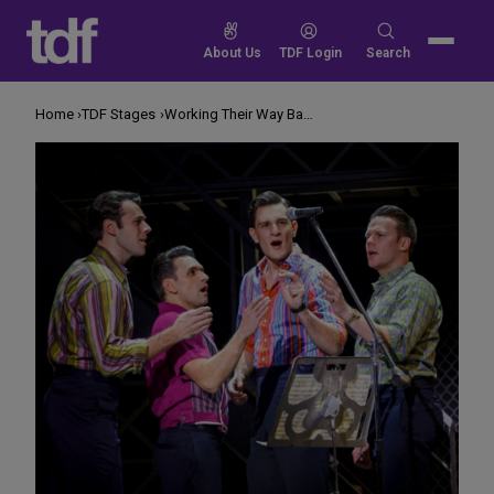
Skip
to
Search
About Us
TDF Login
Search
content
for:
Home
TDF Stages
Working Their Way Back to You