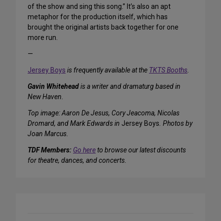
of the show and sing this song.” It’s also an apt
metaphor for the production itself, which has
brought the original artists back together for one
more run.
—
Jersey Boys
is frequently available at the
TKTS Booths
.
Gavin Whitehead
is a writer and dramaturg based in
New Haven.
Top image: Aaron De Jesus, Cory Jeacoma, Nicolas
Dromard, and Mark Edwards in
Jersey Boys
. Photos by
Joan Marcus.
TDF Members:
Go here
to browse our latest discounts
for theatre, dances, and concerts.