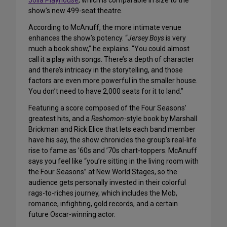
Jolla Playhouse
, which is comparable in size to the
show’s new 499-seat theatre.
According to McAnuff, the more intimate venue
enhances the show’s potency. “
Jersey Boys
is very
much a book show,” he explains. “You could almost
call it a play with songs. There’s a depth of character
and there’s intricacy in the storytelling, and those
factors are even more powerful in the smaller house.
You don’t need to have 2,000 seats for it to land.”
Featuring a score composed of the Four Seasons’
greatest hits, and a
Rashomon
-style book by Marshall
Brickman and Rick Elice that lets each band member
have his say, the show chronicles the group’s real-life
rise to fame as ’60s and ’70s chart-toppers. McAnuff
says you feel like “you’re sitting in the living room with
the Four Seasons” at New World Stages, so the
audience gets personally invested in their colorful
rags-to-riches journey, which includes the Mob,
romance, infighting, gold records, and a certain
future Oscar-winning actor.