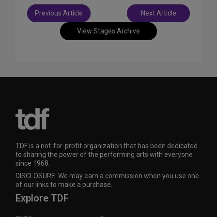
Post
Previous Article
Next Article
navigation
View Stages Archive
TDF is a not-for-profit organization that has been dedicated
to sharing the power of the performing arts with everyone
since 1968.
DISCLOSURE: We may earn a commission when you use one
of our links to make a purchase.
Explore TDF