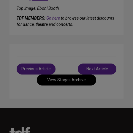
Top image: Eboni Booth.
TDF MEMBERS:
Go here
to browse our latest discounts
for dance, theatre and concerts.
Post
Previous Article
Next Article
navigation
View Stages Archive