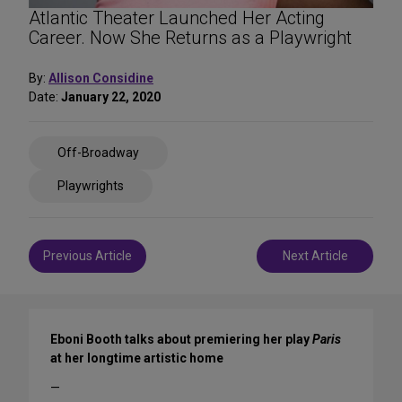
Atlantic Theater Launched Her Acting
Career. Now She Returns as a Playwright
By:
Allison Considine
Date:
January 22, 2020
Share
Off-Broadway
on
Social
Playwrights
Media
Post
Previous Article
Next Article
navigation
Eboni Booth talks about premiering her play
Paris
at her longtime artistic home
—