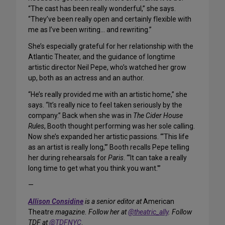
“The cast has been really wonderful,” she says.
“They’ve been really open and certainly flexible with
me as I’ve been writing… and rewriting.”
She’s especially grateful for her relationship with the
Atlantic Theater, and the guidance of longtime
artistic director Neil Pepe, who’s watched her grow
up, both as an actress and an author.
“He’s really provided me with an artistic home,” she
says. “It’s really nice to feel taken seriously by the
company.” Back when she was in
The Cider House
Rules
, Booth thought performing was her sole calling.
Now she’s expanded her artistic passions. “‘This life
as an artist is really long,'” Booth recalls Pepe telling
her during rehearsals for
Paris
. “‘It can take a really
long time to get what you think you want.'”
—
Allison Considine
is a senior editor at
American
Theatre
magazine. Follow her at
@theatric_ally
. Follow
TDF at
@TDFNYC
.