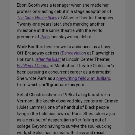
Eboni Booth was a teenager when she made her
professional acting debut in a stage adaptation of
The Cider House Rules
at Atlantic Theater Company.
Twenty-one years later, she’s marking another
milestone at the same theatre with the world
premiere of
Paris
, her playwriting debut.
While Booth is best known to audiences as a busy
Off-Broadway actress (
Dance Nation
at Playwrights
Horizons,
After the Blast
at Lincoln Center Theater,
Fulfillment Center
at Manhattan Theatre Club), she’s
been pursuing a concurrent career as a dramatist.
She wrote
Paris
as a
playwriting fellow at Juilliard
,
from which she’ll graduate this year.
Set at Christmastime in 1995 at a big box store in
Vermont, the keenly observed play centers on Emmie
(Jules Latimer), one of a handful of Black people
living in the fictitious town of Paris. She’s taken a job
as a clerk out of desperation after failing out of
college. Beyond having to survive the soul-sucking
work, she also has to deal with class and racial