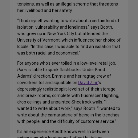
tensions, as well as an illegal scheme that threatens
her livelihood and her safety.
“I find myself wanting to write about a certain kind of
isolation, vulnerability and loneliness,” says Booth,
who grew up in New York City but attended the
University of Vermont, which influenced her choice of
locale. “In this case, I was able to find an isolation that
was both racial and economical.”
For anyone who’s ever toiled in a low-level retail job,
Paris
is liable to spark flashbacks. Under Knud
Adams’ direction, Emmie and her ragtag crew of
coworkers toil and squabble on
David Zinn
‘s
depressingly realistic split-level set of their storage
and break rooms, complete with fluorescent lighting,
drop ceilings and unpainted Sheetrock walls. “I
wanted to write about work,” says Booth. “I wanted to
write about the camaraderie of being in the trenches
with people, and the difficulty of customer service.”
It’s an experience Booth knows well. In between