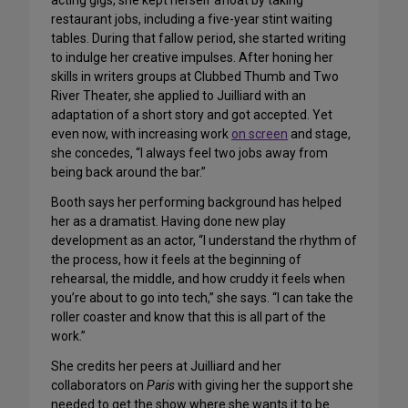
acting gigs, she kept herself afloat by taking
restaurant jobs, including a five-year stint waiting
tables. During that fallow period, she started writing
to indulge her creative impulses. After honing her
skills in writers groups at Clubbed Thumb and Two
River Theater, she applied to Juilliard with an
adaptation of a short story and got accepted. Yet
even now, with increasing work
on screen
and stage,
she concedes, “I always feel two jobs away from
being back around the bar.”
Booth says her performing background has helped
her as a dramatist. Having done new play
development as an actor, “I understand the rhythm of
the process, how it feels at the beginning of
rehearsal, the middle, and how cruddy it feels when
you’re about to go into tech,” she says. “I can take the
roller coaster and know that this is all part of the
work.”
She credits her peers at Juilliard and her
collaborators on
Paris
with giving her the support she
needed to get the show where she wants it to be.