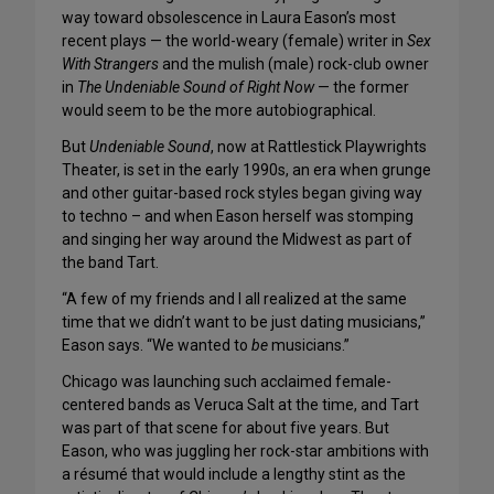
way toward obsolescence in Laura Eason’s most
recent plays — the world-weary (female) writer in
Sex
With Strangers
and the mulish (male) rock-club owner
in
The Undeniable Sound of Right Now
— the former
would seem to be the more autobiographical.
But
Undeniable Sound
, now at Rattlestick Playwrights
Theater, is set in the early 1990s, an era when grunge
and other guitar-based rock styles began giving way
to techno – and when Eason herself was stomping
and singing her way around the Midwest as part of
the band Tart.
“A few of my friends and I all realized at the same
time that we didn’t want to be just dating musicians,”
Eason says. “We wanted to
be
musicians.”
Chicago was launching such acclaimed female-
centered bands as Veruca Salt at the time, and Tart
was part of that scene for about five years. But
Eason, who was juggling her rock-star ambitions with
a résumé that would include a lengthy stint as the