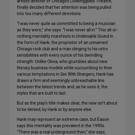
artistic director of Chicago’s Lookingglass Theatre,
finally decided that her attention was being pulled
into too many different directions.
“I was never quite as committed to being a musician
as they were,” she says. “I was never all in.” This all-or-
nothing mentality manifests in
Undeniable Sound
in
the form of Hank, the proprietor of an unnamed
Chicago rock club and a man clinging to his retro
sensibilities with every ounce of his dwindling
strength. Unlike Olivia, who grumbles about new
literary business models while succumbing to their
various temptations in
Sex With Strangers
, Hank has
drawn a firm and seemingly unbreachable line
between the latest trends and, as he sees it, the
styles that are built to last.
But as the play’s title makes clear, the new isn’t about
to be denied, by Hank or by anyone else.
Hank may represent an extreme case, but Eason
says this mentality was prevalent in the 1990s.
“There was a real underground then,” she says.