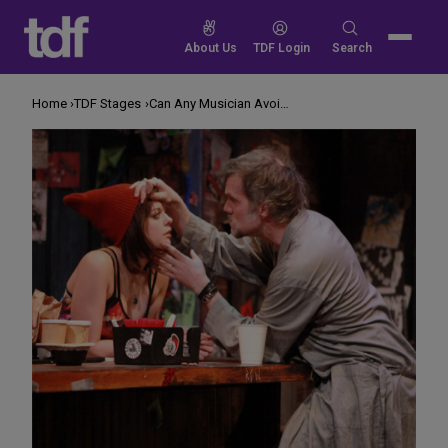
Skip
to
Search
About Us
TDF Login
Search
content
for:
Home
TDF Stages
Can Any Musician Avoid Selling Out?