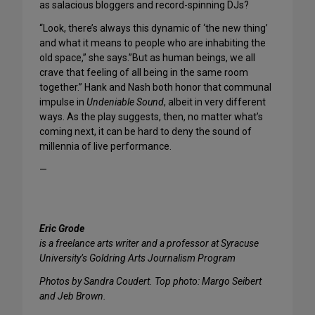
as salacious bloggers and record-spinning DJs?
“Look, there’s always this dynamic of ‘the new thing’
and what it means to people who are inhabiting the
old space,” she says.”But as human beings, we all
crave that feeling of all being in the same room
together.” Hank and Nash both honor that communal
impulse in
Undeniable Sound
, albeit in very different
ways. As the play suggests, then, no matter what’s
coming next, it can be hard to deny the sound of
millennia of live performance.
—
Eric Grode
is a freelance arts writer and a professor at Syracuse
University’s Goldring Arts Journalism Program
Photos by Sandra Coudert. Top photo: Margo Seibert
and Jeb Brown.