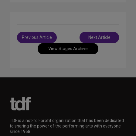
Post
Previous Article
Next Article
navigation
View Stages Archive
TDF is a not-for-profit organization that has been dedicated
to sharing the power of the performing arts with everyone
since 1968.