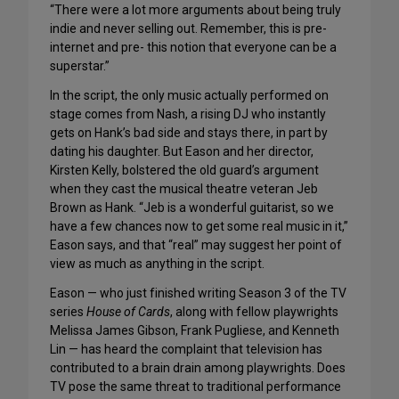
“There were a lot more arguments about being truly
indie and never selling out. Remember, this is pre-
internet and pre- this notion that everyone can be a
superstar.”
In the script, the only music actually performed on
stage comes from Nash, a rising DJ who instantly
gets on Hank’s bad side and stays there, in part by
dating his daughter. But Eason and her director,
Kirsten Kelly, bolstered the old guard’s argument
when they cast the musical theatre veteran Jeb
Brown as Hank. “Jeb is a wonderful guitarist, so we
have a few chances now to get some real music in it,”
Eason says, and that “real” may suggest her point of
view as much as anything in the script.
Eason — who just finished writing Season 3 of the TV
series
House of Cards
, along with fellow playwrights
Melissa James Gibson, Frank Pugliese, and Kenneth
Lin — has heard the complaint that television has
contributed to a brain drain among playwrights. Does
TV pose the same threat to traditional performance