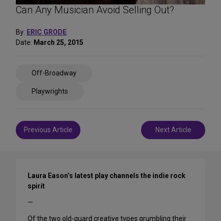
Can Any Musician Avoid Selling Out?
By:
ERIC GRODE
Date:
March 25, 2015
Share
Off-Broadway
on
Social
Playwrights
Media
Post
Previous Article
Next Article
navigation
Laura Eason’s latest play channels the indie rock
spirit
—
Of the two old-guard creative types grumbling their