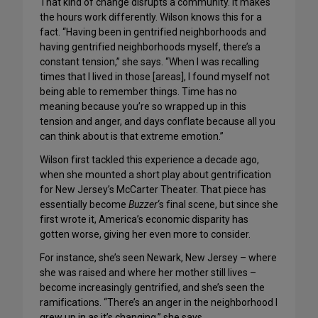
That kind of change disrupts a community. It makes
the hours work differently. Wilson knows this for a
fact. “Having been in gentrified neighborhoods and
having gentrified neighborhoods myself, there’s a
constant tension,” she says. “When I was recalling
times that I lived in those [areas], I found myself not
being able to remember things. Time has no
meaning because you’re so wrapped up in this
tension and anger, and days conflate because all you
can think about is that extreme emotion.”
Wilson first tackled this experience a decade ago,
when she mounted a short play about gentrification
for New Jersey’s McCarter Theater. That piece has
essentially become
Buzzer
‘s final scene, but since she
first wrote it, America’s economic disparity has
gotten worse, giving her even more to consider.
For instance, she’s seen Newark, New Jersey – where
she was raised and where her mother still lives –
become increasingly gentrified, and she’s seen the
ramifications. “There’s an anger in the neighborhood I
grew up in as it’s changing,” she says.