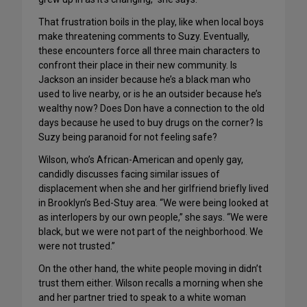
That frustration boils in the play, like when local boys
make threatening comments to Suzy. Eventually,
these encounters force all three main characters to
confront their place in their new community. Is
Jackson an insider because he’s a black man who
used to live nearby, or is he an outsider because he’s
wealthy now? Does Don have a connection to the old
days because he used to buy drugs on the corner? Is
Suzy being paranoid for not feeling safe?
Wilson, who’s African-American and openly gay,
candidly discusses facing similar issues of
displacement when she and her girlfriend briefly lived
in Brooklyn’s Bed-Stuy area. “We were being looked at
as interlopers by our own people,” she says. “We were
black, but we were not part of the neighborhood. We
were not trusted.”
On the other hand, the white people moving in didn’t
trust them either. Wilson recalls a morning when she
and her partner tried to speak to a white woman