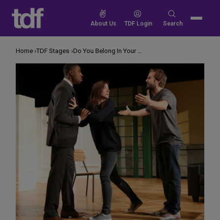
Skip
to
Search
About Us
TDF Login
Search
content
for:
Home
TDF Stages
Do You Belong In Your Neighborhood?