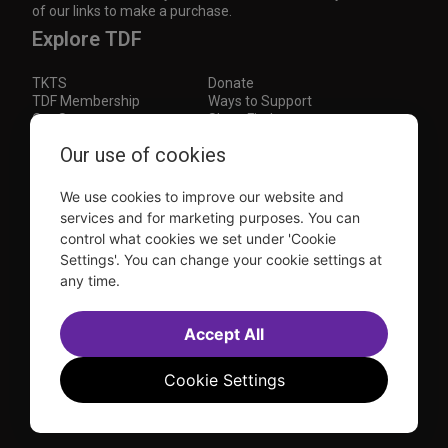
of our links to make a purchase.
Explore TDF
TKTS
Donate
TDF Membership
Ways to Support
Our Supporters
Show Finder
Our use of cookies
Subscribe to our mailing list for the latest
updates
We use cookies to improve our website and
This site is protected by reCAPTCHA and the Google
Privacy Policy
and
Terms of Service
apply.
services and for marketing purposes. You can
control what cookies we set under 'Cookie
Visit
Visit
Visit
Visit
Settings'. You can change your cookie settings at
us on
us on
us on
us on
any time.
Facebook
Instagram
YouTube
TikTok
Sitemap
FAQ
Accept All
Accessibility Statement
Sell Tickets Through TDF
TDF News
Financial Statements
Contact Us
Privacy Policy
Website by
Farlo
Cookie Settings
© 2026 TDF and TKTS. All Rights Reserved