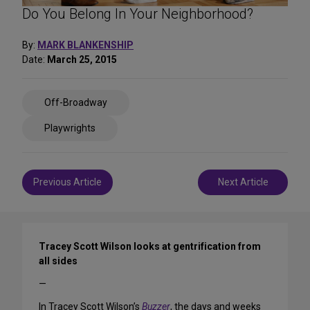
Do You Belong In Your Neighborhood?
By:
MARK BLANKENSHIP
Date:
March 25, 2015
Share
Off-Broadway
on
Social
Playwrights
Media
Post
Previous Article
Next Article
navigation
Tracey Scott Wilson looks at gentrification from
all sides
—
In Tracey Scott Wilson’s
Buzzer
, the days and weeks