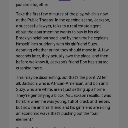
just slide together.
Take the first few minutes of the play, which is now
at the Public Theater. In the opening scene, Jackson,
a successful lawyer, talks to a real estate agent
about the apartment he wants to buy in his old
Brooklyn neighborhood, and by the time he explains
himself, he’s suddenly with his girlfriend Suzy,
debating whether or not they should move in. A few
seconds later, they actually own the place, and then
before we know it, Jackson’s friend Don has started
crashing there.
This may be disorienting, but that’s the point. After
all, Jackson, who is African-American, and Don and
Suzy, who are white, aren’t just setting up a home.
They’re gentrifying a block. As Jackson recalls, it was
horrible when he was young, full of crack and heroin,
but now he and his friend and his girlfriend are riding
an economic wave that’s pushing out the “bad
element.”