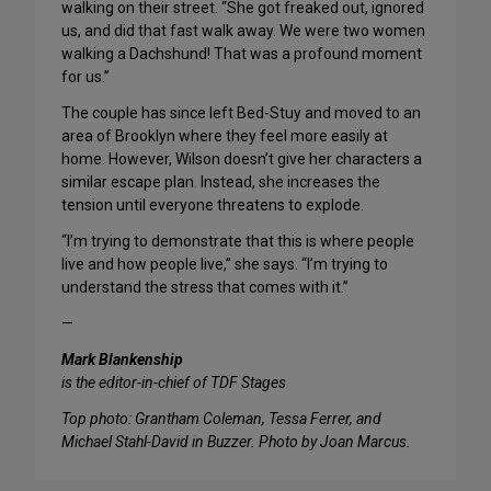
walking on their street. “She got freaked out, ignored
us, and did that fast walk away. We were two women
walking a Dachshund! That was a profound moment
for us.”
The couple has since left Bed-Stuy and moved to an
area of Brooklyn where they feel more easily at
home. However, Wilson doesn’t give her characters a
similar escape plan. Instead, she increases the
tension until everyone threatens to explode.
“I’m trying to demonstrate that this is where people
live and how people live,” she says. “I’m trying to
understand the stress that comes with it.”
—
Mark Blankenship
is the editor-in-chief of TDF Stages
Top photo: Grantham Coleman, Tessa Ferrer, and
Michael Stahl-David in Buzzer. Photo by Joan Marcus.