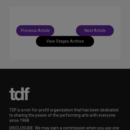
Post
Previous Article
Next Article
navigation
View Stages Archive
TDF is a not-for-profit organization that has been dedicated
to sharing the power of the performing arts with everyone
since 1968.
DISCLOSURE: We may earn a commission when you use one