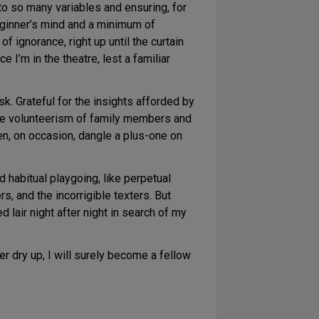
 to so many variables and ensuring, for
 beginner’s mind and a minimum of
f ignorance, right up until the curtain
 I’m in the theatre, lest a familiar
sk. Grateful for the insights afforded by
 the volunteerism of family members and
en, on occasion, dangle a plus-one on
d habitual playgoing, like perpetual
rs, and the incorrigible texters. But
 lair night after night in search of my
r dry up, I will surely become a fellow