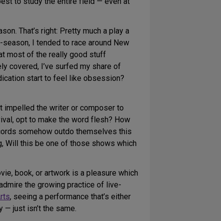
best to study the entire field — even at
n. That’s right: Pretty much a play a
f-season, I tended to race around New
at most of the really good stuff
rely covered, I’ve surfed my share of
cation start to feel like obsession?
t impelled the writer or composer to
vival, opt to make the word flesh? How
records somehow outdo themselves this
ng, Will this be one of those shows which
ie, book, or artwork is a pleasure which
admire the growing practice of live-
rts
, seeing a performance that’s either
 — just isn’t the same.