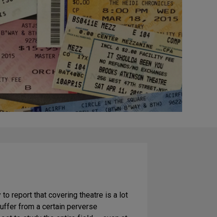
y to report that covering theatre is a lot
 suffer from a certain perverse