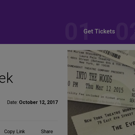
Get Tickets
ek
Date:
October 12, 2017
Share
Copy Link
Share