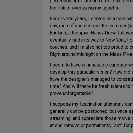
perfectionism: I just don’t feel qualifie
the risk of overtaxing my appetite.
For several years, I served on a nomina
day, more if you subtract the summer (w
England, a thespian Nancy Drew, following
eventually finds its way to New York, I g
couches, and I’m also not too proud to 
Right around midnight on the Mass Pike
I seem to have an insatiable curiosity 
develop this particular vision? How did 
have the designers managed to concreti
time? And will there be fresh talents to
prove unforgettable?
I suppose my fascination ultimately com
generally can be postponed, but once a p
streaming, and appreciate those marvelo
at one remove or permanently “set” for po