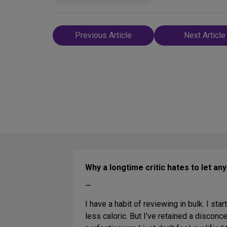
Post
Previous Article
Next Article
navigation
Why a longtime critic hates to let an
—
I have a habit of reviewing in bulk. I star
less caloric. But I’ve retained a disconc