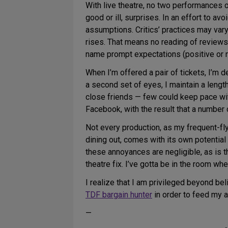
With live theatre, no two performances of
good or ill, surprises. In an effort to a
assumptions. Critics’ practices may vary.
rises. That means no reading of reviews o
name prompt expectations (positive or n
When I’m offered a pair of tickets, I’m d
a second set of eyes, I maintain a leng
close friends — few could keep pace with
Facebook, with the result that a number
Not every production, as my frequent-flye
dining out, comes with its own potential i
these annoyances are negligible, as is t
theatre fix. I’ve gotta be in the room wh
I realize that I am privileged beyond be
TDF bargain hunter
in order to feed my ad
—