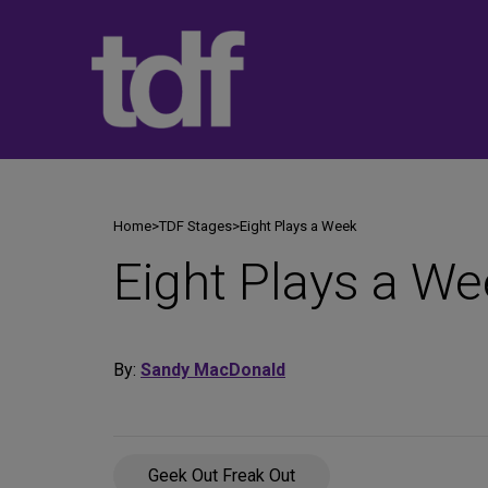
Skip
to
content
Home
>
TDF Stages
>
Eight Plays a Week
Eight Plays a We
By:
Sandy MacDonald
Geek Out Freak Out