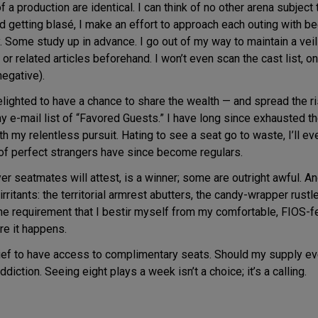
 a production are identical. I can think of no other arena subject
void getting blasé, I make an effort to approach each outing with
 Some study up in advance. I go out of my way to maintain a veil o
r related articles beforehand. I won’t even scan the cast list, once
egative).
elighted to have a chance to share the wealth — and spread the ri
thy e-mail list of “Favored Guests.” I have long since exhausted
 my relentless pursuit. Hating to see a seat go to waste, I’ll ev
 of perfect strangers have since become regulars.
r seatmates will attest, is a winner; some are outright awful. An
rritants: the territorial armrest abutters, the candy-wrapper rustle
he requirement that I bestir myself from my comfortable, FIOS-fed
ere it happens.
lief to have access to complimentary seats. Should my supply eve
diction. Seeing eight plays a week isn’t a choice; it’s a calling.