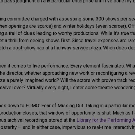
d to pass judgment on any particular enterprise until I’ve done my 
ting committee charged with assessing some 300 shows per seaso
hen openings are scarce) and winter holidays (even scarcer). Of
 a trail of clues leading to worthy productions. While it’s true th
et a thrill from seeing shows first. Since travel expenses are ra
catch a post-show nap at a highway service plaza. When does dedi
.
when it comes to live performance. Every element fascinates: Wha
the director, whether approaching new work or reconfiguring a re
ze a purely imagined world? Will the actors with proven track 
 marvel over? Virtually every night, I enter some theatre wonderi
es down to FOMO: Fear of Missing Out. Taking in a particular mov
roduction closes, that window of opportunity is shut. Much as I 
us archival recordings stored at the
Library for the Performing A
sterity — and in either case, impervious to real-time interactivity