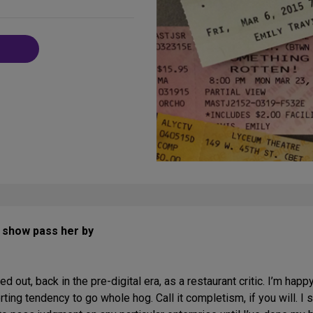
on
Social
Media
y show pass her by
ted out, back in the pre-digital era, as a restaurant critic. I’m happ
erting tendency to go whole hog. Call it completism, if you will. I