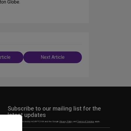
ton Globe.
rticle
Next Article
n
Subscribe to our mailing list for the
latest updates
This site is protected by reCAPTCHA and the Google
Privacy Policy
and
Terms of Service
apply.