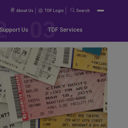
About Us
TDF Login
Search
Search
for:
Support Us
TDF Services