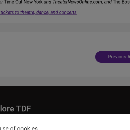
or
Time Out New York
and TheaterNewsOnline.com, and
The Bos
ickets to theatre, dance, and concerts
.
Post
Previous A
navigatio
lore TDF
Donate
 use of cookies
embership
Ways to Support