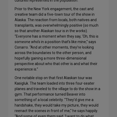
cultures represented in the population.”
Prior to the New York engagement, the cast and
creative team did a five-town tour of the show in
Alaska. The reaction from locals, both natives and
transplants, was overwhelmingly positive (so much
so that another Alaskan tour is in the works).
“Everyone has a moment when they say, ‘Oh, this is
someone who’s in a position that’s like mine,” says
Conarro. “And at other moments, they’re looking
across the boundaries to the other person, and
hopefully gaining a more three-dimensional
perspective about who that other is and what their
experience is.”
One notable stop on that first Alaskan tour was
Kasigluk. The team loaded into three four-seater
planes and traveled to the village to do the show in a
gym. That performance turned Beaver into
something of a local celebrity. “They’d give me a
handshake, they would take my picture, they would
reenact the scenes in front of me,” he says happily.
“And some of even them said, ‘I want to do what