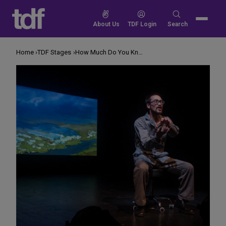
Skip
to
Search
About Us
TDF Login
Search
content
for:
Home
TDF Stages
How Much Do You Know About Alaska?