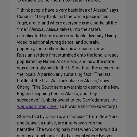
to explore the northernmost state in the U.S.
“I think people have a very basic idea of Alaska,” says
Conarro. “They think that the whole place is this
frigid, arctic land where everyone is in a parka all the
time.”
Alaxsxa | Alaska
delves into the state’s
complicated history and remarkable diversity. Using
video, traditional yuraq dance, and bunraku
puppetry, the multimedia show recounts how
Russian settlers first stumbled onto the land, already
populated by Native Americans, and how the state
was eventually sold to the U.S. without the consent of
the locals. A particularly surprising fact: “The last
battle of the Civil War took place in Alaska,” says
Chong. “The South sent a warship to destroy the New
England shipping fleet in Alaska, and they
succeeded.” (Unbeknownst to the Confederates,
the
war was already over
, so it was a short-lived victory.)
Stories told by Conarro, an “outsider” from New York,
and Beaver, a native, are interwoven into the
narrative. The two originally met when Conarro did a
stint as a teaching artist at a school where Beaver