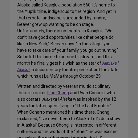
Alaska called Kasigluk, population 560. It’s home to
the Yup’ik tribe, indigenous to the region. And yet in
that remote landscape, surrounded by tundra,
Beaver grew up wanting to be on stage.
Unfortunately, there is no theatre in Kasigluk. “We
don’t have good opportunities like other people do,
like in New York,” Beaver says. “In the village, you
have to take care of your family, you go out hunting.”
So he left his home to pursue his dream, and this
month he finally gets his wish as the star of
Alaxsxa |
Alaska
, a documentary theatre piece about the state,
which runs at La MaMa through October 29.
Written and directed by veteran multidisciplinary
theatre-maker
Ping Chong
and Ryan Conarro, who
also costars,
Alaxsxa | Alaska
was inspired by the 12
years the latter spent living in “The Last Frontier.”
When Conarro mentioned his time there, Chong
exclaimed, “I’ve never been to Alaska. Let’s do a show
in Alaska!” Because Chong is interested in different
cultures and the world of the “other,” he was excited