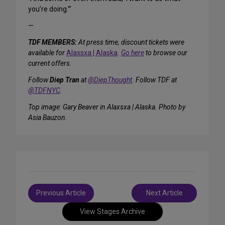
you’re doing.'”
—
TDF MEMBERS:
At press time, discount tickets were
available for
Alaxsxa | Alaska
.
Go here
to browse our
current offers.
Follow
Diep Tran
at
@DiepThought
. Follow TDF at
@TDFNYC
.
Top image: Gary Beaver in
Alaxsxa | Alaska
. Photo by
Asia Bauzon.
Post
Previous Article
Next Article
navigation
View Stages Archive