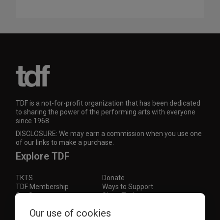
TDF is a not-for-profit organization that has been dedicated
to sharing the power of the performing arts with everyone
since 1968.
DISCLOSURE: We may earn a commission when you use one
of our links to make a purchase.
Explore TDF
TKTS
Donate
TDF Membership
Ways to Support
Our Supporters
Show Finder
Our use of cookies
Subscribe to our mailing list for the latest