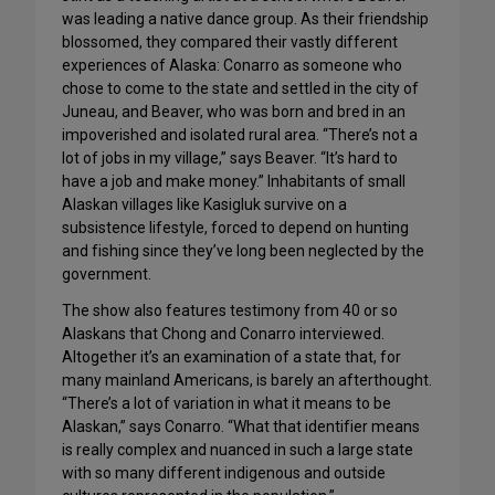
was leading a native dance group. As their friendship
blossomed, they compared their vastly different
experiences of Alaska: Conarro as someone who
chose to come to the state and settled in the city of
Juneau, and Beaver, who was born and bred in an
impoverished and isolated rural area. “There’s not a
lot of jobs in my village,” says Beaver. “It’s hard to
have a job and make money.” Inhabitants of small
Alaskan villages like Kasigluk survive on a
subsistence lifestyle, forced to depend on hunting
and fishing since they’ve long been neglected by the
government.
The show also features testimony from 40 or so
Alaskans that Chong and Conarro interviewed.
Altogether it’s an examination of a state that, for
many mainland Americans, is barely an afterthought.
“There’s a lot of variation in what it means to be
Alaskan,” says Conarro. “What that identifier means
is really complex and nuanced in such a large state
with so many different indigenous and outside