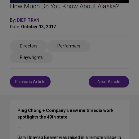
How Much Do You Know About Alaska?
By:
DIEP TRAN
Date:
October 13, 2017
Share
Directors
Performers
on
Social
Playwrights
Media
Post
Previous Article
Next Article
navigation
Ping Chong + Company’s new multimedia work
spotlights the 49th state
—
Gary Upay’aq Beaver was raised in a remote village in