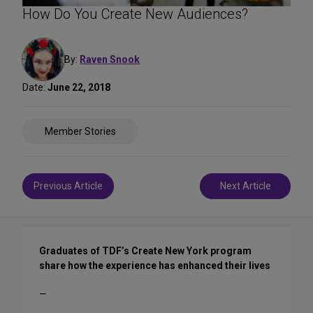
How Do You Create New Audiences?
By:
Raven Snook
Date:
June 22, 2018
Share
Member Stories
on
Social
Media
Post
Previous Article
Next Article
navigation
Graduates of TDF’s Create New York program
share how the experience has enhanced their lives
—