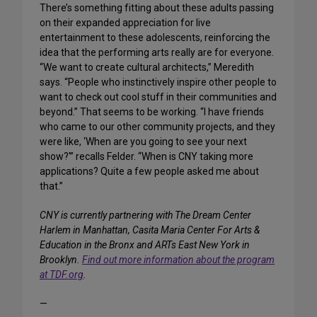
There’s something fitting about these adults passing
on their expanded appreciation for live
entertainment to these adolescents, reinforcing the
idea that the performing arts really are for everyone.
“We want to create cultural architects,” Meredith
says. “People who instinctively inspire other people to
want to check out cool stuff in their communities and
beyond.” That seems to be working. “I have friends
who came to our other community projects, and they
were like, ‘When are you going to see your next
show?'” recalls Felder. “When is CNY taking more
applications? Quite a few people asked me about
that.”
CNY is currently partnering with The Dream Center
Harlem in Manhattan, Casita Maria Center For Arts &
Education in the Bronx and ARTs East New York in
Brooklyn.
Find out more information about the program
at TDF.org
.
—