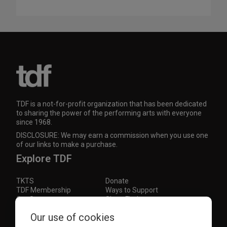
TDF is a not-for-profit organization that has been dedicated
to sharing the power of the performing arts with everyone
since 1968.
DISCLOSURE: We may earn a commission when you use one
of our links to make a purchase.
Explore TDF
TKTS
Donate
TDF Membership
Ways to Support
Our Supporters
Show Finder
Our use of cookies
Subscribe to our mailing list for the latest