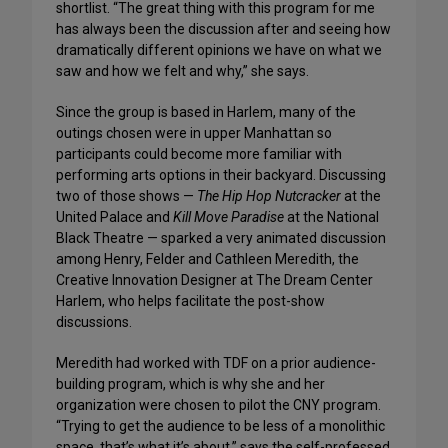
shortlist. “The great thing with this program for me
has always been the discussion after and seeing how
dramatically different opinions we have on what we
saw and how we felt and why,” she says.
Since the group is based in Harlem, many of the
outings chosen were in upper Manhattan so
participants could become more familiar with
performing arts options in their backyard. Discussing
two of those shows —
The Hip Hop Nutcracker
at the
United Palace and
Kill Move Paradise
at the National
Black Theatre — sparked a very animated discussion
among Henry, Felder and Cathleen Meredith, the
Creative Innovation Designer at The Dream Center
Harlem, who helps facilitate the post-show
discussions.
Meredith had worked with TDF on a prior audience-
building program, which is why she and her
organization were chosen to pilot the CNY program.
“Trying to get the audience to be less of a monolithic
space, that’s what it’s about,” says the self-professed