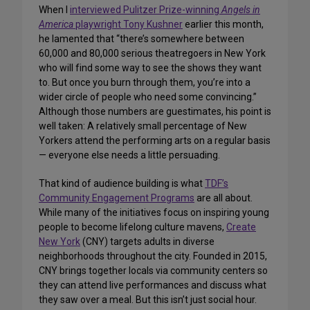
When I
interviewed Pulitzer Prize-winning
Angels in
America
playwright Tony Kushner
earlier this month,
he lamented that “there’s somewhere between
60,000 and 80,000 serious theatregoers in New York
who will find some way to see the shows they want
to. But once you burn through them, you’re into a
wider circle of people who need some convincing.”
Although those numbers are guestimates, his point is
well taken: A relatively small percentage of New
Yorkers attend the performing arts on a regular basis
— everyone else needs a little persuading.
That kind of audience building is what
TDF’s
Community Engagement Programs
are all about.
While many of the initiatives focus on inspiring young
people to become lifelong culture mavens,
Create
New York
(CNY) targets adults in diverse
neighborhoods throughout the city. Founded in 2015,
CNY brings together locals via community centers so
they can attend live performances and discuss what
they saw over a meal. But this isn’t just social hour.