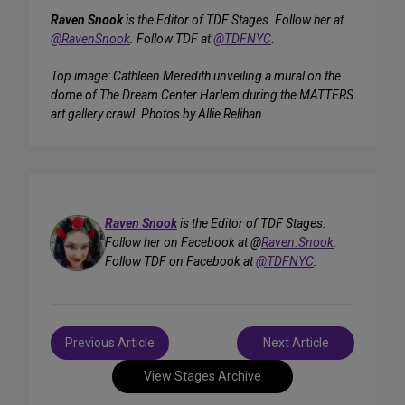
Raven Snook
is the Editor of TDF Stages. Follow her at
@RavenSnook
. Follow TDF at
@TDFNYC
.
Top image: Cathleen Meredith unveiling a mural on the
dome of The Dream Center Harlem during the MATTERS
art gallery crawl. Photos by Allie Relihan.
Raven Snook
is the Editor of TDF Stages.
Follow her on Facebook at @
Raven.Snook
.
Follow TDF on Facebook at
@TDFNYC
.
Post
Previous Article
Next Article
navigation
View Stages Archive