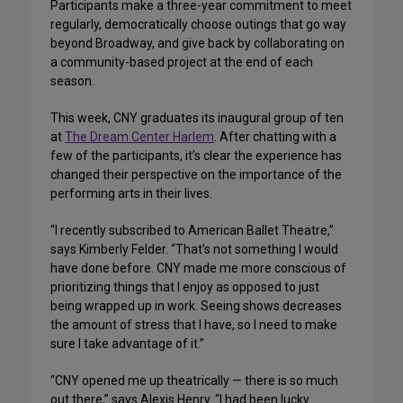
Participants make a three-year commitment to meet
regularly, democratically choose outings that go way
beyond Broadway, and give back by collaborating on
a community-based project at the end of each
season.
This week, CNY graduates its inaugural group of ten
at
The Dream Center Harlem
. After chatting with a
few of the participants, it’s clear the experience has
changed their perspective on the importance of the
performing arts in their lives.
“I recently subscribed to American Ballet Theatre,”
says Kimberly Felder. “That’s not something I would
have done before. CNY made me more conscious of
prioritizing things that I enjoy as opposed to just
being wrapped up in work. Seeing shows decreases
the amount of stress that I have, so I need to make
sure I take advantage of it.”
“CNY opened me up theatrically — there is so much
out there,” says Alexis Henry. “I had been lucky