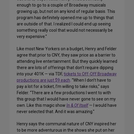
enough to go to a couple of Broadway musicals
growing up, but not on any kind of regular basis. This
program has definitely opened me up to things that
are outside of that. I realized I could end up seeing
something really cool that would not necessarily be
very expensive.”
Like most New Yorkers on a budget, Henry and Felder
agree that prior to CNY, they saw price as a barrier to
attending live entertainment. But they quickly learned
there are lots of offerings that don’t require dipping
into your 401K — via TDF,
tickets to Off-Off Broadway
productions are just $9 each
. “When I don’t have to
pay a lot for a ticket, I’m willing to take risks,” says
Felder. “There are a few productions I went to with
this group that I would have never gone to see on my
own. Like this magic show
In & Of Itself
— I would have
never selected that. And it was amazing.”
Henry says the communal nature of CNY inspired her
to be more adventurous in the shows she put on her