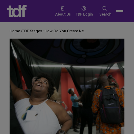
Skip
to
Search
About Us
TDF Login
Search
content
for:
Home
TDF Stages
How Do You Create New Audiences?