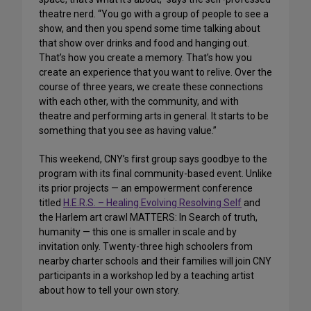
theatre nerd. “You go with a group of people to see a
show, and then you spend some time talking about
that show over drinks and food and hanging out.
That’s how you create a memory. That’s how you
create an experience that you want to relive. Over the
course of three years, we create these connections
with each other, with the community, and with
theatre and performing arts in general. It starts to be
something that you see as having value.”
This weekend, CNY’s first group says goodbye to the
program with its final community-based event. Unlike
its prior projects — an empowerment conference
titled
H.E.R.S. – Healing Evolving Resolving Self
and
the Harlem art crawl MATTERS: In Search of truth,
humanity — this one is smaller in scale and by
invitation only. Twenty-three high schoolers from
nearby charter schools and their families will join CNY
participants in a workshop led by a teaching artist
about how to tell your own story.