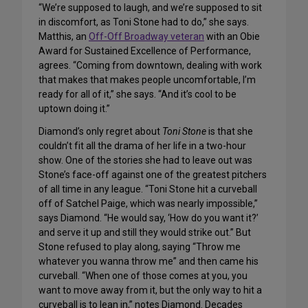
“We’re supposed to laugh, and we’re supposed to sit
in discomfort, as Toni Stone had to do,” she says.
Matthis, an
Off-Off Broadway veteran
with an Obie
Award for Sustained Excellence of Performance,
agrees. “Coming from downtown, dealing with work
that makes that makes people uncomfortable, I’m
ready for all of it,” she says. “And it’s cool to be
uptown doing it.”
Diamond’s only regret about
Toni Stone
is that she
couldn’t fit all the drama of her life in a two-hour
show. One of the stories she had to leave out was
Stone’s face-off against one of the greatest pitchers
of all time in any league. “Toni Stone hit a curveball
off of Satchel Paige, which was nearly impossible,”
says Diamond. “He would say, ‘How do you want it?’
and serve it up and still they would strike out.” But
Stone refused to play along, saying “Throw me
whatever you wanna throw me” and then came his
curveball. “When one of those comes at you, you
want to move away from it, but the only way to hit a
curveball is to lean in,” notes Diamond. Decades