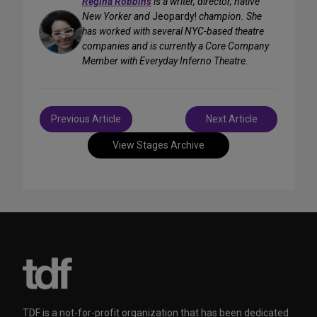
Regina Robbins
is a writer, director, native
New Yorker and
Jeopardy!
champion. She
has worked with several NYC-based theatre
companies and is currently a Core Company
Member with Everyday Inferno Theatre.
Post
Previous Article
Next Article
navigation
View Stages Archive
TDF is a not-for-profit organization that has been dedicated