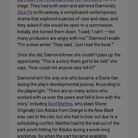
stage. They had both seen and admired Diamond’s
Stick Fly
on Broadway, a complicated contemporary
drama that explored nuances of race and class, and
they asked if she would be open to a commission.
Initially, she turned them down. “I said, ‘I can’t — too
many producers are angry with me,'” Diamond recalls.
“‘I’m a slow writer.’ They said, ‘Just read the book.'”
Once she did, Diamond knew she couldn’t pass up the
opportunity. “This is a story that’s
got
to be told,” she
says. “How could I let anyone else tell it?”
Diamond isn’t the only one who became a Stone fan
during the play’s developmental journey. According to
the playwright, “There are so many actors who
worked with us over the years and fell in love with the
story,” including
April Matthis
, who plays Stone.
Originally Uzo Aduba from
Orange Is the New Black
was cast in the role, but she had to bow out due to a
scheduling conflict. Matthis had hit the ball out of the
park pinch-hitting for Aduba during a week-long
workshop. So when the part became available,