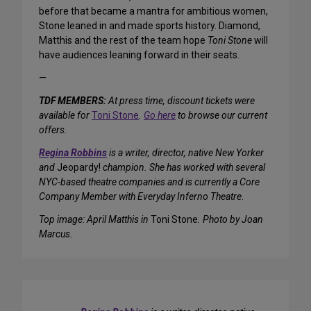
before that became a mantra for ambitious women,
Stone leaned in and made sports history. Diamond,
Matthis and the rest of the team hope
Toni Stone
will
have audiences leaning forward in their seats.
—
TDF MEMBERS:
At press time, discount tickets were
available for
Toni Stone
.
Go here
to browse our current
offers.
Regina Robbins
is a writer, director, native New Yorker
and
Jeopardy!
champion. She has worked with several
NYC-based theatre companies and is currently a Core
Company Member with Everyday Inferno Theatre
.
Top image: April Matthis in
Toni Stone
. Photo by Joan
Marcus.