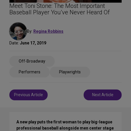
Meet Toni Stone: The Most Important
Baseball Player You’ve Never Heard Of
By:
Regina Robbins
Date:
June 17, 2019
Share
Off-Broadway
on
Social
Performers
Playwrights
Media
Post
Previous Article
Next Article
navigation
A new play puts the first woman to play big-league
professional baseball alongside men center stage