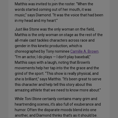
Matthis was invited to join the roster. “When the
words started coming out of her mouth, it was
music,” says Diamond. “It was the voice that had been
in my head and my heart.”
Just like Stone was the only woman on the field,
Matthis is the only woman on stage as the rest of the
all-male cast tackles characters across race and
gender in this kinetic production, which is
choreographed by Tony nominee
Camille A. Brown
.
“I’m an actor, I do plays — I don’t play baseball,”
Matthis says with a laugh, noting that Brown’s
movements help her tap into the the grace and the
grind of the sport. “This show is really physical, and
she is brilliant,” says Matthis. “It’s been great to serve
this character and help tell this story about this
amazing athlete that we need to know more about.”
While
Toni Stone
certainly contains many grim and
heartrending scenes, it’s also full of exuberance and
humor. Often the disparate moods blend into one
another, and Diamond thinks that’s as it should be.