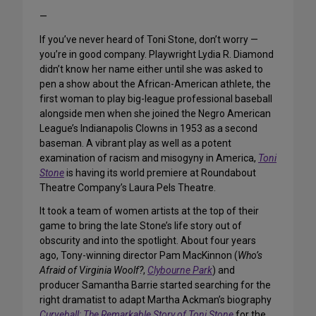
—
If you’ve never heard of Toni Stone, don’t worry —
you’re in good company. Playwright Lydia R. Diamond
didn’t know her name either until she was asked to
pen a show about the African-American athlete, the
first woman to play big-league professional baseball
alongside men when she joined the Negro American
League’s Indianapolis Clowns in 1953 as a second
baseman. A vibrant play as well as a potent
examination of racism and misogyny in America,
Toni
Stone
is having its world premiere at Roundabout
Theatre Company’s Laura Pels Theatre.
It took a team of women artists at the top of their
game to bring the late Stone’s life story out of
obscurity and into the spotlight. About four years
ago, Tony-winning director Pam MacKinnon (
Who’s
Afraid of Virginia Woolf?
,
Clybourne Park
) and
producer Samantha Barrie started searching for the
right dramatist to adapt Martha Ackman’s biography
Curveball: The Remarkable Story of Toni Stone
for the